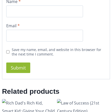
Name
*
Email
*
Save my name, email, and website in this browser for
the next time I comment.
Related products