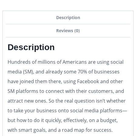
Description
Reviews (0)
Description
Hundreds of millions of Americans are using social
media (SM), and already some 70% of businesses
have joined them there, using Facebook and other
SM platforms to connect with their customers, and
attract new ones. So the real question isn’t whether
to take your business onto social media platforms—
but how to do it quickly, effectively, on a budget,
with smart goals, and a road map for success.