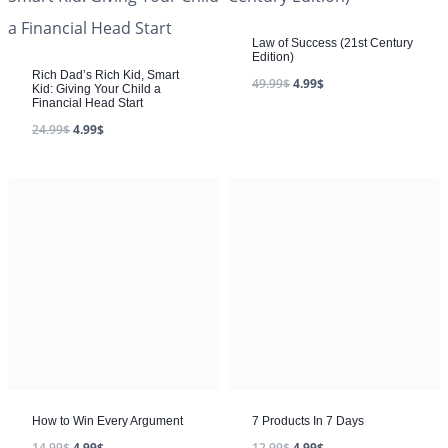
Law of Success (21st Century
Edition)
Rich Dad’s Rich Kid, Smart
49.99
$
4.99
$
Kid: Giving Your Child a
Financial Head Start
24.99
$
4.99
$
How to Win Every Argument
7 Products In 7 Days
14.99
$
4.99
$
12.99
$
4.99
$