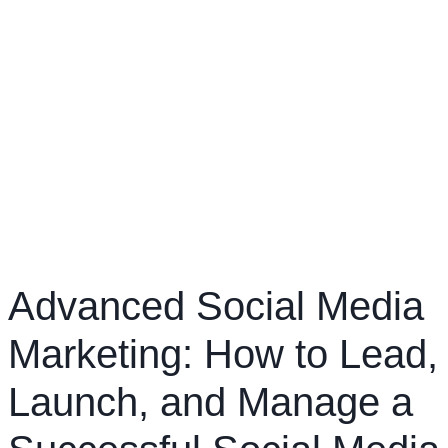
Advanced Social Media
Marketing: How to Lead,
Launch, and Manage a