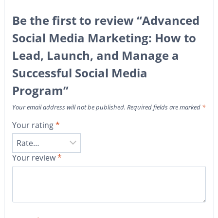
Be the first to review “Advanced
Social Media Marketing: How to
Lead, Launch, and Manage a
Successful Social Media
Program”
Your email address will not be published.
Required fields are marked
*
Your rating
*
Your review
*