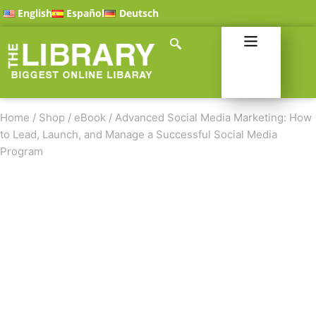
English
Español
Deutsch
Home
/
Shop
/
eBook
/
Advanced Social Media Marketing: How
to Lead, Launch, and Manage a Successful Social Media
Program