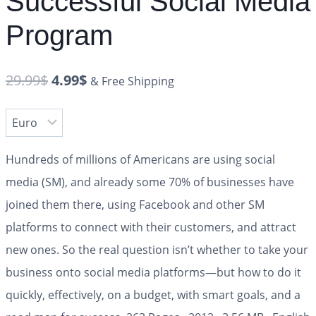
Successful Social Media
Program
29.99
$
4.99
$
& Free Shipping
Hundreds of millions of Americans are using social
media (SM), and already some 70% of businesses have
joined them there, using Facebook and other SM
platforms to connect with their customers, and attract
new ones. So the real question isn’t whether to take your
business onto social media platforms—but how to do it
quickly, effectively, on a budget, with smart goals, and a