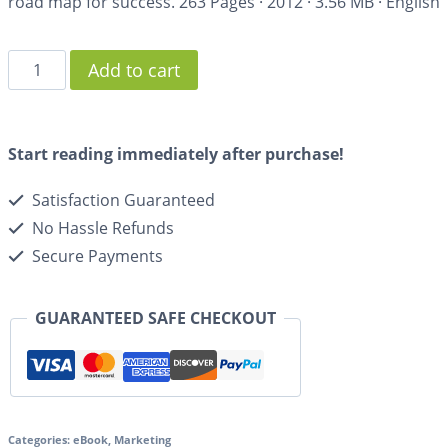
road map for success.
263 Pages
·
2012
·
3.56 MB
·
English
Add to cart
Start reading immediately after purchase!
Satisfaction Guaranteed
No Hassle Refunds
Secure Payments
GUARANTEED SAFE CHECKOUT
Categories:
eBook
,
Marketing