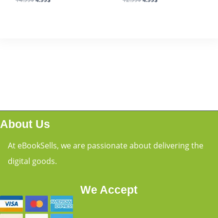
About Us
At eBookSells, we are passionate about delivering the
digital goods.
We Accept