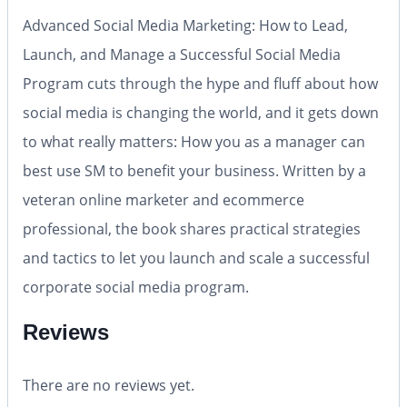
Advanced Social Media Marketing: How to Lead,
Launch, and Manage a Successful Social Media
Program
cuts through the hype and fluff about how
social media is changing the world, and it gets down
to what really matters: How you as a manager can
best use SM to benefit your business. Written by a
veteran online marketer and ecommerce
professional, the book shares practical strategies
and tactics to let you launch and scale a successful
corporate social media program.
Reviews
There are no reviews yet.