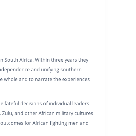
n South Africa. Within three years they
al independence and unifying southern
ingle whole and to narrate the experiences
 fateful decisions of individual leaders
 Zulu, and other African military cultures
e outcomes for African fighting men and