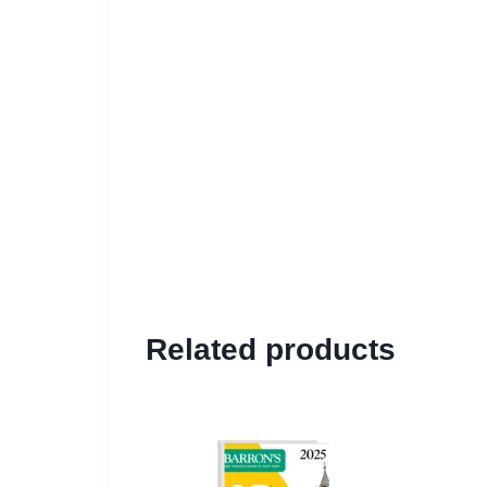
Related products