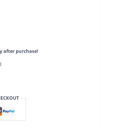
y after purchase!
d
HECKOUT