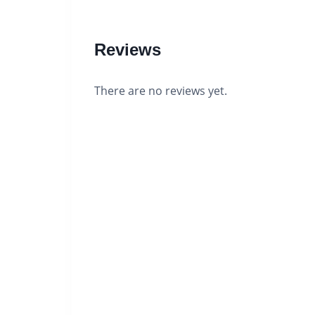
Reviews
There are no reviews yet.