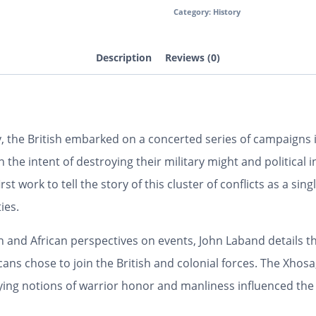
Category:
History
Description
Reviews (0)
 the British embarked on a concerted series of campaigns i
h the intent of destroying their military might and politic
irst work to tell the story of this cluster of conflicts as a s
ies.
n and African perspectives on events, John Laband details the
s chose to join the British and colonial forces. The Xhosa,
rying notions of warrior honor and manliness influenced th