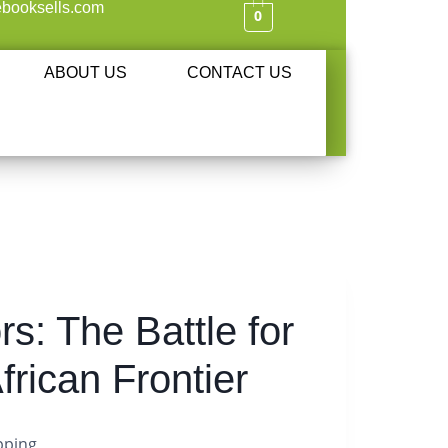
booksells.com
0
ABOUT US
CONTACT US
rs: The Battle for
frican Frontier
pping