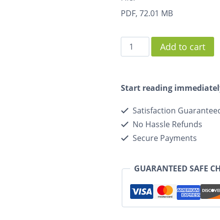
PDF, 72.01 MB
Add to cart
Start reading immediatel
Satisfaction Guarantee
No Hassle Refunds
Secure Payments
GUARANTEED SAFE C