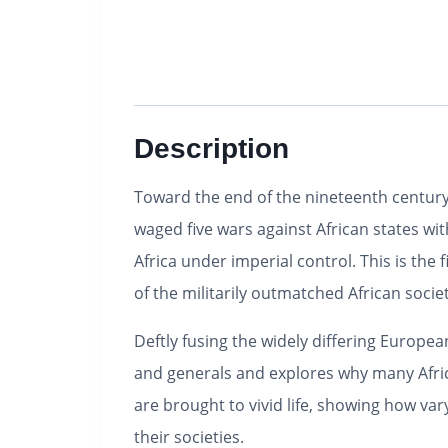
Description
Toward the end of the nineteenth century,
waged five wars against African states wit
Africa under imperial control. This is the f
of the militarily outmatched African societ
Deftly fusing the widely differing Europea
and generals and explores why many African
are brought to vivid life, showing how va
their societies.