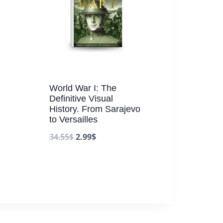
World War I: The
Definitive Visual
History. From Sarajevo
to Versailles
34.55
$
2.99
$