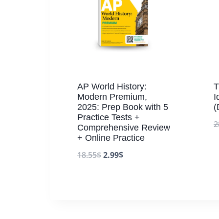
AP World History:
T
Modern Premium,
I
2025: Prep Book with 5
(
Practice Tests +
2
Comprehensive Review
+ Online Practice
18.55
$
2.99
$