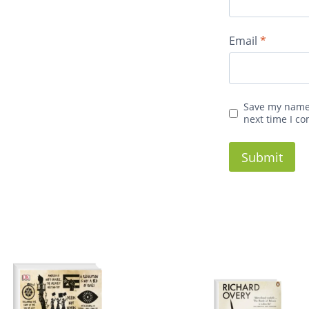
Email
*
Save my name,
next time I c