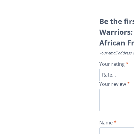
Be the fir
Warriors:
African F
Your email address w
Your rating
*
Your review
*
Name
*