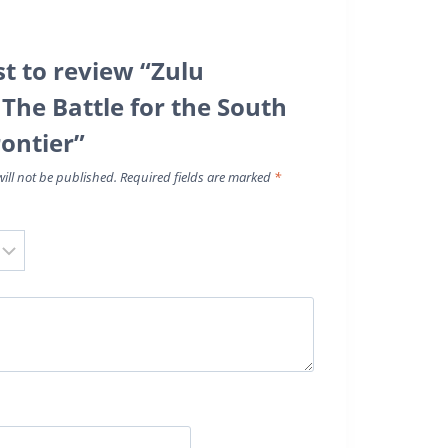
st to review “Zulu
 The Battle for the South
rontier”
ill not be published.
Required fields are marked
*