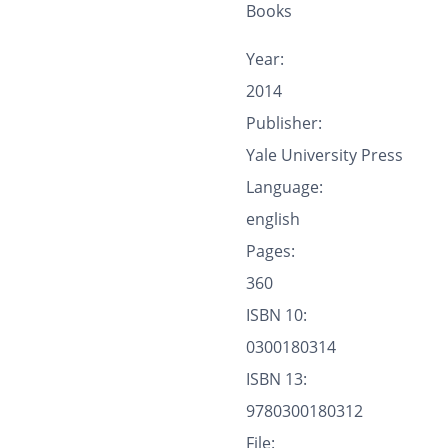
Books
Year:
2014
Publisher:
Yale University Press
Language:
english
Pages:
360
ISBN 10:
0300180314
ISBN 13:
9780300180312
File: