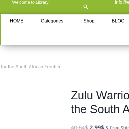
Welcome to Library
Info@e
HOME
Categories
Shop
BLOG
 for the South African Frontier
Zulu Warrio
the South A
40.64
$
2.99
$
& Free Shi