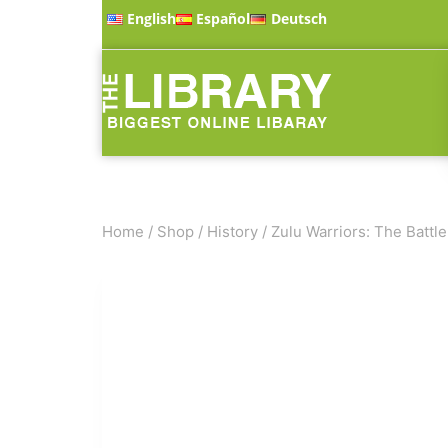
English
Español
Deutsch
Home
/
Shop
/
History
/
Zulu Warriors: The Battle