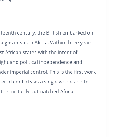
eteenth century, the British embarked on
aigns in South Africa. Within three years
t African states with the intent of
might and political independence and
der imperial control. This is the first work
ster of conflicts as a single whole and to
 the militarily outmatched African