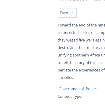
Toward the end of the nin
a concerted series of camp
they waged five wars agains
destroying their military 
unifying southern Africa un
to tell the story of this clu
narrate the experiences of
societies.
Government & Politics
Content Type: