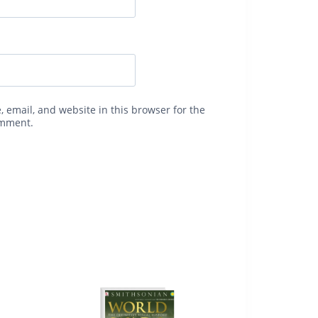
 email, and website in this browser for the
omment.