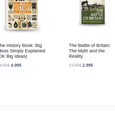
he History Book: Big
The Battle of Britain:
deas Simply Explained
The Myth and the
DK Big Ideas)
Reality
8.99
$
4.99
$
13.55
$
2.99
$