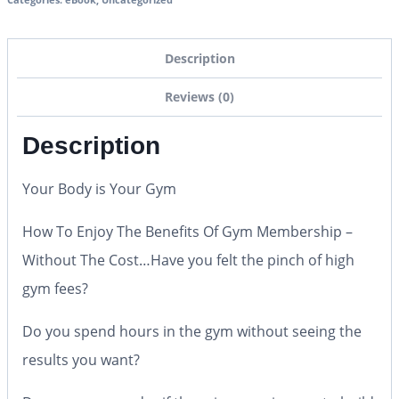
Description
Reviews (0)
Description
Your Body is Your Gym
How To Enjoy The Benefits Of Gym Membership –
Without The Cost…Have you felt the pinch of high
gym fees?
Do you spend hours in the gym without seeing the
results you want?