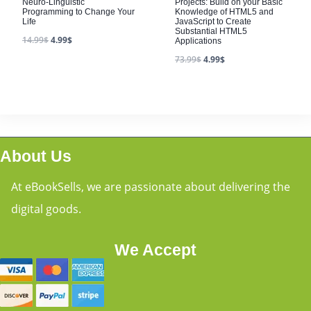
Neuro-Linguistic
Projects: Build on your Basic
Programming to Change Your
Knowledge of HTML5 and
Life
JavaScript to Create
Substantial HTML5
14.99
$
4.99
$
Applications
73.99
$
4.99
$
About Us
At eBookSells, we are passionate about delivering the
digital goods.
We Accept