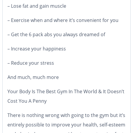
– Lose fat and gain muscle
– Exercise when and where it’s convenient for you
– Get the 6 pack abs you always dreamed of
– Increase your happiness
– Reduce your stress
And much, much more
Your Body Is The Best Gym In The World & It Doesn’t
Cost You A Penny
There is nothing wrong with going to the gym but it’s
entirely possible to improve your health, self-esteem