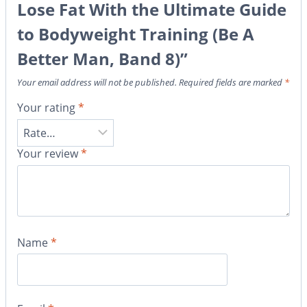
Lose Fat With the Ultimate Guide
to Bodyweight Training (Be A
Better Man, Band 8)”
Your email address will not be published.
Required fields are marked
*
Your rating
*
Your review
*
Name
*