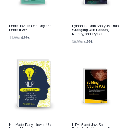
Learn Java in One Day and
Python for Data Analysis: Data
Learn It Well
Wrangling with Pandas,
NumPy, and IPython
11.99
$
4.99
$
30.99
$
4.99
$
Nlp Made Easy: How to Use
HTML5 and JavaScript