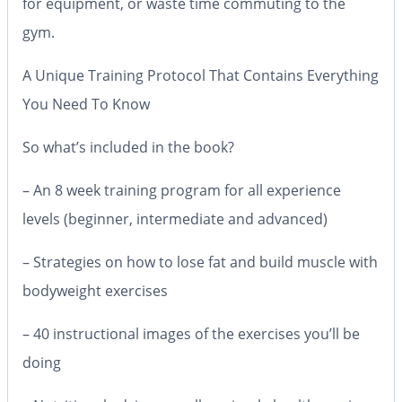
for equipment, or waste time commuting to the
gym.
A Unique Training Protocol That Contains Everything
You Need To Know
So what’s included in the book?
– An 8 week training program for all experience
levels (beginner, intermediate and advanced)
– Strategies on how to lose fat and build muscle with
bodyweight exercises
– 40 instructional images of the exercises you’ll be
doing