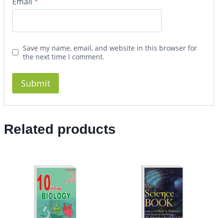
Email
*
Save my name, email, and website in this browser for
the next time I comment.
Related products