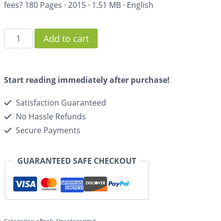
fees?
180 Pages
·
2015
·
1.51 MB
·
English
Add to cart
Start reading immediately after purchase!
Satisfaction Guaranteed
No Hassle Refunds
Secure Payments
GUARANTEED SAFE CHECKOUT
Categories:
eBook
,
Uncategorized