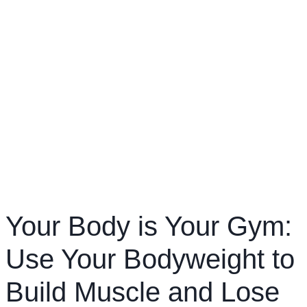
Your Body is Your Gym:
Use Your Bodyweight to
Build Muscle and Lose