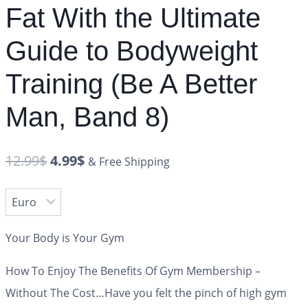
Fat With the Ultimate
Guide to Bodyweight
Training (Be A Better
Man, Band 8)
12.99
$
4.99
$
& Free Shipping
Your Body is Your Gym
How To Enjoy The Benefits Of Gym Membership –
Without The Cost…Have you felt the pinch of high gym