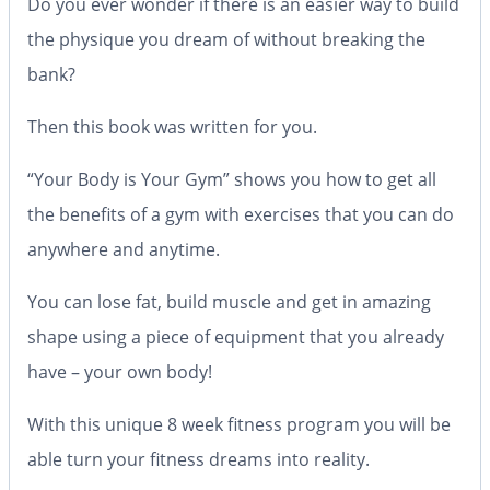
Do you ever wonder if there is an easier way to build
the physique you dream of without breaking the
bank?
Then this book was written for you.
“Your Body is Your Gym” shows you how to get all
the benefits of a gym with exercises that you can do
anywhere and anytime.
You can lose fat, build muscle and get in amazing
shape using a piece of equipment that you already
have – your own body!
With this unique 8 week fitness program you will be
able turn your fitness dreams into reality.