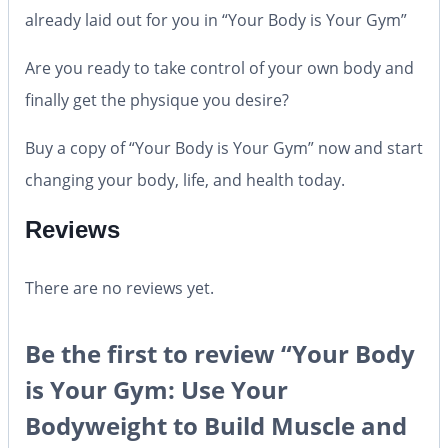
already laid out for you in “Your Body is Your Gym”
Are you ready to take control of your own body and
finally get the physique you desire?
Buy a copy of “Your Body is Your Gym” now and start
changing your body, life, and health today.
Reviews
There are no reviews yet.
Be the first to review “Your Body
is Your Gym: Use Your
Bodyweight to Build Muscle and