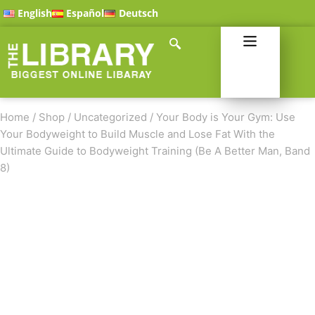
English
Español
Deutsch
Home
/
Shop
/
Uncategorized
/
Your Body is Your Gym: Use
Your Bodyweight to Build Muscle and Lose Fat With the
Ultimate Guide to Bodyweight Training (Be A Better Man, Band
8)