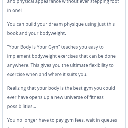
and physical appearance without ever stepping foot
in one!
You can build your dream physique using just this
book and your bodyweight.
“Your Body is Your Gym” teaches you easy to
implement bodyweight exercises that can be done
anywhere. This gives you the ultimate flexibility to
exercise when and where it suits you.
Realizing that your body is the best gym you could
ever have opens up a new universe of fitness
possibilities…
You no longer have to pay gym fees, wait in queues