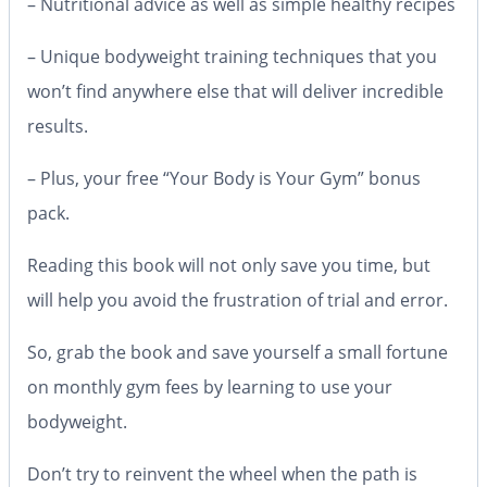
– Nutritional advice as well as simple healthy recipes
– Unique bodyweight training techniques that you
won’t find anywhere else that will deliver incredible
results.
– Plus, your free “Your Body is Your Gym” bonus
pack.
Reading this book will not only save you time, but
will help you avoid the frustration of trial and error.
So, grab the book and save yourself a small fortune
on monthly gym fees by learning to use your
bodyweight.
Don’t try to reinvent the wheel when the path is