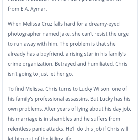
from E.A. Aymar.
When Melissa Cruz falls hard for a dreamy-eyed
photographer named Jake, she can’t resist the urge
to run away with him. The problem is that she
already has a boyfriend, a rising star in his family’s
crime organization. Betrayed and humiliated, Chris
isn’t going to just let her go.
To find Melissa, Chris turns to Lucky Wilson, one of
his family’s professional assassins. But Lucky has his
own problems. After years of lying about his day job,
his marriage is in shambles and he suffers from
relentless panic attacks. He’ll do this job if Chris will
let him out of the killing life.