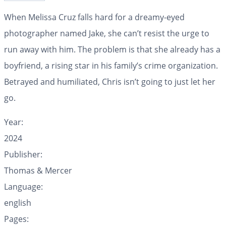
When Melissa Cruz falls hard for a dreamy-eyed
photographer named Jake, she can’t resist the urge to
run away with him. The problem is that she already has a
boyfriend, a rising star in his family’s crime organization.
Betrayed and humiliated, Chris isn’t going to just let her
go.
Year:
2024
Publisher:
Thomas & Mercer
Language:
english
Pages: