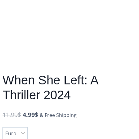
When She Left: A
Thriller 2024
11.99
$
4.99
$
& Free Shipping