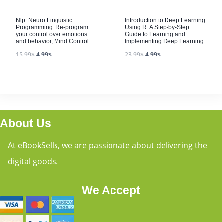
Nlp: Neuro Linguistic
Introduction to Deep Learning
Programming: Re-program
Using R: A Step-by-Step
your control over emotions
Guide to Learning and
and behavior, Mind Control
Implementing Deep Learning
15.99
$
4.99
$
23.99
$
4.99
$
About Us
At eBookSells, we are passionate about delivering the
digital goods.
We Accept