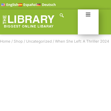
English
Español
Deutsch
Home
/
Shop
/
Uncategorized
/
When She Left: A Thriller 2024