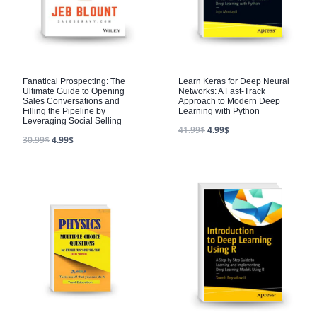
Fanatical Prospecting: The
Learn Keras for Deep Neural
Ultimate Guide to Opening
Networks: A Fast-Track
Sales Conversations and
Approach to Modern Deep
Filling the Pipeline by
Learning with Python
Leveraging Social Selling
41.99
$
4.99
$
30.99
$
4.99
$