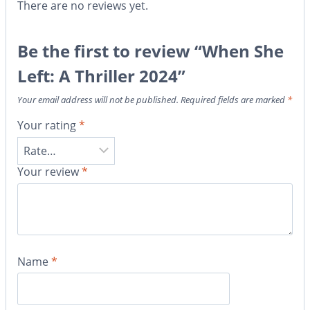
There are no reviews yet.
Be the first to review “When She
Left: A Thriller 2024”
Your email address will not be published.
Required fields are marked
*
Your rating
*
Your review
*
Name
*