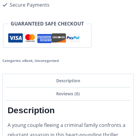
Secure Payments
GUARANTEED SAFE CHECKOUT
Categories:
eBook
,
Uncategorized
Description
Reviews (0)
Description
A young couple fleeing a criminal family confronts a
reluctant assassin in this heart-pounding thriller