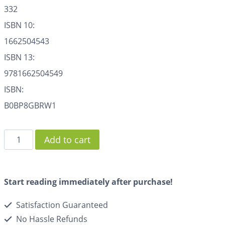
332
ISBN 10:
1662504543
ISBN 13:
9781662504549
ISBN:
B0BP8GBRW1
Add to cart
Start reading immediately after purchase!
Satisfaction Guaranteed
No Hassle Refunds