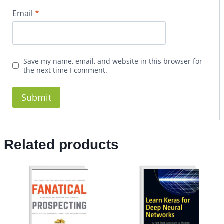
Email
*
Save my name, email, and website in this browser for
the next time I comment.
Related products