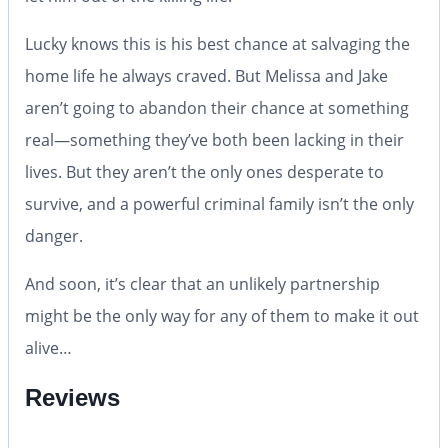
Lucky knows this is his best chance at salvaging the
home life he always craved. But Melissa and Jake
aren’t going to abandon their chance at something
real—something they’ve both been lacking in their
lives. But they aren’t the only ones desperate to
survive, and a powerful criminal family isn’t the only
danger.
And soon, it’s clear that an unlikely partnership
might be the only way for any of them to make it out
alive…
Reviews