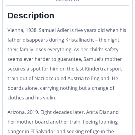
Description
Vienna, 1938.
Samuel Adler is five years old when his
father disappears during Kristallnacht – the night
their family loses everything. As her child’s safety
seems ever harder to guarantee, Samuel’s mother
secures a spot for him on the last Kindertransport
train out of Nazi-occupied Austria to England. He
boards alone, carrying nothing but a change of
clothes and his violin.
Arizona, 2019.
Eight decades later, Anita Diaz and
her mother board another train, fleeing looming
danger in El Salvador and seeking refuge in the