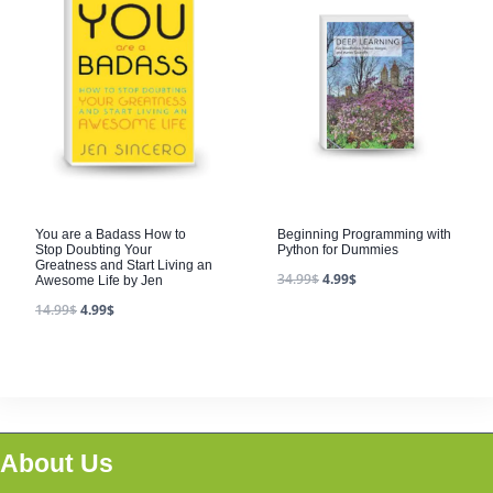
You are a Badass How to
Beginning Programming with
Stop Doubting Your
Python for Dummies
Greatness and Start Living an
34.99
$
4.99
$
Awesome Life by Jen
14.99
$
4.99
$
About Us