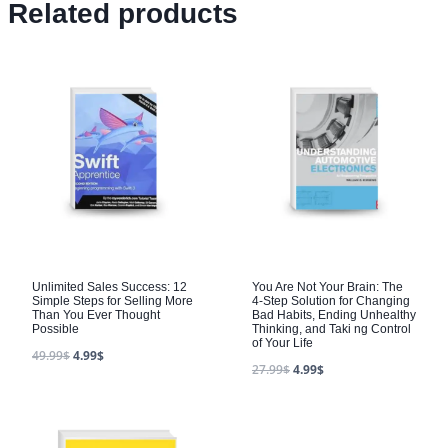
Related products
Unlimited Sales Success: 12
You Are Not Your Brain: The
Simple Steps for Selling More
4-Step Solution for Changing
Than You Ever Thought
Bad Habits, Ending Unhealthy
Possible
Thinking, and Taki ng Control
of Your Life
49.99
$
4.99
$
27.99
$
4.99
$