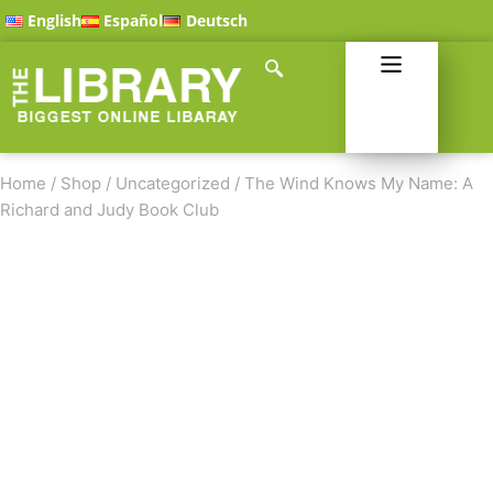
English
Español
Deutsch
Home
/
Shop
/
Uncategorized
/
The Wind Knows My Name: A
Richard and Judy Book Club