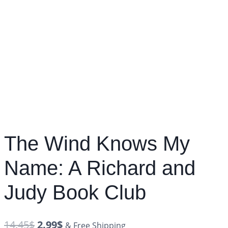
The Wind Knows My
Name: A Richard and
Judy Book Club
14.45
$
2.99
$
& Free Shipping