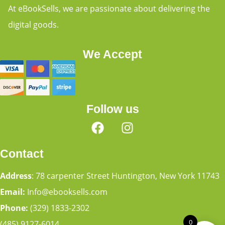
At eBookSells, we are passionate about delivering the
digital goods.
We Accept
Follow us
Contact
Address
: 78 carpenter Street Huntington, New York 11743
Email:
Info@ebooksells.com
Phone:
(329) 1833-2302
0
(485) 9127-6014