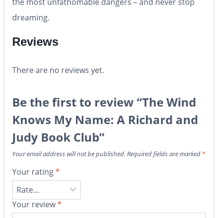
the most unfathomable dangers – and never stop
dreaming.
Reviews
There are no reviews yet.
Be the first to review “The Wind
Knows My Name: A Richard and
Judy Book Club”
Your email address will not be published.
Required fields are marked
*
Your rating
*
Your review
*