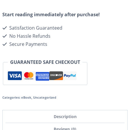
Start reading immediately after purchase!
Satisfaction Guaranteed
No Hassle Refunds
Secure Payments
GUARANTEED SAFE CHECKOUT
Categories:
eBook
,
Uncategorized
Description
Reviews (0)