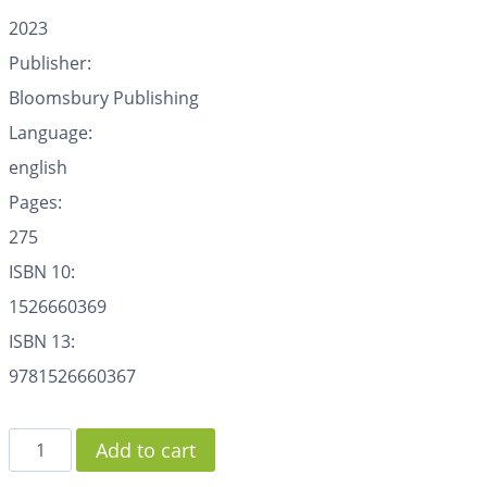
2023
Publisher:
Bloomsbury Publishing
Language:
english
Pages:
275
ISBN 10:
1526660369
ISBN 13:
9781526660367
Add to cart