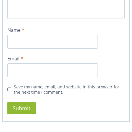
Name
*
Email
*
Save my name, email, and website in this browser for
the next time I comment.