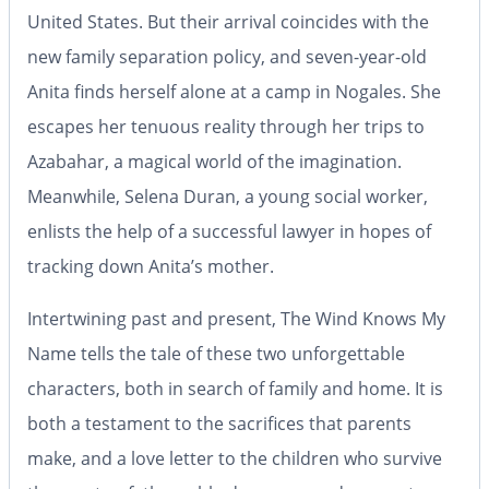
United States. But their arrival coincides with the
new family separation policy, and seven-year-old
Anita finds herself alone at a camp in Nogales. She
escapes her tenuous reality through her trips to
Azabahar, a magical world of the imagination.
Meanwhile, Selena Duran, a young social worker,
enlists the help of a successful lawyer in hopes of
tracking down Anita’s mother.
Intertwining past and present,
The Wind Knows My
Name
tells the tale of these two unforgettable
characters, both in search of family and home. It is
both a testament to the sacrifices that parents
make, and a love letter to the children who survive