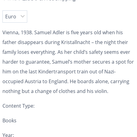
Vienna, 1938.
Samuel Adler is five years old when his
father disappears during Kristallnacht – the night their
family loses everything. As her child’s safety seems ever
harder to guarantee, Samuel’s mother secures a spot for
him on the last Kindertransport train out of Nazi-
occupied Austria to England. He boards alone, carrying
nothing but a change of clothes and his violin.
Content Type:
Books
Year: