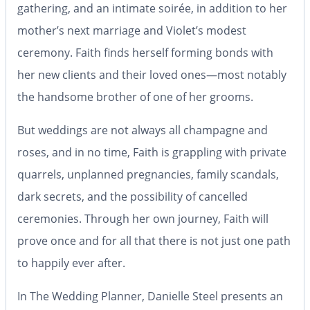
gathering, and an intimate soirée, in addition to her
mother’s next marriage and Violet’s modest
ceremony. Faith finds herself forming bonds with
her new clients and their loved ones—most notably
the handsome brother of one of her grooms.
But weddings are not always all champagne and
roses, and in no time, Faith is grappling with private
quarrels, unplanned pregnancies, family scandals,
dark secrets, and the possibility of cancelled
ceremonies. Through her own journey, Faith will
prove once and for all that there is not just one path
to happily ever after.
In
The Wedding Planner,
Danielle Steel presents an