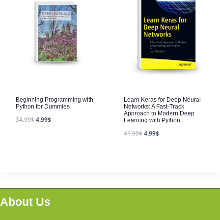
Beginning Programming with
Learn Keras for Deep Neural
Python for Dummies
Networks: A Fast-Track
Approach to Modern Deep
34.99
$
4.99
$
Learning with Python
41.99
$
4.99
$
About Us