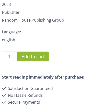
2023
Publisher:
Random House Publishing Group
Language:
english
Add to cart
Start reading immediately after purchase!
Satisfaction Guaranteed
No Hassle Refunds
Secure Payments