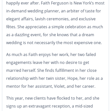
happily ever after.
Faith Ferguson is New York’s most
in-demand wedding planner, an arbiter of taste for
elegant affairs, lavish ceremonies, and exclusive
fêtes. She appreciates a simple celebration as much
as a dazzling event, for she knows that a dream
wedding is not necessarily the most expensive one.
As much as Faith enjoys her work, her two failed
engagements leave her with no desire to get
married herself. She finds fulfillment in her close
relationship with her twin sister, Hope, her role as a
mentor for her assistant, Violet, and her career.
This year, new clients have flocked to her, and she
signs up an extravagant reception, a mid-sized