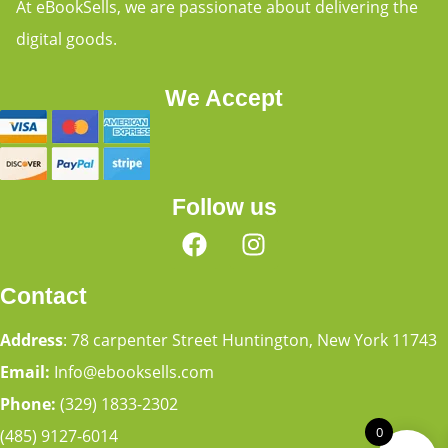
At eBookSells, we are passionate about delivering the
digital goods.
We Accept
Follow us
Contact
Address
: 78 carpenter Street Huntington, New York 11743
Email:
Info@ebooksells.com
Phone:
(329) 1833-2302
0
(485) 9127-6014