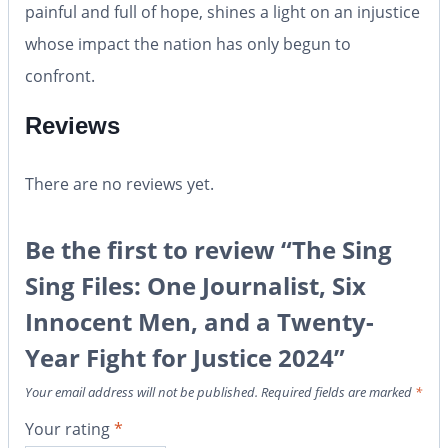
painful and full of hope, shines a light on an injustice
whose impact the nation has only begun to
confront.
Reviews
There are no reviews yet.
Be the first to review “The Sing
Sing Files: One Journalist, Six
Innocent Men, and a Twenty-
Year Fight for Justice 2024”
Your email address will not be published.
Required fields are marked
*
Your rating
*