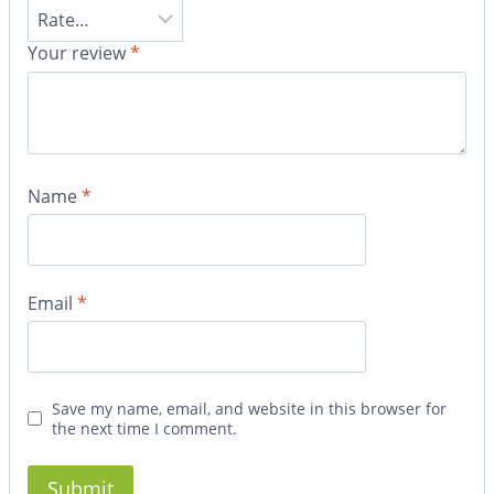
Your review
*
Name
*
Email
*
Save my name, email, and website in this browser for
the next time I comment.