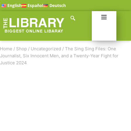
English
Español
Deutsch
Home
/
Shop
/
Uncategorized
/
The Sing Sing Files: One
Journalist, Six Innocent Men, and a Twenty-Year Fight for
Justice 2024