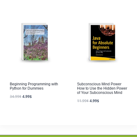
Beginning Programming with
Subconscious Mind Power
Python for Dummies
How to Use the Hidden Power
of Your Subconscious Mind
34.99
$
4.99
$
11.99
$
4.99
$