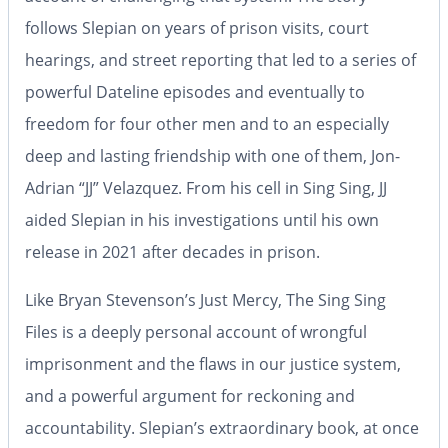
follows Slepian on years of prison visits, court
hearings, and street reporting that led to a series of
powerful Dateline episodes and eventually to
freedom for four other men and to an especially
deep and lasting friendship with one of them, Jon-
Adrian “JJ” Velazquez. From his cell in Sing Sing, JJ
aided Slepian in his investigations until his own
release in 2021 after decades in prison.
Like Bryan Stevenson’s
Just Mercy
,
The Sing Sing
Files
is a deeply personal account of wrongful
imprisonment and the flaws in our justice system,
and a powerful argument for reckoning and
accountability. Slepian’s extraordinary book, at once