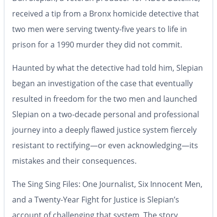
received a tip from a Bronx homicide detective that
two men were serving twenty-five years to life in
prison for a 1990 murder they did not commit.
Haunted by what the detective had told him, Slepian
began an investigation of the case that eventually
resulted in freedom for the two men and launched
Slepian on a two-decade personal and professional
journey into a deeply flawed justice system fiercely
resistant to rectifying―or even acknowledging―its
mistakes and their consequences.
The Sing Sing Files: One Journalist, Six Innocent Men,
and a Twenty-Year
Fight for Justice
is Slepian’s
account of challenging that system. The story