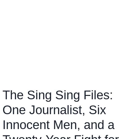
The Sing Sing Files:
One Journalist, Six
Innocent Men, and a