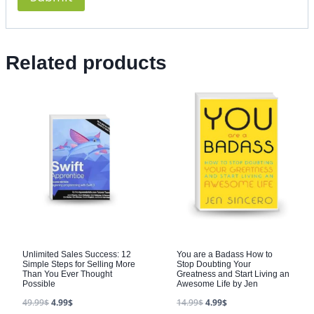
Related products
Unlimited Sales Success: 12
You are a Badass How to
Simple Steps for Selling More
Stop Doubting Your
Than You Ever Thought
Greatness and Start Living an
Possible
Awesome Life by Jen
49.99
$
4.99
$
14.99
$
4.99
$