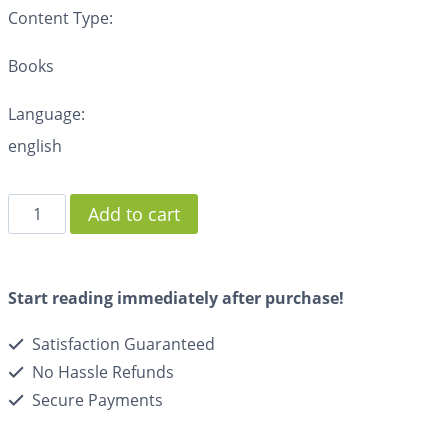
Content Type:
Books
Language:
english
Add to cart
Start reading immediately after purchase!
Satisfaction Guaranteed
No Hassle Refunds
Secure Payments