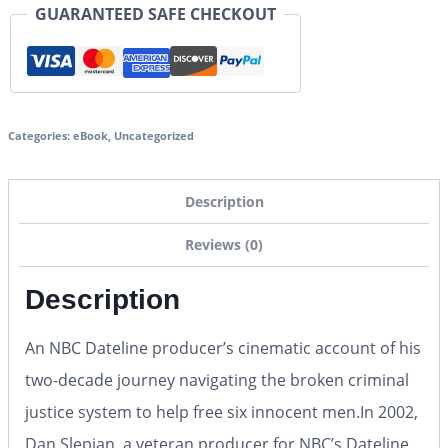
GUARANTEED SAFE CHECKOUT
Categories:
eBook
,
Uncategorized
Description
Reviews (0)
Description
An NBC
Dateline
producer’s cinematic account of his
two-decade journey navigating the broken criminal
justice system to help free six innocent men.
In 2002,
Dan Slepian, a veteran producer for NBC’s
Dateline
,