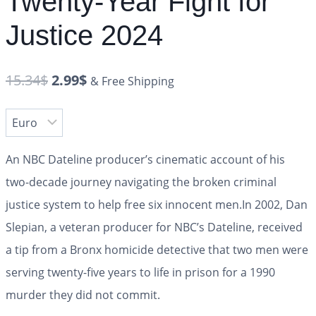
Twenty-Year Fight for
Justice 2024
15.34
$
2.99
$
& Free Shipping
An NBC
Dateline
producer’s cinematic account of his
two-decade journey navigating the broken criminal
justice system to help free six innocent men.
In 2002, Dan
Slepian, a veteran producer for NBC’s
Dateline
, received
a tip from a Bronx homicide detective that two men were
serving twenty-five years to life in prison for a 1990
murder they did not commit.