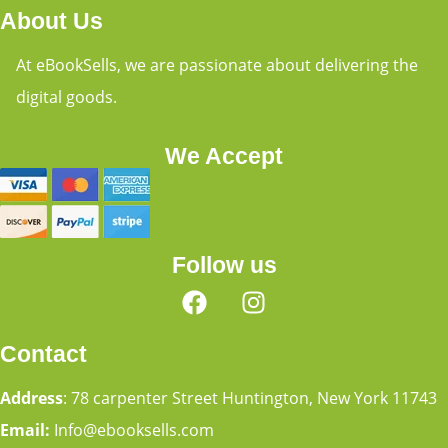
About Us
At eBookSells, we are passionate about delivering the
digital goods.
We Accept
Follow us
Contact
Address
: 78 carpenter Street Huntington, New York 11743
Email:
Info@ebooksells.com