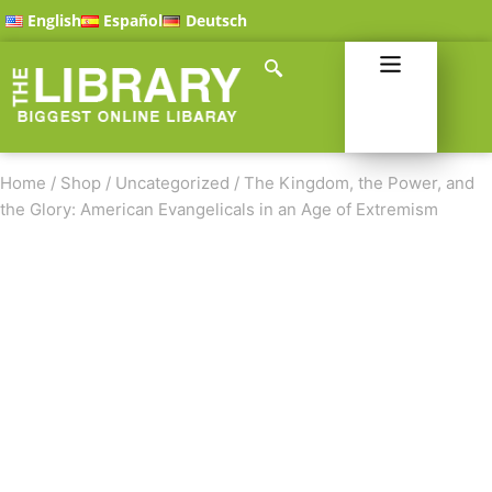
English
Español
Deutsch
Home
/
Shop
/
Uncategorized
/
The Kingdom, the Power, and
the Glory: American Evangelicals in an Age of Extremism