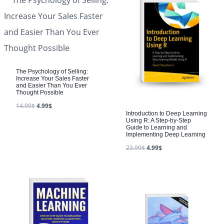
The Psychology of Selling:
Increase Your Sales Faster
and Easier Than You Ever
Thought Possible
14.99
$
4.99
$
Introduction to Deep Learning
Using R: A Step-by-Step
Guide to Learning and
Implementing Deep Learning
23.99
$
4.99
$