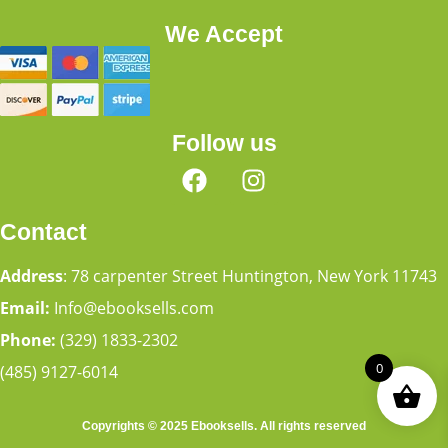
We Accept
Follow us
Contact
Address
: 78 carpenter Street Huntington, New York 11743
Email:
Info@ebooksells.com
Phone:
(329) 1833-2302
0
(485) 9127-6014
Copyrights © 2025 Ebooksells. All rights reserved