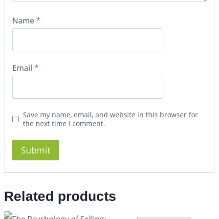
Name
*
Email
*
Save my name, email, and website in this browser for
the next time I comment.
Related products