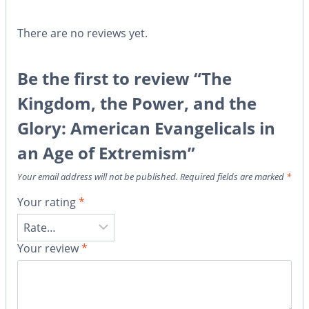
There are no reviews yet.
Be the first to review “The
Kingdom, the Power, and the
Glory: American Evangelicals in
an Age of Extremism”
Your email address will not be published.
Required fields are marked
*
Your rating
*
Your review
*