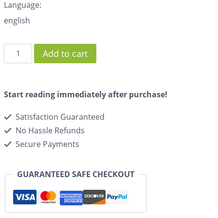
Language:
english
Add to cart
Start reading immediately after purchase!
Satisfaction Guaranteed
No Hassle Refunds
Secure Payments
GUARANTEED SAFE CHECKOUT