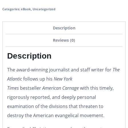
Categories:
eBook
,
Uncategorized
Description
Reviews (0)
Description
The award-winning journalist and staff writer for
The
Atlantic
follows up his
New York
Times
bestseller
American Carnage
with this timely,
rigorously reported, and deeply personal
examination of the divisions that threaten to
destroy the American evangelical movement.