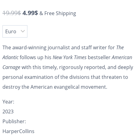
19.99
$
4.99
$
& Free Shipping
The award-winning journalist and staff writer for
The
Atlantic
follows up his
New York Times
bestseller
American
Carnage
with this timely, rigorously reported, and deeply
personal examination of the divisions that threaten to
destroy the American evangelical movement.
Year:
2023
Publisher:
HarperCollins