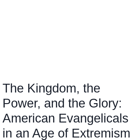
The Kingdom, the
Power, and the Glory:
American Evangelicals
in an Age of Extremism