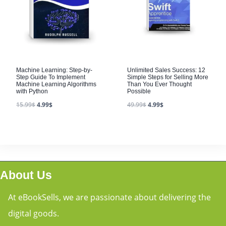
Machine Learning: Step-by-
Unlimited Sales Success: 12
Step Guide To Implement
Simple Steps for Selling More
Machine Learning Algorithms
Than You Ever Thought
with Python
Possible
15.99
$
4.99
$
49.99
$
4.99
$
About Us
At eBookSells, we are passionate about delivering the
digital goods.