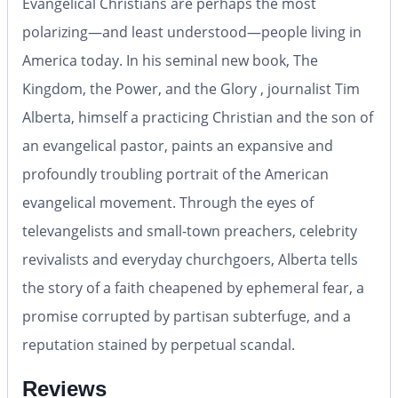
Evangelical Christians are perhaps the most
polarizing—and least understood—people living in
America today. In his seminal new book, The
Kingdom, the Power, and the Glory , journalist Tim
Alberta, himself a practicing Christian and the son of
an evangelical pastor, paints an expansive and
profoundly troubling portrait of the American
evangelical movement. Through the eyes of
televangelists and small-town preachers, celebrity
revivalists and everyday churchgoers, Alberta tells
the story of a faith cheapened by ephemeral fear, a
promise corrupted by partisan subterfuge, and a
reputation stained by perpetual scandal.
Reviews