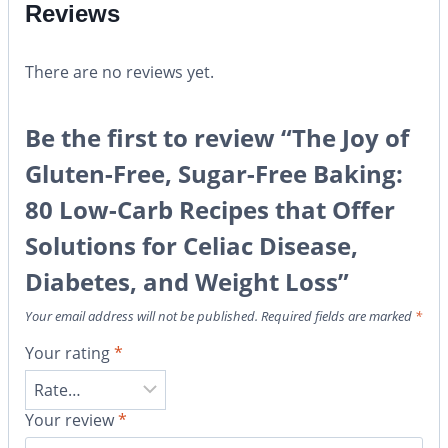
Reviews
There are no reviews yet.
Be the first to review “The Joy of
Gluten-Free, Sugar-Free Baking:
80 Low-Carb Recipes that Offer
Solutions for Celiac Disease,
Diabetes, and Weight Loss”
Your email address will not be published.
Required fields are marked
*
Your rating
*
Your review
*