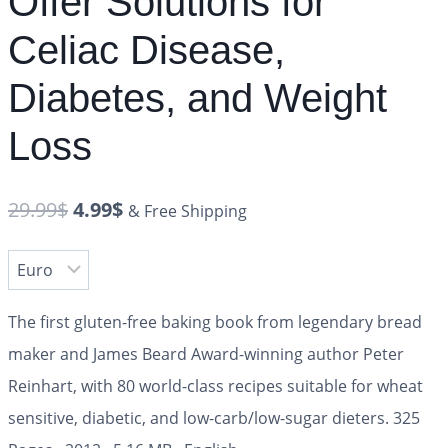
Offer Solutions for
Celiac Disease,
Diabetes, and Weight
Loss
29.99
$
4.99
$
& Free Shipping
The first gluten-free baking book from legendary bread
maker and James Beard Award-winning author Peter
Reinhart, with 80 world-class recipes suitable for wheat
sensitive, diabetic, and low-carb/low-sugar dieters.
325