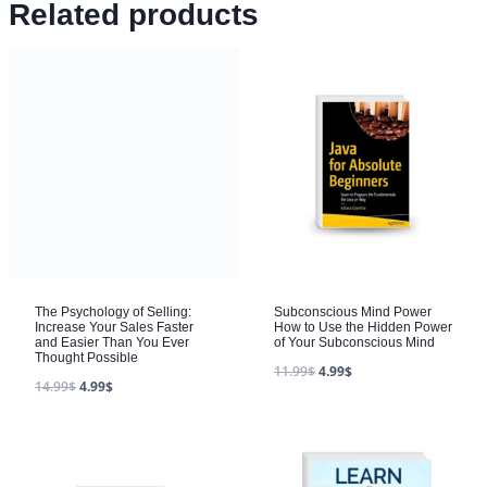
Related products
The Psychology of Selling:
Subconscious Mind Power
Increase Your Sales Faster
How to Use the Hidden Power
and Easier Than You Ever
of Your Subconscious Mind
Thought Possible
11.99
$
4.99
$
14.99
$
4.99
$