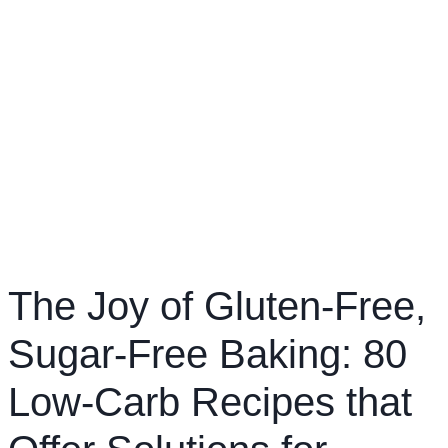
The Joy of Gluten-Free,
Sugar-Free Baking: 80
Low-Carb Recipes that