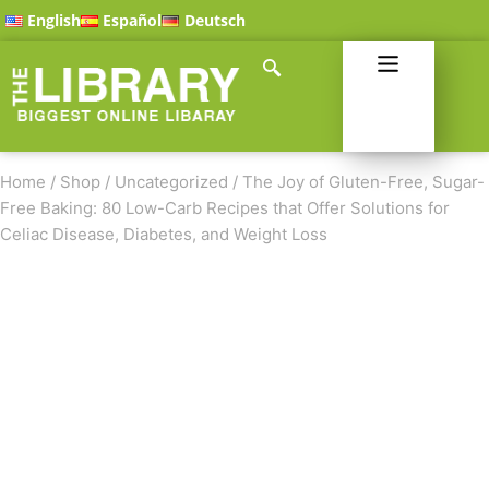
English
Español
Deutsch
Home
/
Shop
/
Uncategorized
/
The Joy of Gluten-Free, Sugar-
Free Baking: 80 Low-Carb Recipes that Offer Solutions for
Celiac Disease, Diabetes, and Weight Loss