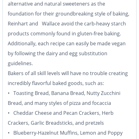
alternative and natural sweeteners as the
foundation for their groundbreaking style of baking,
Reinhart and Wallace avoid the carb-heavy starch
products commonly found in gluten-free baking.
Additionally, each recipe can easily be made vegan
by following the dairy and egg substitution
guidelines.
Bakers of all skill levels will have no trouble creating
incredibly flavorful baked goods, such as:
• Toasting Bread, Banana Bread, Nutty Zucchini
Bread, and many styles of pizza and focaccia
• Cheddar Cheese and Pecan Crackers, Herb
Crackers, Garlic Breadsticks, and pretzels
• Blueberry-Hazelnut Muffins, Lemon and Poppy