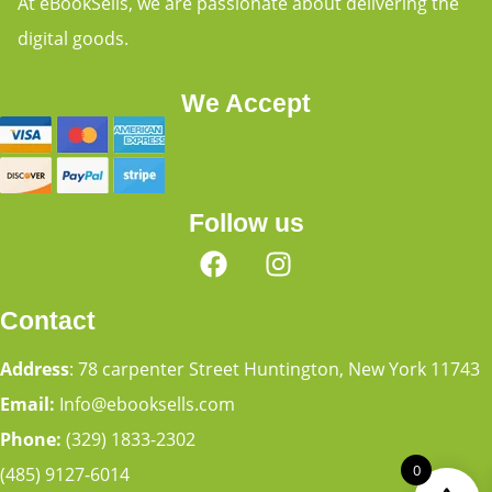
At eBookSells, we are passionate about delivering the
digital goods.
We Accept
Follow us
Contact
Address
: 78 carpenter Street Huntington, New York 11743
Email:
Info@ebooksells.com
Phone:
(329) 1833-2302
0
(485) 9127-6014