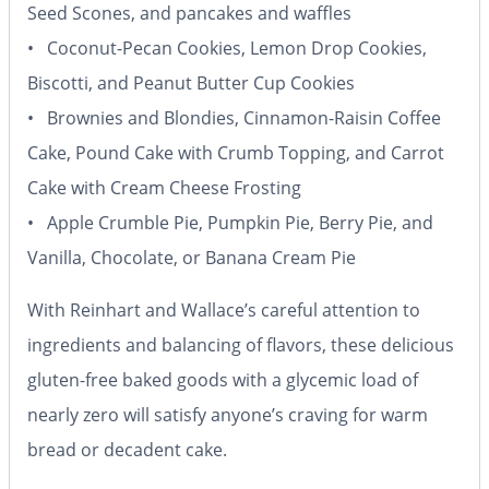
Seed Scones, and pancakes and waffles
• Coconut-Pecan Cookies, Lemon Drop Cookies,
Biscotti, and Peanut Butter Cup Cookies
• Brownies and Blondies, Cinnamon-Raisin Coffee
Cake, Pound Cake with Crumb Topping, and Carrot
Cake with Cream Cheese Frosting
• Apple Crumble Pie, Pumpkin Pie, Berry Pie, and
Vanilla, Chocolate, or Banana Cream Pie
With Reinhart and Wallace’s careful attention to
ingredients and balancing of flavors, these delicious
gluten-free baked goods with a glycemic load of
nearly zero will satisfy anyone’s craving for warm
bread or decadent cake.