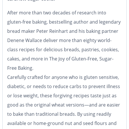
After more than two decades of research into
gluten-free baking, bestselling author and legendary
bread maker Peter Reinhart and his baking partner
Denene Wallace deliver more than eighty world-
class recipes for delicious breads, pastries, cookies,
cakes, and more in The Joy of Gluten-Free, Sugar-
Free Baking.
Carefully crafted for anyone who is gluten sensitive,
diabetic, or needs to reduce carbs to prevent illness
or lose weight, these forgiving recipes taste just as
good as the original wheat versions—and are easier
to bake than traditional breads. By using readily
available or home-ground nut and seed flours and