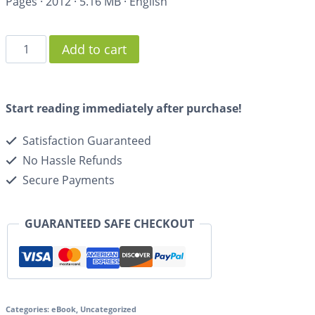
Pages
·
2012
·
5.16 MB
·
English
Add to cart
Start reading immediately after purchase!
Satisfaction Guaranteed
No Hassle Refunds
Secure Payments
GUARANTEED SAFE CHECKOUT
Categories:
eBook
,
Uncategorized