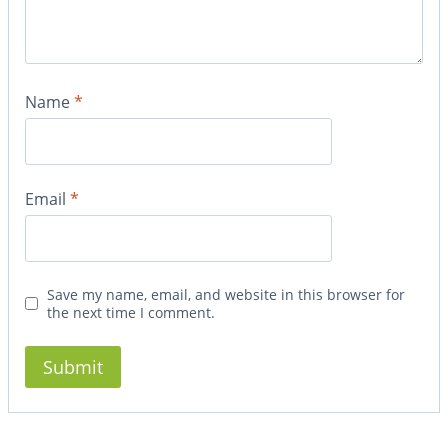
Name
*
Email
*
Save my name, email, and website in this browser for
the next time I comment.