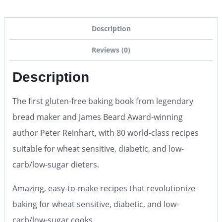
Description
Reviews (0)
Description
The first gluten-free baking book from legendary
bread maker and James Beard Award-winning
author Peter Reinhart, with 80 world-class recipes
suitable for wheat sensitive, diabetic, and low-
carb/low-sugar dieters.
Amazing, easy-to-make recipes that revolutionize
baking for wheat sensitive, diabetic, and low-
carb/low-sugar cooks.