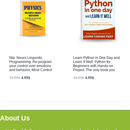
Nlp: Neuro Linguistic
Learn Python in One Day and
Programming: Re-program
Learn It Well: Python for
your control over emotions
Beginners with Hands-on
and behavior, Mind Control
Project. The only book you
15.99
$
4.99
$
14.99
$
4.99
$
About Us