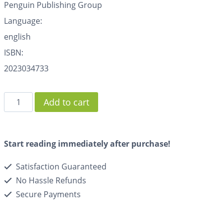
Penguin Publishing Group
Language:
english
ISBN:
2023034733
Add to cart
Start reading immediately after purchase!
Satisfaction Guaranteed
No Hassle Refunds
Secure Payments