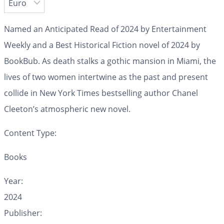
Named an Anticipated Read of 2024 by
Entertainment
Weekly
and a Best Historical Fiction novel of 2024 by
BookBub. As death stalks a gothic mansion in Miami, the
lives of two women intertwine as the past and present
collide in
New York Times
bestselling author Chanel
Cleeton’s atmospheric new novel.
Content Type:
Books
Year:
2024
Publisher: