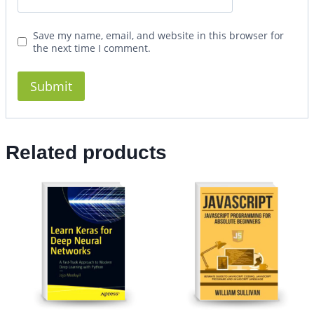
Save my name, email, and website in this browser for
the next time I comment.
Related products