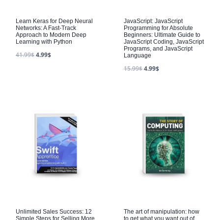
Learn Keras for Deep Neural
JavaScript: JavaScript
Networks: A Fast-Track
Programming for Absolute
Approach to Modern Deep
Beginners: Ultimate Guide to
Learning with Python
JavaScript Coding, JavaScript
Programs, and JavaScript
41.99
$
4.99
$
Language
15.99
$
4.99
$
Unlimited Sales Success: 12
The art of manipulation: how
Simple Steps for Selling More
to get what you want out of