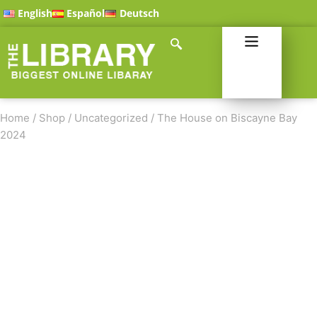
English
Español
Deutsch
Home
/
Shop
/
Uncategorized
/
The House on Biscayne Bay
2024