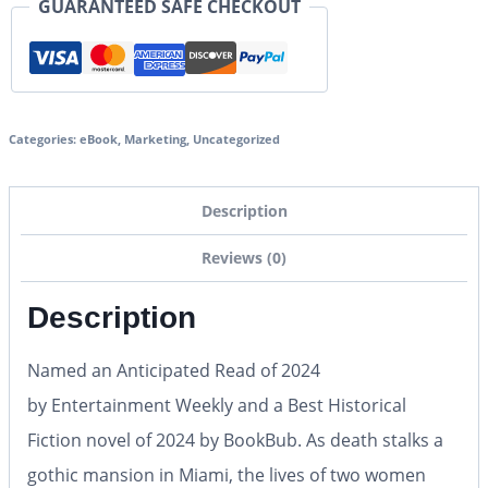
GUARANTEED SAFE CHECKOUT
Categories:
eBook
,
Marketing
,
Uncategorized
Description
Reviews (0)
Description
Named an Anticipated Read of 2024
by
Entertainment Weekly
and a Best Historical
Fiction novel of 2024 by BookBub. As death stalks a
gothic mansion in Miami, the lives of two women