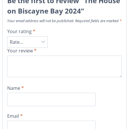
Be the first to review “The House
on Biscayne Bay 2024”
Your email address will not be published.
Required fields are marked
*
Your rating
*
Your review
*
Name
*
Email
*