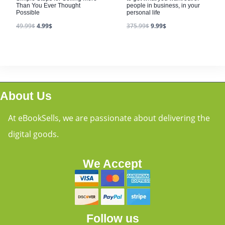
Than You Ever Thought
people in business, in your
Possible
personal life
49.99
$
4.99
$
375.99
$
9.99
$
About Us
At eBookSells, we are passionate about delivering the
digital goods.
We Accept
Follow us