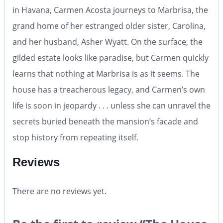
in Havana, Carmen Acosta journeys to Marbrisa, the
grand home of her estranged older sister, Carolina,
and her husband, Asher Wyatt. On the surface, the
gilded estate looks like paradise, but Carmen quickly
learns that nothing at Marbrisa is as it seems. The
house has a treacherous legacy, and Carmen’s own
life is soon in jeopardy . . . unless she can unravel the
secrets buried beneath the mansion’s facade and
stop history from repeating itself.
Reviews
There are no reviews yet.