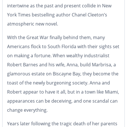
intertwine as the past and present collide in
New
York Times
bestselling author Chanel Cleeton’s
atmospheric new novel.
With the Great War finally behind them, many
Americans flock to South Florida with their sights set
on making a fortune. When wealthy industrialist
Robert Barnes and his wife, Anna, build Marbrisa, a
glamorous estate on Biscayne Bay, they become the
toast of the newly burgeoning society. Anna and
Robert appear to have it all, but in a town like Miami,
appearances can be deceiving, and one scandal can
change everything.
Years later following the tragic death of her parents