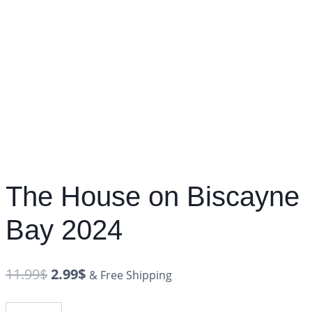
The House on Biscayne
Bay 2024
11.99
$
2.99
$
& Free Shipping