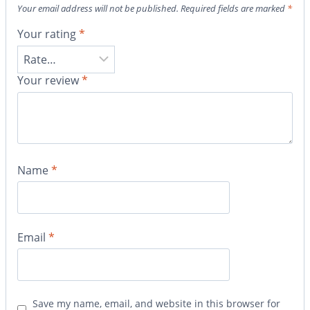
Your email address will not be published.
Required fields are marked
*
Your rating
*
Your review
*
Name
*
Email
*
Save my name, email, and website in this browser for