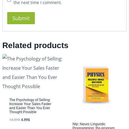
the next time I comment.
Related products
The Psychology of Selling:
Increase Your Sales Faster
and Easier Than You Ever
Thought Possible
14.99
$
4.99
$
Nlp: Neuro Linguistic
Programming: Re-program