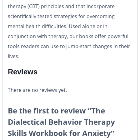
therapy (CBT) principles and that incorporate
scientifically tested strategies for overcoming
mental health difficulties. Used alone or in
conjunction with therapy, our books offer powerful
tools readers can use to jump-start changes in their
lives.
Reviews
There are no reviews yet.
Be the first to review “The
Dialectical Behavior Therapy
Skills Workbook for Anxiety”