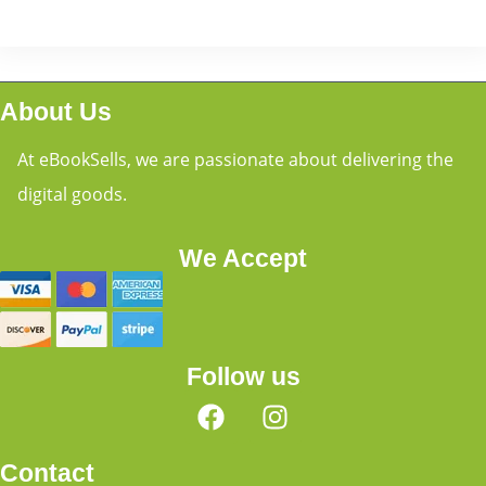
About Us
At eBookSells, we are passionate about delivering the
digital goods.
We Accept
Follow us
Contact