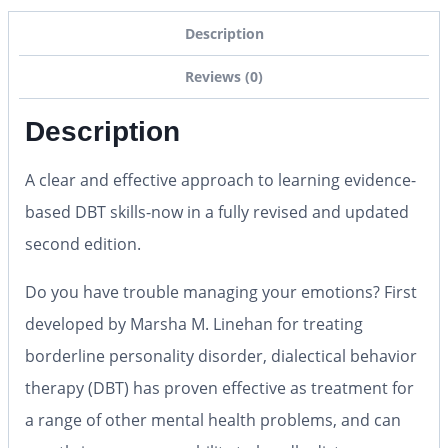
Description
Reviews (0)
Description
A clear and effective approach to learning evidence-
based DBT skills-now in a fully revised and updated
second edition.
Do you have trouble managing your emotions? First
developed by Marsha M. Linehan for treating
borderline personality disorder, dialectical behavior
therapy (DBT) has proven effective as treatment for
a range of other mental health problems, and can