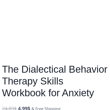
The Dialectical Behavior
Therapy Skills
Workbook for Anxiety
24.89
$
4.99
$
& Free Shipping