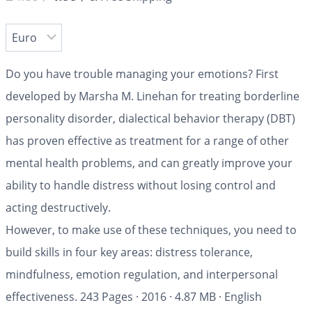
Do you have trouble managing your emotions? First
developed by Marsha M. Linehan for treating borderline
personality disorder, dialectical behavior therapy (DBT)
has proven effective as treatment for a range of other
mental health problems, and can greatly improve your
ability to handle distress without losing control and
acting destructively.
However, to make use of these techniques, you need to
build skills in four key areas: distress tolerance,
mindfulness, emotion regulation, and interpersonal
effectiveness.
243 Pages
·
2016
·
4.87 MB
·
English