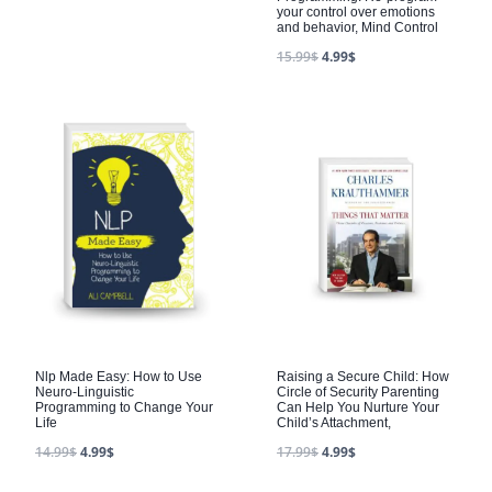
your control over emotions
and behavior, Mind Control
15.99
$
4.99
$
Nlp Made Easy: How to Use
Raising a Secure Child: How
Neuro-Linguistic
Circle of Security Parenting
Programming to Change Your
Can Help You Nurture Your
Life
Child’s Attachment,
14.99
$
4.99
$
17.99
$
4.99
$