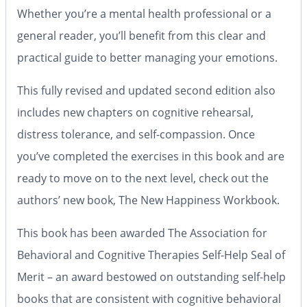
Whether you’re a mental health professional or a
general reader, you’ll benefit from this clear and
practical guide to better managing your emotions.
This fully revised and updated second edition also
includes new chapters on cognitive rehearsal,
distress tolerance, and self-compassion. Once
you’ve completed the exercises in this book and are
ready to move on to the next level, check out the
authors’ new book, The New Happiness Workbook.
This book has been awarded The Association for
Behavioral and Cognitive Therapies Self-Help Seal of
Merit –
an award bestowed on outstanding self-help
books that are consistent with cognitive behavioral