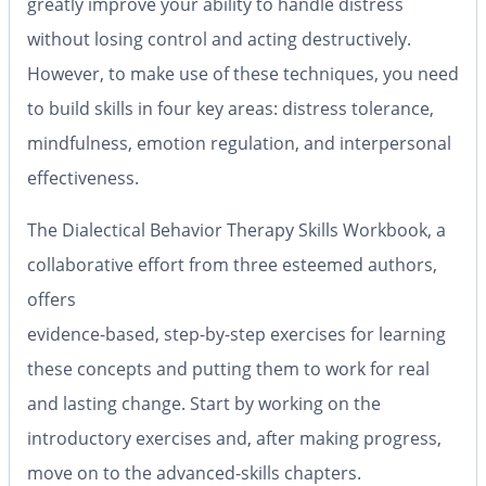
greatly improve your ability to handle distress
without losing control and acting destructively.
However, to make use of these techniques, you need
to build skills in four key areas: distress tolerance,
mindfulness, emotion regulation, and interpersonal
effectiveness.
The Dialectical Behavior Therapy Skills Workbook, a
collaborative effort from three esteemed authors,
offers
evidence-based, step-by-step exercises for learning
these concepts and putting them to work for real
and lasting change. Start by working on the
introductory exercises and, after making progress,
move on to the advanced-skills chapters.