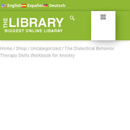
English
Español
Deutsch
Home
/
Shop
/
Uncategorized
/
The Dialectical Behavior
Therapy Skills Workbook for Anxiety