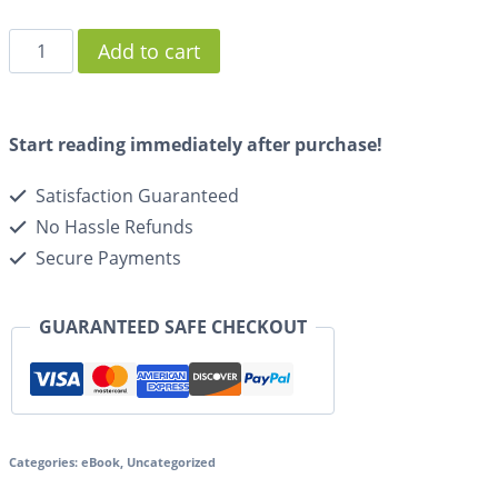
Add to cart
Start reading immediately after purchase!
Satisfaction Guaranteed
No Hassle Refunds
Secure Payments
GUARANTEED SAFE CHECKOUT
Categories:
eBook
,
Uncategorized