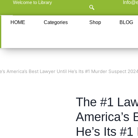
Welcome to Library
Info@e
HOME
Categories
Shop
BLOG
’s America’s Best Lawyer Until He’s Its #1 Murder Suspect 202
The #1 Law
America’s B
He’s Its #1