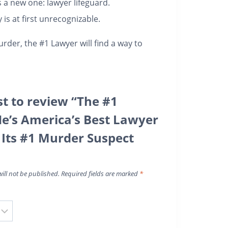
 a new one: lawyer lifeguard.
is at first unrecognizable.
urder, the #1 Lawyer will find a way to
st to review “The #1
e’s America’s Best Lawyer
s Its #1 Murder Suspect
ill not be published.
Required fields are marked
*