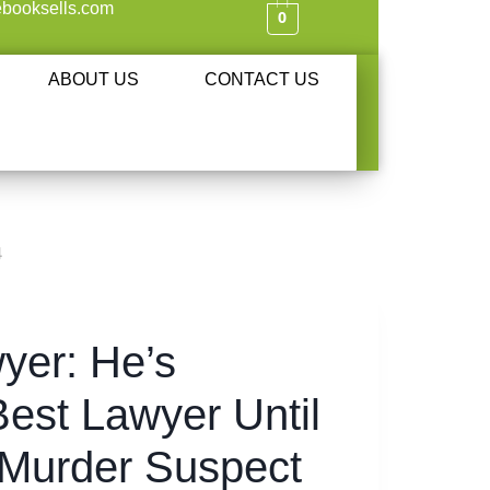
booksells.com
0
ABOUT US
CONTACT US
4
yer: He’s
est Lawyer Until
 Murder Suspect