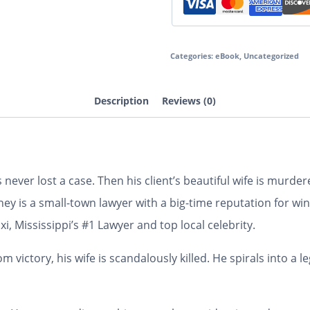
Categories:
eBook
,
Uncategorized
Description
Reviews (0)
s never lost a case. Then his client’s beautiful wife is murd
ey is a small-town lawyer with a big-time reputation for winn
i, Mississippi’s #1 Lawyer and top local celebrity.
m victory, his wife is scandalously killed. He spirals into a 