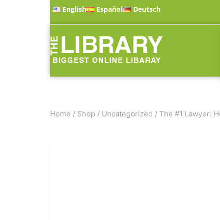
English
Español
Deutsch
Home
/
Shop
/
Uncategorized
/
The #1 Lawyer: He