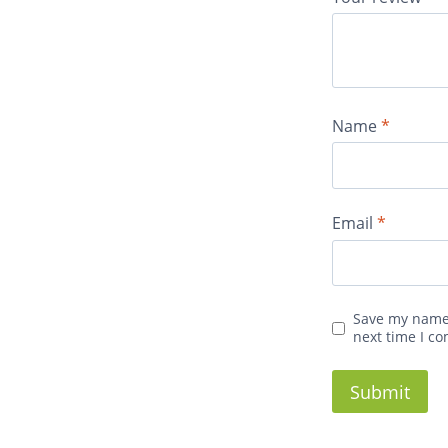
Name
*
Email
*
Save my name,
next time I c