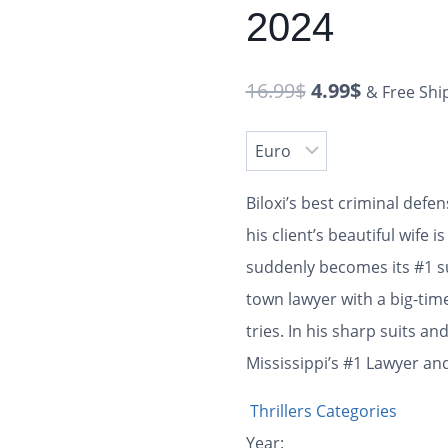
2024
16.99
$
4.99
$
& Free Shi
Biloxi’s best criminal defe
his client’s beautiful wife
suddenly becomes its #1 s
town lawyer with a big-tim
tries. In his sharp suits an
Mississippi’s #1 Lawyer and
Thrillers Categories
Year: