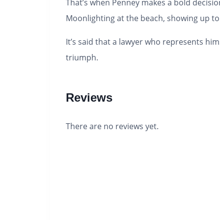
That’s when Penney makes a bold decision.
Moonlighting at the beach, showing up to c
It’s said that a lawyer who represents him
triumph.
Reviews
There are no reviews yet.