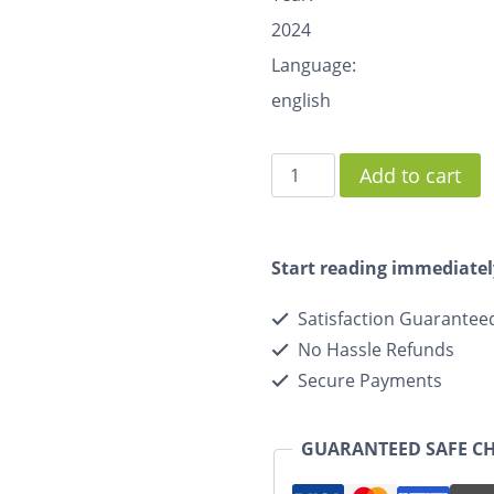
2024
Language:
english
Add to cart
Start reading immediatel
Satisfaction Guarantee
No Hassle Refunds
Secure Payments
GUARANTEED SAFE C