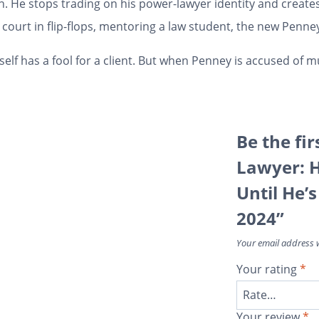
 He stops trading on his power-lawyer identity and creates
ourt in flip-flops, mentoring a law student, the new Penney 
self has a fool for a client. But when Penney is accused of m
Be the fir
Lawyer: H
Until He’
2024”
Your email address w
Your rating
*
Your review
*