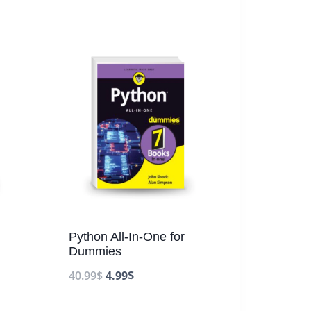
Python All-In-One for
Dummies
40.99
$
4.99
$