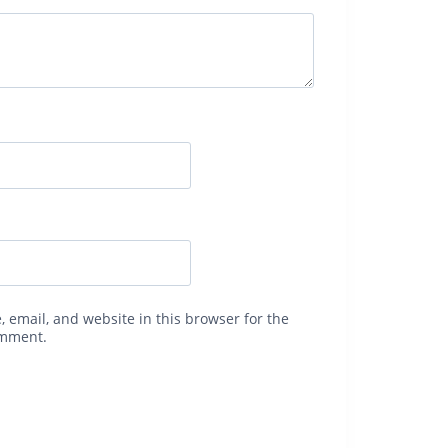
 email, and website in this browser for the
omment.