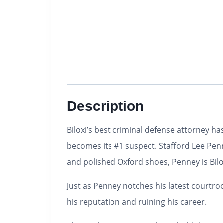
Description
Biloxi’s best criminal defense attorney ha
becomes its #1 suspect.
Stafford Lee Penn
and polished Oxford shoes, Penney is Bilox
Just as Penney notches his latest courtroo
his reputation and ruining his career.