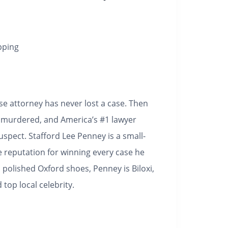
pping
nse attorney has never lost a case. Then
 is murdered, and America’s #1 lawyer
uspect.
Stafford Lee Penney is a small-
e reputation for winning every case he
d polished Oxford shoes, Penney is Biloxi,
 top local celebrity.