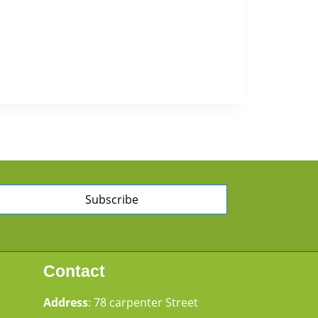
Subscribe
Contact
Address
: 78 carpenter Street