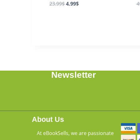
23.99
$
4.99
$
4
Newsletter
About Us
At eBookSells, we are passionate