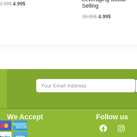
9.99
$
4.99
$
Selling
30.99
$
4.99
$
We Accept
Follow us