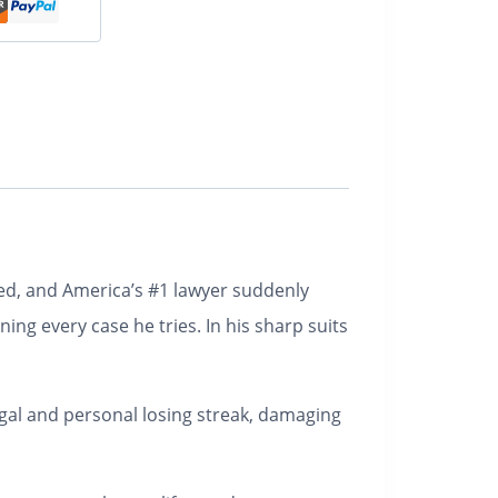
ered, and America’s #1 lawyer suddenly
ing every case he tries. In his sharp suits
legal and personal losing streak, damaging