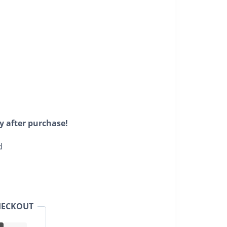
y after purchase!
d
HECKOUT