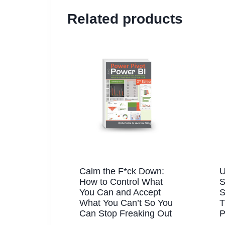
Related products
Calm the F*ck Down:
U
How to Control What
S
You Can and Accept
S
What You Can’t So You
T
Can Stop Freaking Out
P