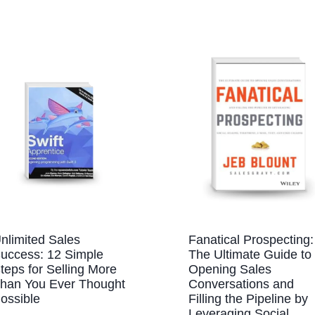
nlimited Sales
Fanatical Prospecting:
uccess: 12 Simple
The Ultimate Guide to
teps for Selling More
Opening Sales
han You Ever Thought
Conversations and
ossible
Filling the Pipeline by
Leveraging Social