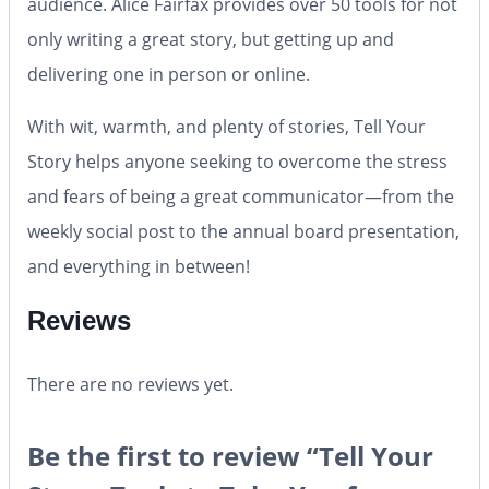
audience. Alice Fairfax provides over 50 tools for not
only writing a great story, but getting up and
delivering one in person or online.
With wit, warmth, and plenty of stories,
Tell Your
Story
helps anyone seeking to overcome the stress
and fears of being a great communicator—from the
weekly social post to the annual board presentation,
and everything in between!
Reviews
There are no reviews yet.
Be the first to review “Tell Your