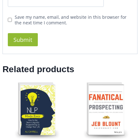
Save my name, email, and website in this browser for
the next time I comment.
Related products