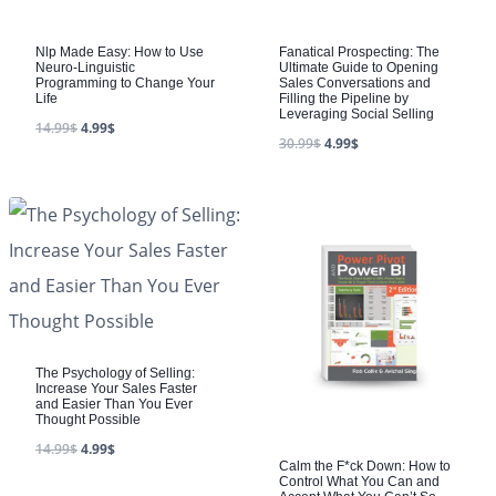
Nlp Made Easy: How to Use
Fanatical Prospecting: The
Neuro-Linguistic
Ultimate Guide to Opening
Programming to Change Your
Sales Conversations and
Life
Filling the Pipeline by
Leveraging Social Selling
14.99
$
4.99
$
30.99
$
4.99
$
The Psychology of Selling:
Increase Your Sales Faster
and Easier Than You Ever
Thought Possible
14.99
$
4.99
$
Calm the F*ck Down: How to
Control What You Can and