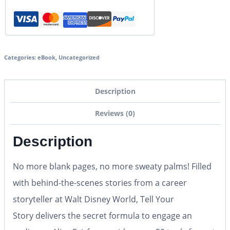
Categories:
eBook
,
Uncategorized
Description
Reviews (0)
Description
No more blank pages, no more sweaty palms!
Filled
with behind-the-scenes stories from a career
storyteller at Walt Disney World,
Tell Your
Story
delivers the secret formula to engage an