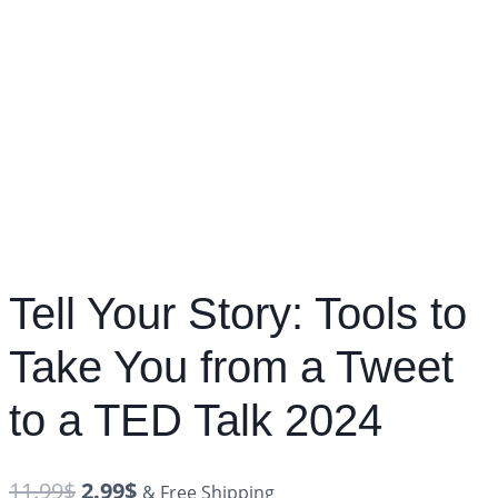
Tell Your Story: Tools to
Take You from a Tweet
to a TED Talk 2024
11.99
$
2.99
$
& Free Shipping