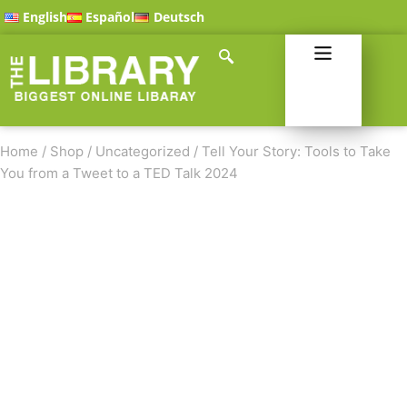
English
Español
Deutsch
Home
/
Shop
/
Uncategorized
/
Tell Your Story: Tools to Take
You from a Tweet to a TED Talk 2024