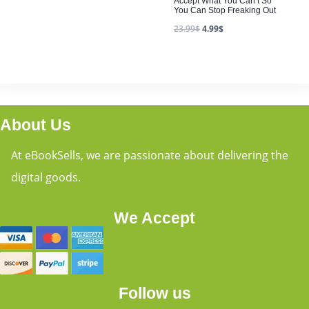
Accept What You Can’t So
You Can Stop Freaking Out
23.99
$
4.99
$
About Us
At eBookSells, we are passionate about delivering the
digital goods.
We Accept
Follow us