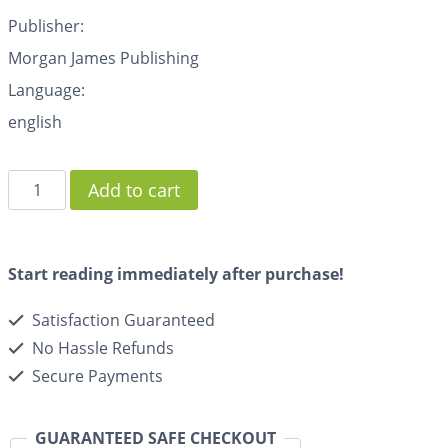
Publisher:
Morgan James Publishing
Language:
english
Add to cart
Start reading immediately after purchase!
Satisfaction Guaranteed
No Hassle Refunds
Secure Payments
GUARANTEED SAFE CHECKOUT