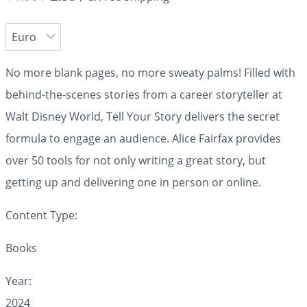
No more blank pages, no more sweaty palms!
Filled with
behind-the-scenes stories from a career storyteller at
Walt Disney World,
Tell Your Story
delivers the secret
formula to engage an audience. Alice Fairfax provides
over 50 tools for not only writing a great story, but
getting up and delivering one in person or online.
Content Type:
Books
Year:
2024