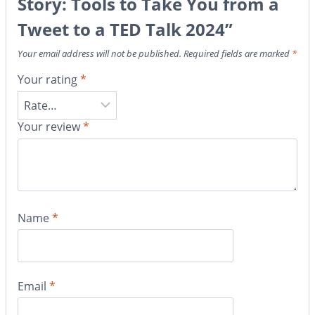
Story: Tools to Take You from a
Tweet to a TED Talk 2024”
Your email address will not be published.
Required fields are marked
*
Your rating
*
Your review
*
Name
*
Email
*