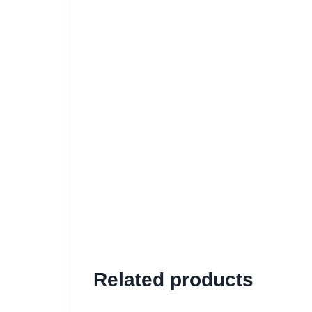
Related products