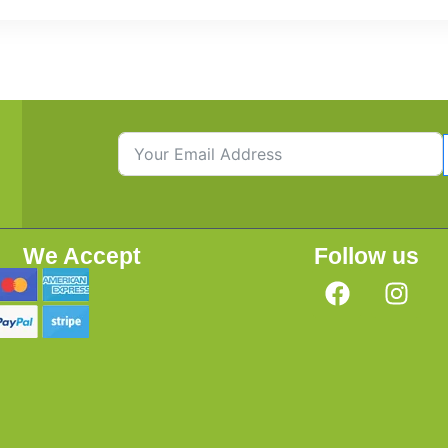
We Accept
Follow us