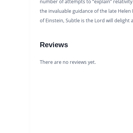
number of attempts to “explain” relativit
the invaluable guidance of the late Helen
of Einstein, Subtle is the Lord will deli
Reviews
There are no reviews yet.