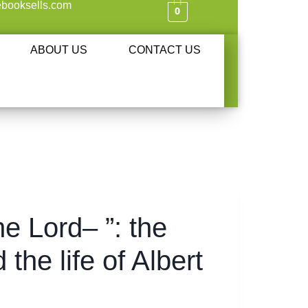
booksells.com
0
ABOUT US
CONTACT US
he Lord– ”: the
the life of Albert