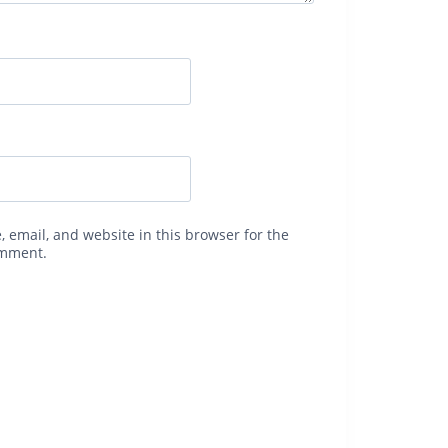
 email, and website in this browser for the
omment.