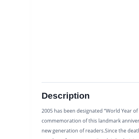
Description
2005 has been designated “World Year of P
commemoration of this landmark anniversa
new generation of readers.Since the deat