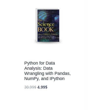
Python for Data
Analysis: Data
Wrangling with Pandas,
NumPy, and IPython
30.99
$
4.99
$