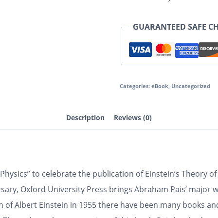
GUARANTEED SAFE C
Categories:
eBook
,
Uncategorized
Description
Reviews (0)
hysics” to celebrate the publication of Einstein’s Theory of
ry, Oxford University Press brings Abraham Pais’ major wor
h of Albert Einstein in 1955 there have been many books an