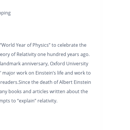
pping
World Year of Physics” to celebrate the
heory of Relativity one hundred years ago.
landmark anniversary, Oxford University
 major work on Einstein’s life and work to
readers.Since the death of Albert Einstein
ny books and articles written about the
ts to “explain” relativity.