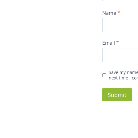
Name
*
Email
*
Save my name,
next time I c