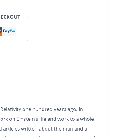
HECKOUT
 Relativity one hundred years ago. In
k on Einstein’s life and work to a whole
d articles written about the man and a