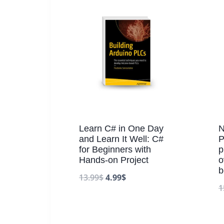
Learn C# in One Day
N
and Learn It Well: C#
P
for Beginners with
p
Hands-on Project
o
b
13.99
$
4.99
$
1