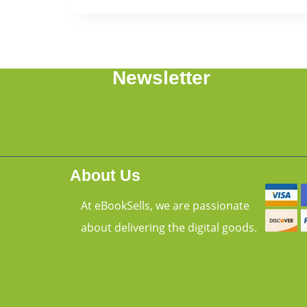
Newsletter
About Us
At eBookSells, we are passionate
about delivering the digital goods.