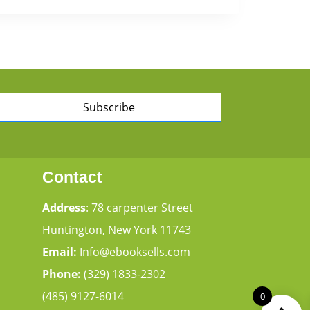
Subscribe
Contact
Address
: 78 carpenter Street
Huntington, New York 11743
Email:
Info@ebooksells.com
Phone:
(329) 1833-2302
(485) 9127-6014
0