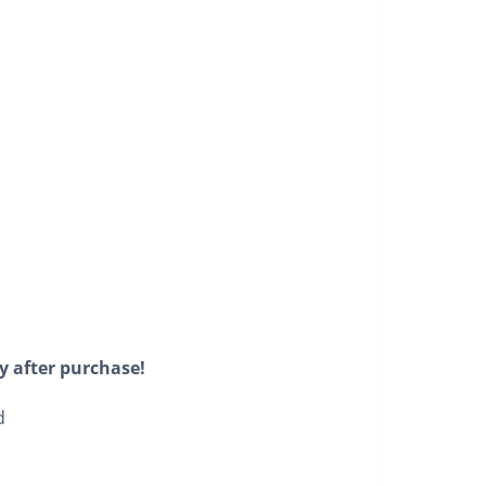
y after purchase!
d