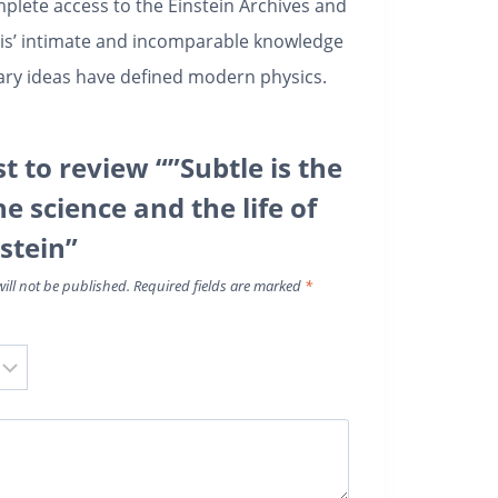
mplete access to the Einstein Archives and
Pais’ intimate and incomparable knowledge
nary ideas have defined modern physics.
st to review “”Subtle is the
he science and the life of
stein”
ill not be published.
Required fields are marked
*