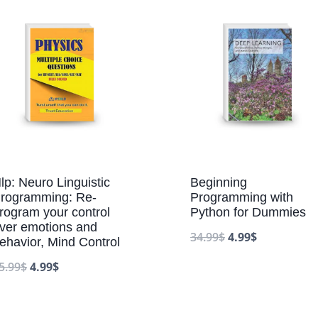
lp: Neuro Linguistic
Beginning
rogramming: Re-
Programming with
rogram your control
Python for Dummies
ver emotions and
34.99
$
4.99
$
ehavior, Mind Control
5.99
$
4.99
$