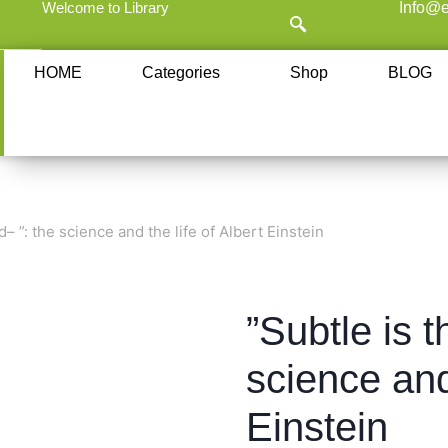
Welcome to Library
Info@e
HOME
Categories
Shop
BLOG
d– ”: the science and the life of Albert Einstein
”Subtle is t
science and 
Einstein