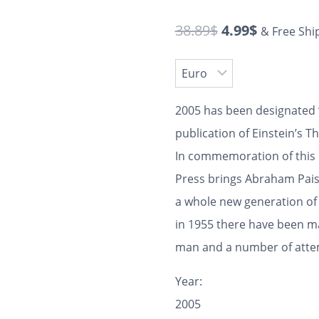
38.89
$
4.99
$
& Free Shi
2005 has been designated “
publication of Einstein’s T
In commemoration of this 
Press brings Abraham Pais’
a whole new generation of 
in 1955 there have been ma
man and a number of attemp
Year:
2005