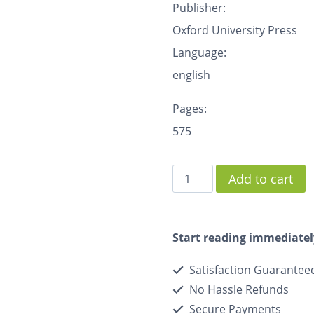
Publisher:
Oxford University Press
Language:
english
Pages:
575
Add to cart
Start reading immediatel
Satisfaction Guarantee
No Hassle Refunds
Secure Payments