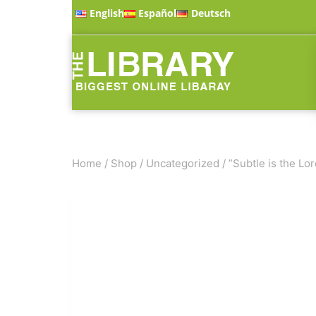
English
Español
Deutsch
Home
/
Shop
/
Uncategorized
/
”Subtle is the Lor