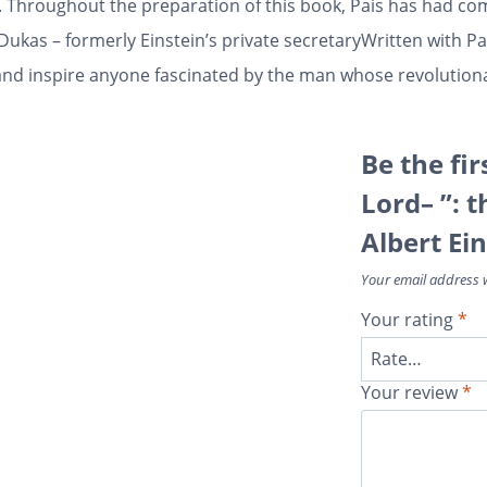
y. Throughout the preparation of this book, Pais has had co
 Dukas – formerly Einstein’s private secretaryWritten with 
ght and inspire anyone fascinated by the man whose revolutio
Be the fir
Lord– ”: t
Albert Ein
Your email address w
Your rating
*
Your review
*