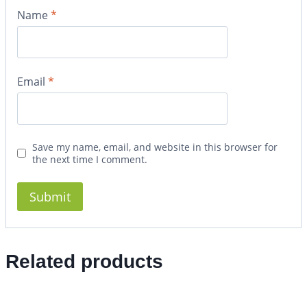
Name
*
Email
*
Save my name, email, and website in this browser for
the next time I comment.
Related products