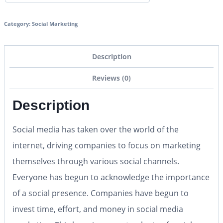
Category:
Social Marketing
Description
Reviews (0)
Description
Social media has taken over the world of the
internet, driving companies to focus on marketing
themselves through various social channels.
Everyone has begun to acknowledge the importance
of a social presence. Companies have begun to
invest time, effort, and money in social media