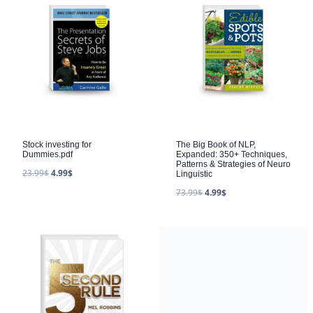
Stock investing for
The Big Book of NLP,
Dummies.pdf
Expanded: 350+ Techniques,
Patterns & Strategies of Neuro
23.99
$
4.99
$
Linguistic
73.99
$
4.99
$
How to Win Every Argument
14.99
$
4.99
$