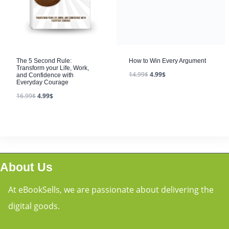
The 5 Second Rule:
Transform your Life, Work,
and Confidence with
Everyday Courage
16.99
$
4.99
$
About Us
At eBookSells, we are passionate about delivering the
digital goods.