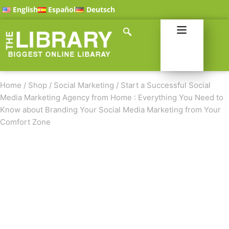
English
Español
Deutsch
Home
/
Shop
/
Social Marketing
/
Start a Successful Social
Media Marketing Agency from Home : Everything You Need to
Know about Branding Your Social Media Marketing from Your
Comfort Zone