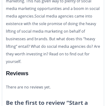
marketing. This has given way to plenty of social
media marketing opportunities and a boom in social
media agencies.Social media agencies came into
existence with the sole promise of doing the heavy
lifting of social media marketing on behalf of
businesses and brands. But what does this “heavy
lifting” entail? What do social media agencies do? Are
they worth investing in? Read on to find out for
yourself.
Reviews
There are no reviews yet.
Be the first to review “Start a