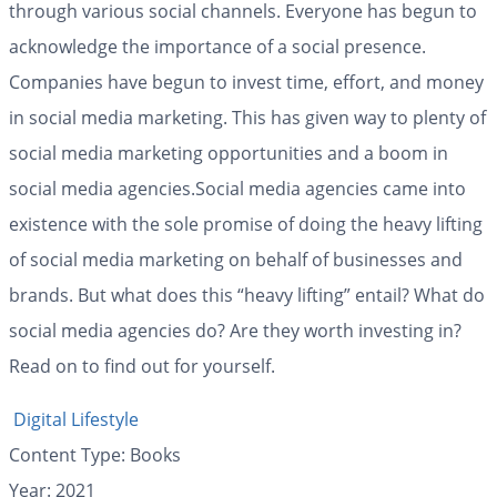
through various social channels. Everyone has begun to
acknowledge the importance of a social presence.
Companies have begun to invest time, effort, and money
in social media marketing. This has given way to plenty of
social media marketing opportunities and a boom in
social media agencies.Social media agencies came into
existence with the sole promise of doing the heavy lifting
of social media marketing on behalf of businesses and
brands. But what does this “heavy lifting” entail? What do
social media agencies do? Are they worth investing in?
Read on to find out for yourself.
Digital Lifestyle
Content Type:
Books
Year: 2021