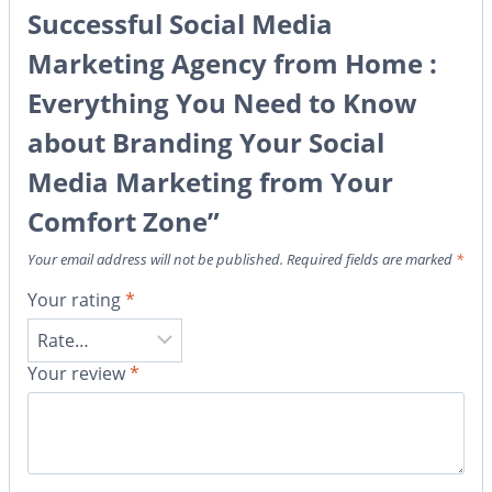
Successful Social Media
Marketing Agency from Home :
Everything You Need to Know
about Branding Your Social
Media Marketing from Your
Comfort Zone”
Your email address will not be published.
Required fields are marked
*
Your rating
*
Your review
*