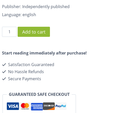
Publisher: Independently published
Language: english
Add to cart
Start reading immediately after purchase!
Satisfaction Guaranteed
No Hassle Refunds
Secure Payments
GUARANTEED SAFE CHECKOUT