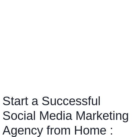
Start a Successful
Social Media Marketing
Agency from Home :