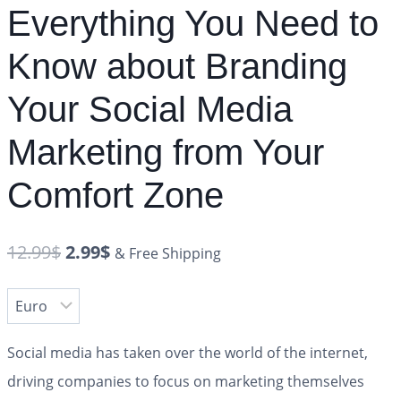
Everything You Need to
Know about Branding
Your Social Media
Marketing from Your
Comfort Zone
12.99
$
2.99
$
& Free Shipping
Social media has taken over the world of the internet,
driving companies to focus on marketing themselves