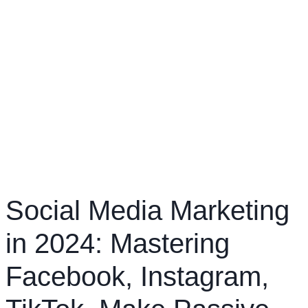
Social Media Marketing
in 2024: Mastering
Facebook, Instagram,