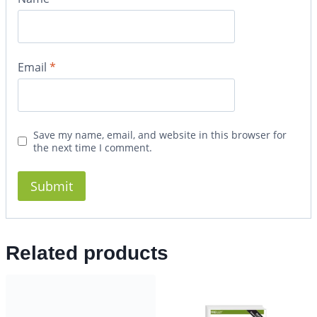
Email
*
Save my name, email, and website in this browser for
the next time I comment.
Related products