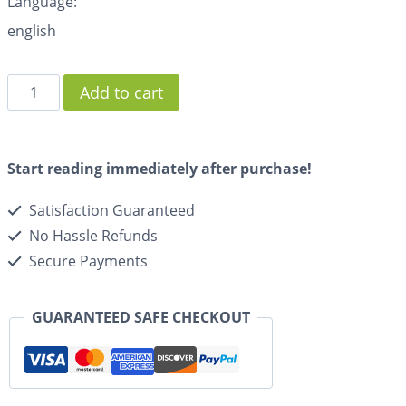
Language:
english
Add to cart
Start reading immediately after purchase!
Satisfaction Guaranteed
No Hassle Refunds
Secure Payments
GUARANTEED SAFE CHECKOUT