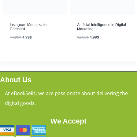
Instagram Monetization
Artificial Intelligence In Digital
Checklist
Marketing
11.99
$
4.99
$
12.99
$
4.99
$
About Us
At eBookSells, we are passionate about delivering the
digital goods.
We Accept