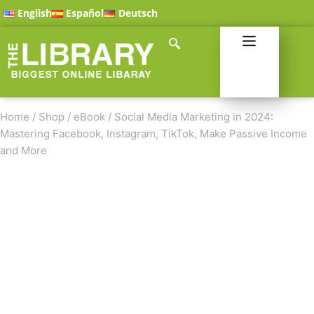
English
Español
Deutsch
Home
/
Shop
/
eBook
/
Social Media Marketing in 2024:
Mastering Facebook, Instagram, TikTok, Make Passive Income
and More