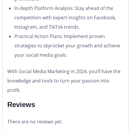
In-depth Platform Analysis:
Stay ahead of the
competition with expert insights on Facebook,
Instagram, and TikTok trends.
Practical Action Plans:
Implement proven
strategies to skyrocket your growth and achieve
your social media goals.
With
Social Media Marketing in 2024
, you’ll have the
knowledge and tools to turn your passion into
profit.
Reviews
There are no reviews yet.