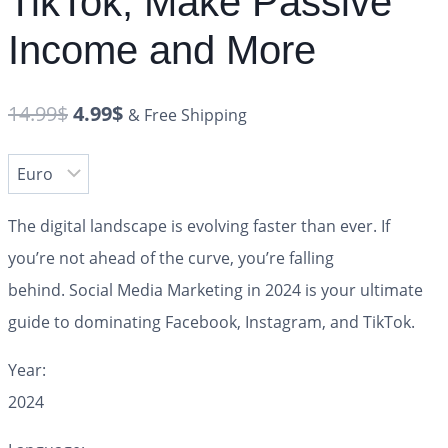
TikTok, Make Passive
Income and More
14.99
$
4.99
$
& Free Shipping
The digital landscape is evolving faster than ever. If
you’re not ahead of the curve, you’re falling
behind.
Social Media Marketing in 2024
is your ultimate
guide to dominating Facebook, Instagram, and TikTok.
Year:
2024