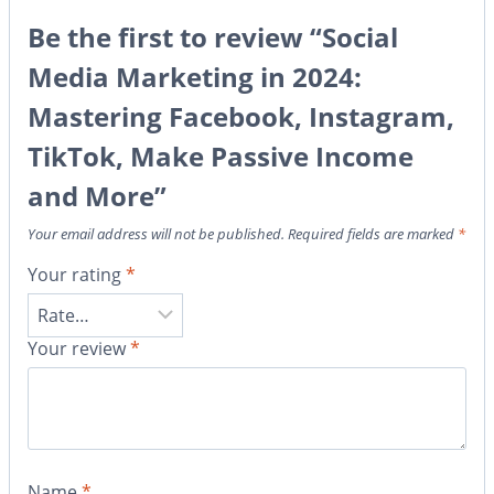
Be the first to review “Social
Media Marketing in 2024:
Mastering Facebook, Instagram,
TikTok, Make Passive Income
and More”
Your email address will not be published.
Required fields are marked
*
Your rating
*
Your review
*
Name
*