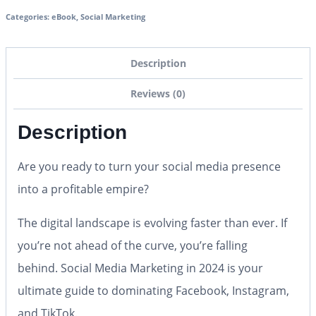
Categories:
eBook
,
Social Marketing
Description
Reviews (0)
Description
Are you ready to turn your social media presence
into a profitable empire?
The digital landscape is evolving faster than ever. If
you’re not ahead of the curve, you’re falling
behind.
Social Media Marketing in 2024
is your
ultimate guide to dominating Facebook, Instagram,
and TikTok.