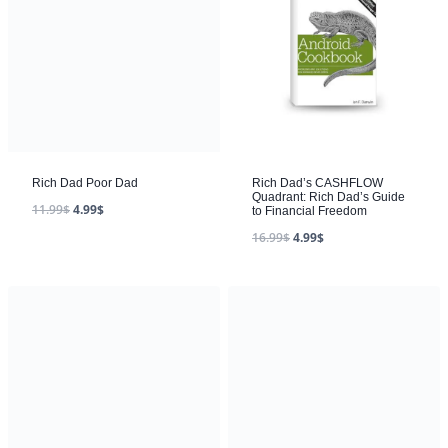
Rich Dad Poor Dad
11.99
$
4.99
$
Rich Dad’s CASHFLOW
Quadrant: Rich Dad’s Guide
to Financial Freedom
16.99
$
4.99
$