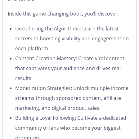
Inside this game-changing book, you’ll discover:
Deciphering the Algorithms:
Learn the latest
secrets to boosting visibility and engagement on
each platform.
Content Creation Mastery:
Create viral content
that captivates your audience and drives real
results.
Monetization Strategies:
Unlock multiple income
streams through sponsored content, affiliate
marketing, and digital product sales.
Building a Loyal Following:
Cultivate a dedicated
community of fans who become your biggest
promoters.