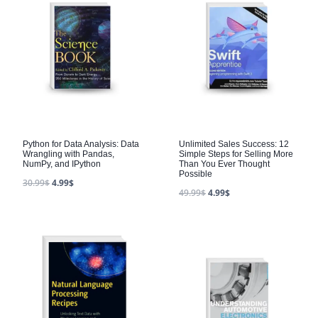
Python for Data Analysis: Data
Unlimited Sales Success: 12
Wrangling with Pandas,
Simple Steps for Selling More
NumPy, and IPython
Than You Ever Thought
Possible
30.99
$
4.99
$
49.99
$
4.99
$