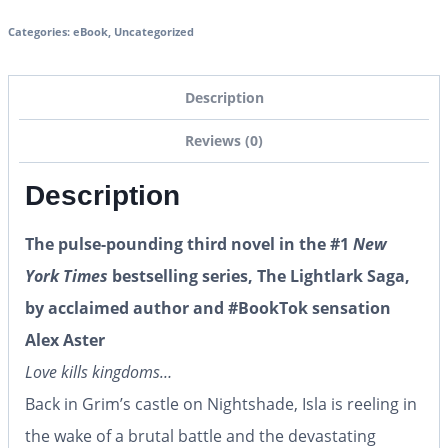
Categories:
eBook
,
Uncategorized
Description
Reviews (0)
Description
The pulse-pounding third novel in the #1
New
York Times
bestselling series, The Lightlark Saga,
by acclaimed author and #BookTok sensation
Alex Aster
Love kills kingdoms…
Back in Grim’s castle on Nightshade, Isla is reeling in
the wake of a brutal battle and the devastating