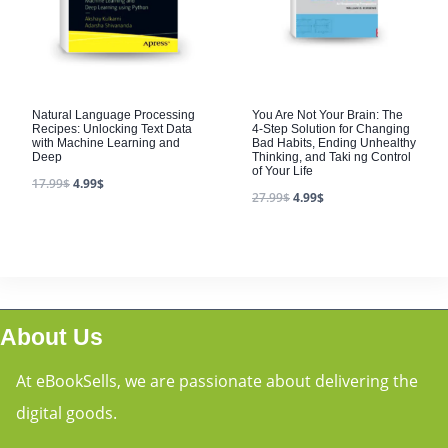
Natural Language Processing
You Are Not Your Brain: The
Recipes: Unlocking Text Data
4-Step Solution for Changing
with Machine Learning and
Bad Habits, Ending Unhealthy
Deep
Thinking, and Taki ng Control
of Your Life
17.99
$
4.99
$
27.99
$
4.99
$
About Us
At eBookSells, we are passionate about delivering the
digital goods.