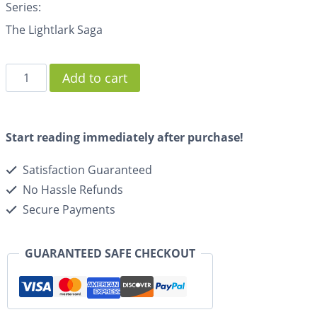
Series:
The Lightlark Saga
Add to cart
Start reading immediately after purchase!
Satisfaction Guaranteed
No Hassle Refunds
Secure Payments
GUARANTEED SAFE CHECKOUT