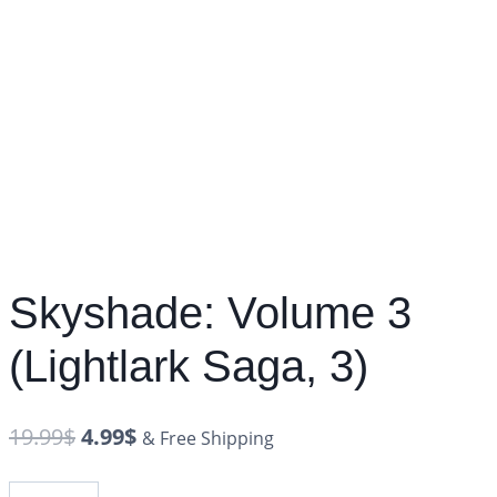
Skyshade: Volume 3
(Lightlark Saga, 3)
19.99
$
4.99
$
& Free Shipping