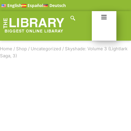
English
Español
Deutsch
Home
/
Shop
/
Uncategorized
/
Skyshade: Volume 3 (Lightlark
Saga, 3)