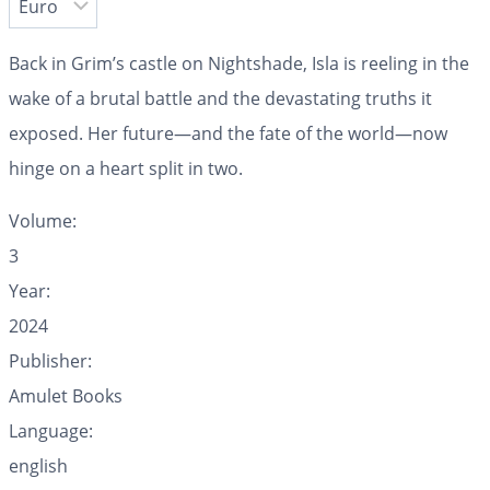
Back in Grim’s castle on Nightshade, Isla is reeling in the
wake of a brutal battle and the devastating truths it
exposed. Her future—and the fate of the world—now
hinge on a heart split in two.
Volume:
3
Year:
2024
Publisher:
Amulet Books
Language:
english