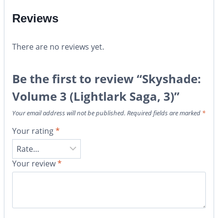
Reviews
There are no reviews yet.
Be the first to review “Skyshade:
Volume 3 (Lightlark Saga, 3)”
Your email address will not be published.
Required fields are marked
*
Your rating
*
Your review
*