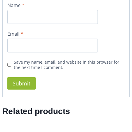
Name
*
Email
*
Save my name, email, and website in this browser for
the next time I comment.
Related products