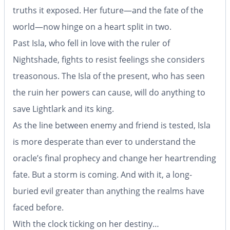
truths it exposed. Her future—and the fate of the
world—now hinge on a heart split in two.
Past Isla, who fell in love with the ruler of
Nightshade, fights to resist feelings she considers
treasonous. The Isla of the present, who has seen
the ruin her powers can cause, will do anything to
save Lightlark and its king.
As the line between enemy and friend is tested, Isla
is more desperate than ever to understand the
oracle’s final prophecy and change her heartrending
fate. But a storm is coming. And with it, a long-
buried evil greater than anything the realms have
faced before.
With the clock ticking on her destiny…