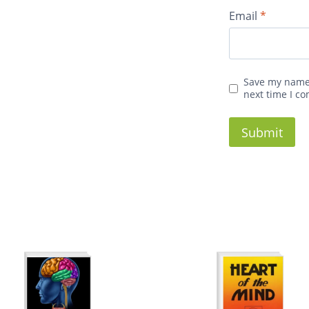
Email
*
Save my name,
next time I c