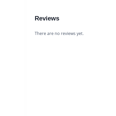
Reviews
There are no reviews yet.