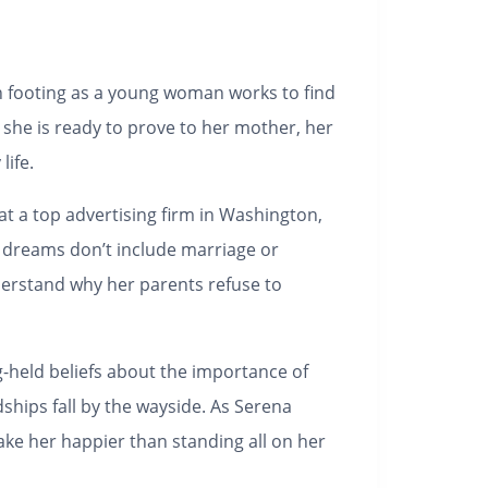
ven footing as a young woman works to find
 she is ready to prove to her mother, her
life.
 at a top advertising firm in Washington,
n dreams don’t include marriage or
derstand why her parents refuse to
g-held beliefs about the importance of
dships fall by the wayside. As Serena
ake her happier than standing all on her