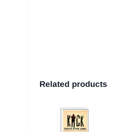
Related products