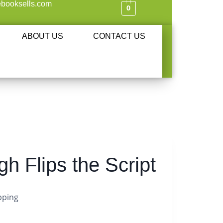
booksells.com
0
ABOUT US
CONTACT US
h Flips the Script
pping