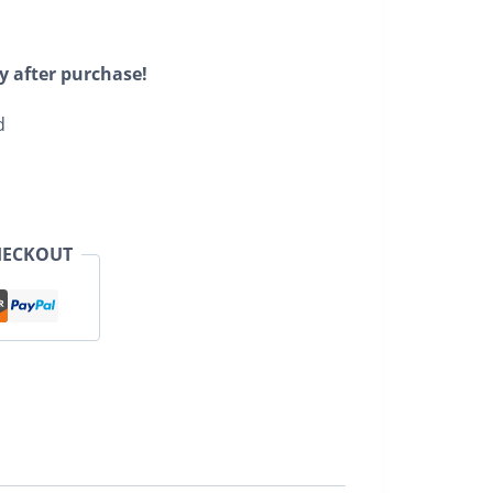
y after purchase!
d
HECKOUT