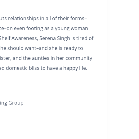
uts relationships in all of their forms–
nce–on even footing as a young woman
Shelf Awareness,
Serena Singh is tired of
she should want–and she is ready to
ister, and the aunties in her community
 domestic bliss to have a happy life.
hing Group