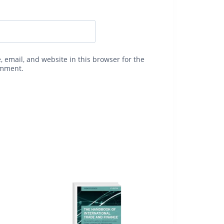
 email, and website in this browser for the
omment.