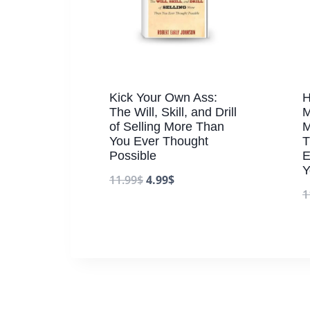
Kick Your Own Ass:
H
The Will, Skill, and Drill
M
of Selling More Than
M
You Ever Thought
T
Possible
E
Y
11.99
$
4.99
$
1