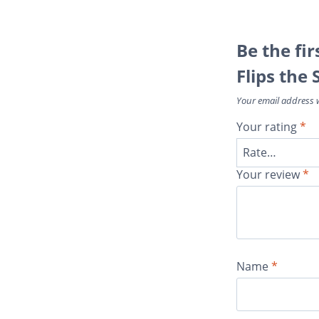
Be the fi
Flips the 
Your email address w
Your rating
*
Your review
*
Name
*