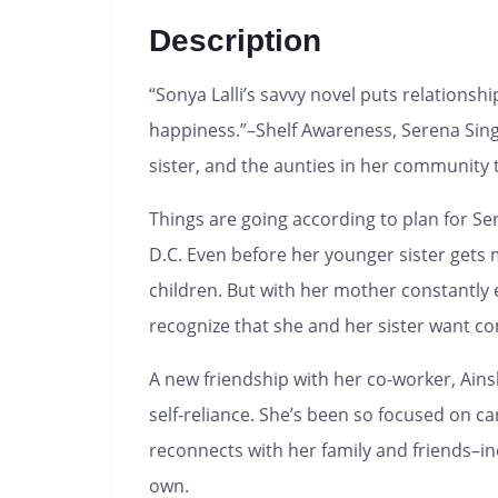
Description
“Sonya Lalli’s savvy novel puts relations
happiness.”–
Shelf Awareness,
Serena Sing
sister, and the aunties in her community 
Things are going according to plan for Ser
D.C. Even before her younger sister gets 
children. But with her mother constantly 
recognize that she and her sister want com
A new friendship with her co-worker, Ainsl
self-reliance. She’s been so focused on ca
reconnects with her family and friends–in
own.