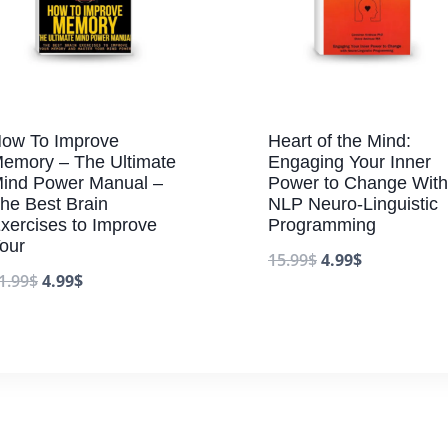
ow To Improve
Heart of the Mind:
emory – The Ultimate
Engaging Your Inner
ind Power Manual –
Power to Change With
he Best Brain
NLP Neuro-Linguistic
xercises to Improve
Programming
our
15.99
$
4.99
$
1.99
$
4.99
$