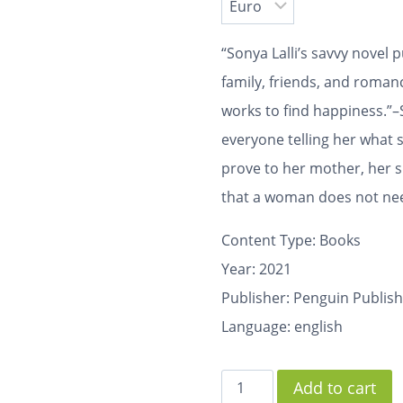
“Sonya Lalli’s savvy novel p
family, friends, and roma
works to find happiness.”–
everyone telling her what 
prove to her mother, her s
that a woman does not need
Content Type:
Books
Year: 2021
Publisher: Penguin Publis
Language: english
Add to cart