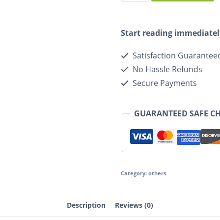
Start reading immediatel
Satisfaction Guarantee
No Hassle Refunds
Secure Payments
GUARANTEED SAFE C
Category:
others
Description
Reviews (0)