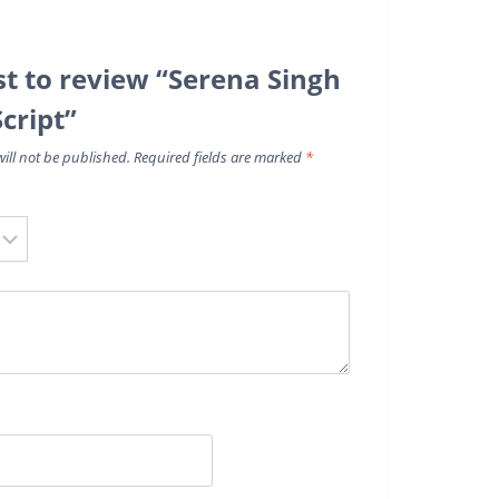
rst to review “Serena Singh
Script”
ill not be published.
Required fields are marked
*