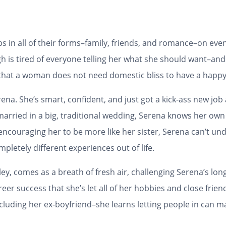
hips in all of their forms–family, friends, and romance–on e
h is tired of everyone telling her what she should want–and
that a woman does not need domestic bliss to have a happy 
ena. She’s smart, confident, and just got a kick-ass new job
married in a big, traditional wedding, Serena knows her ow
encouraging her to be more like her sister, Serena can’t un
pletely different experiences out of life.
ey, comes as a breath of fresh air, challenging Serena’s lon
reer success that she’s let all of her hobbies and close frien
cluding her ex-boyfriend–she learns letting people in can m