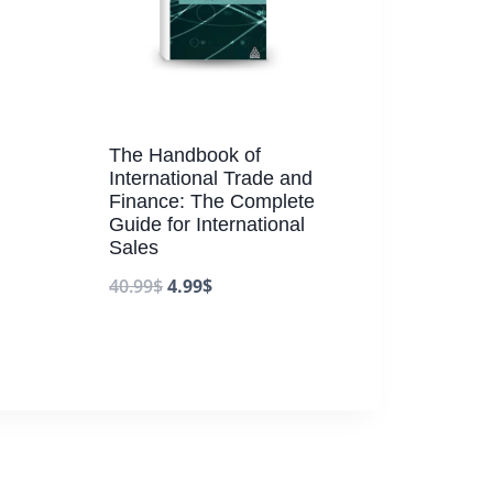
The Handbook of
International Trade and
Finance: The Complete
Guide for International
Sales
40.99
$
4.99
$