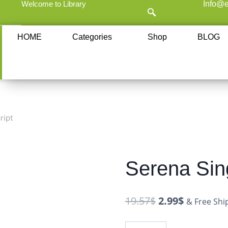
Welcome to Library
Info@e
HOME
Categories
Shop
BLOG
ript
Serena Sing
19.57
$
2.99
$
& Free Shi