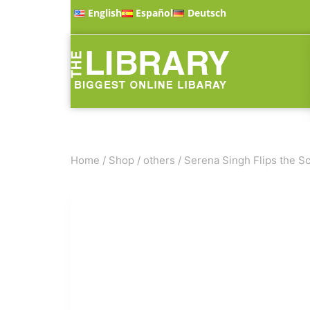
English
Español
Deutsch
Home
/
Shop
/
others
/
Serena Singh Flips the Sc