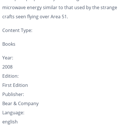
microwave energy similar to that used by the strange
crafts seen flying over Area 51.
Content Type:
Books
Year:
2008
Edition:
First Edition
Publisher:
Bear & Company
Language:
english