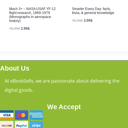
Mach 3+ – NASA USAF YF-12
Smarter Every Day: facts,
flight research, 1969-1979
trivia, & general knowledge
(Monographs in aerospace
16.34
$
2.99
$
history)
18.35
$
2.99
$
About Us
At eBookSells, we are passionate about delivering the
digital goods.
We Accept