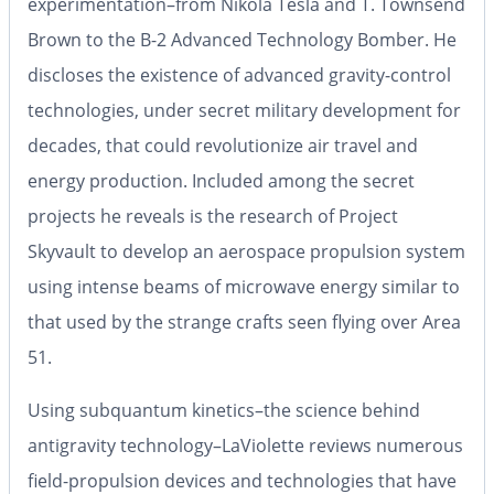
experimentation–from Nikola Tesla and T. Townsend
Brown to the B-2 Advanced Technology Bomber. He
discloses the existence of advanced gravity-control
technologies, under secret military development for
decades, that could revolutionize air travel and
energy production. Included among the secret
projects he reveals is the research of Project
Skyvault to develop an aerospace propulsion system
using intense beams of microwave energy similar to
that used by the strange crafts seen flying over Area
51.
Using subquantum kinetics–the science behind
antigravity technology–LaViolette reviews numerous
field-propulsion devices and technologies that have