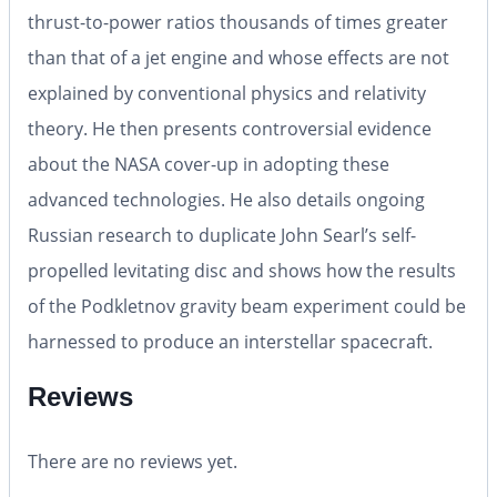
thrust-to-power ratios thousands of times greater
than that of a jet engine and whose effects are not
explained by conventional physics and relativity
theory. He then presents controversial evidence
about the NASA cover-up in adopting these
advanced technologies. He also details ongoing
Russian research to duplicate John Searl’s self-
propelled levitating disc and shows how the results
of the Podkletnov gravity beam experiment could be
harnessed to produce an interstellar spacecraft.
Reviews
There are no reviews yet.