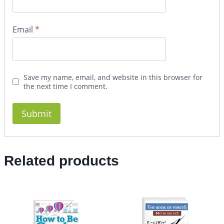
Email
*
Save my name, email, and website in this browser for
the next time I comment.
Related products