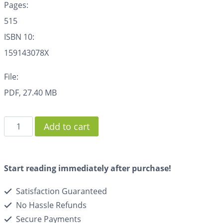
Pages:
515
ISBN 10:
159143078X
File:
PDF, 27.40 MB
Add to cart
Start reading immediately after purchase!
Satisfaction Guaranteed
No Hassle Refunds
Secure Payments