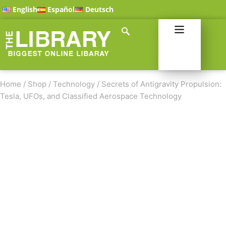
English
Español
Deutsch
Home
/
Shop
/
Technology
/
Secrets of Antigravity Propulsion:
Tesla, UFOs, and Classified Aerospace Technology