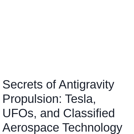
Secrets of Antigravity
Propulsion: Tesla,
UFOs, and Classified
Aerospace Technology