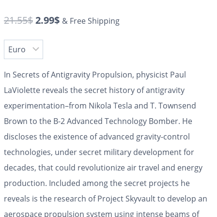
21.55
$
2.99
$
& Free Shipping
In
Secrets of Antigravity Propulsion
, physicist Paul
LaViolette reveals the secret history of antigravity
experimentation–from Nikola Tesla and T. Townsend
Brown to the B-2 Advanced Technology Bomber. He
discloses the existence of advanced gravity-control
technologies, under secret military development for
decades, that could revolutionize air travel and energy
production. Included among the secret projects he
reveals is the research of Project Skyvault to develop an
aerospace propulsion system using intense beams of