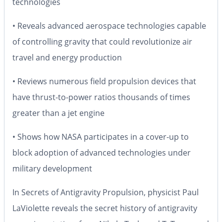
technologies
• Reveals advanced aerospace technologies capable
of controlling gravity that could revolutionize air
travel and energy production
• Reviews numerous field propulsion devices that
have thrust-to-power ratios thousands of times
greater than a jet engine
• Shows how NASA participates in a cover-up to
block adoption of advanced technologies under
military development
In
Secrets of Antigravity Propulsion
, physicist Paul
LaViolette reveals the secret history of antigravity