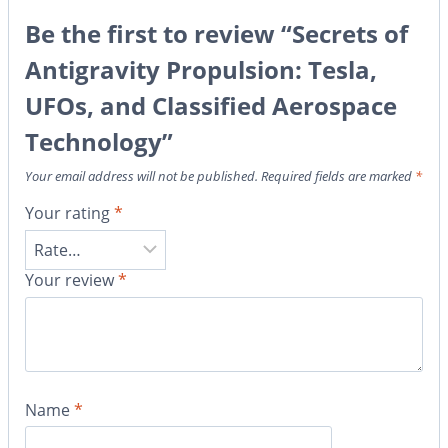
Be the first to review “Secrets of
Antigravity Propulsion: Tesla,
UFOs, and Classified Aerospace
Technology”
Your email address will not be published.
Required fields are marked
*
Your rating
*
Your review
*
Name
*