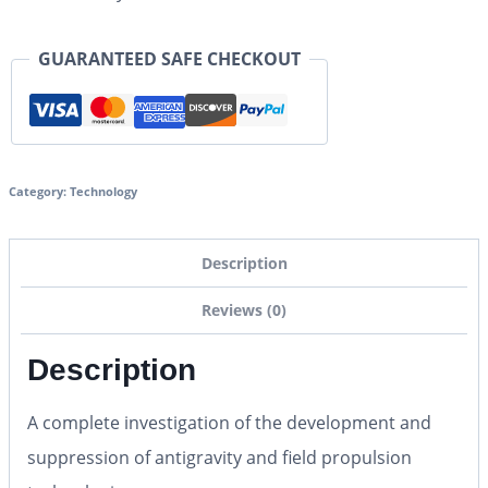
GUARANTEED SAFE CHECKOUT
Category:
Technology
Description
Reviews (0)
Description
A complete investigation of the development and
suppression of antigravity and field propulsion