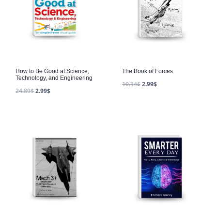
How to Be Good at Science,
The Book of Forces
Technology, and Engineering
10.34
$
2.99
$
24.89
$
2.99
$