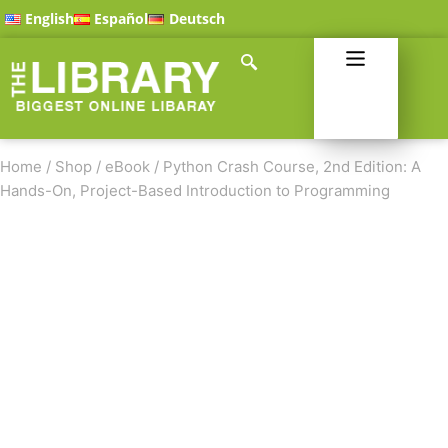
English
Español
Deutsch
Home
/
Shop
/
eBook
/
Python Crash Course, 2nd Edition: A
Hands-On, Project-Based Introduction to Programming