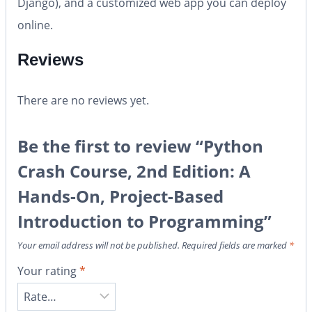
Django), and a customized web app you can deploy
online.
Reviews
There are no reviews yet.
Be the first to review “Python
Crash Course, 2nd Edition: A
Hands-On, Project-Based
Introduction to Programming”
Your email address will not be published.
Required fields are marked
*
Your rating
*