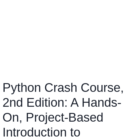
Python Crash Course,
2nd Edition: A Hands-
On, Project-Based
Introduction to