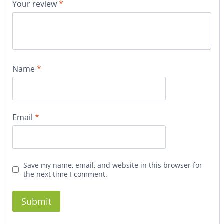
Your review
*
Name
*
Email
*
Save my name, email, and website in this browser for
the next time I comment.