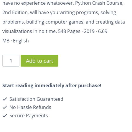
have no experience whatsoever,
Python Crash Course,
2nd Edition
, will have you writing programs, solving
problems, building computer games, and creating data
visualizations in no time.
548 Pages
·
2019
·
6.69
MB
·
English
Add to cart
Start reading immediately after purchase!
Satisfaction Guaranteed
No Hassle Refunds
Secure Payments