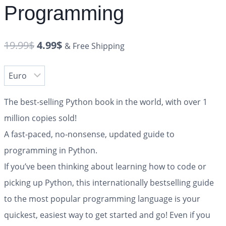
Programming
19.99
$
4.99
$
& Free Shipping
The best-selling Python book in the world, with over 1
million copies sold!
A fast-paced, no-nonsense, updated guide to
programming in Python.
If you’ve been thinking about learning how to code or
picking up Python, this internationally bestselling guide
to the most popular programming language is your
quickest, easiest way to get started and go! Even if you