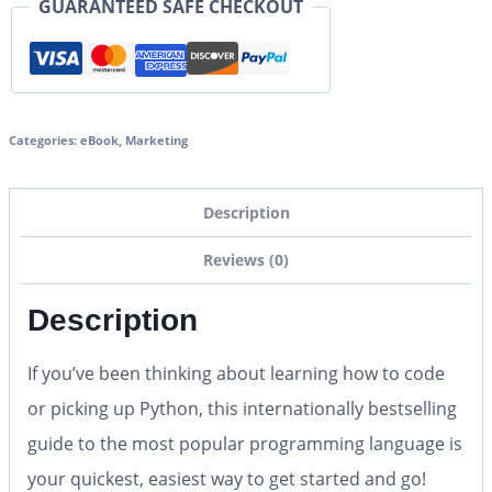
GUARANTEED SAFE CHECKOUT
Categories:
eBook
,
Marketing
Description
Reviews (0)
Description
If you’ve been thinking about learning how to code
or picking up Python, this internationally bestselling
guide to the most popular programming language is
your quickest, easiest way to get started and go!