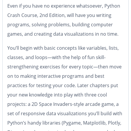
Even if you have no experience whatsoever,
Python
Crash Course, 2nd Edition
, will have you writing
programs, solving problems, building computer
games, and creating data visualizations in no time.
You’ll begin with basic concepts like variables, lists,
classes, and loops—with the help of fun skill-
strengthening exercises for every topic—then move
on to making interactive programs and best
practices for testing your code. Later chapters put
your new knowledge into play with three cool
projects: a 2D Space Invaders-style arcade game, a
set of responsive data visualizations you’ll build with
Python’s handy libraries (Pygame, Matplotlib, Plotly,