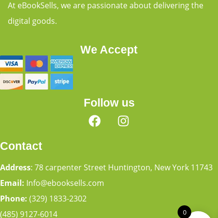
At eBookSells, we are passionate about delivering the
digital goods.
We Accept
Follow us
Contact
Address
: 78 carpenter Street Huntington, New York 11743
Email:
Info@ebooksells.com
Phone:
(329) 1833-2302
0
(485) 9127-6014