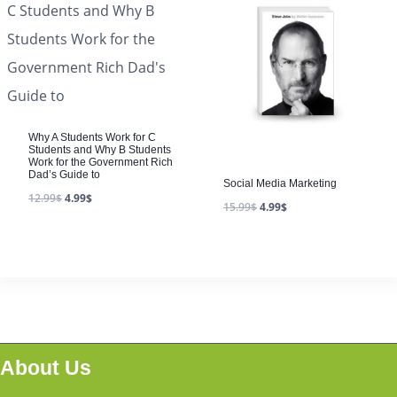
Why A Students Work for C
Students and Why B Students
Work for the Government Rich
Dad’s Guide to
Social Media Marketing
12.99
$
4.99
$
15.99
$
4.99
$
About Us