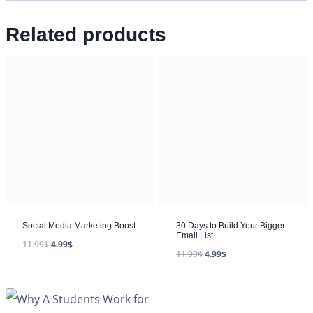
Related products
Social Media Marketing Boost
30 Days to Build Your Bigger
Email List
11.99
$
4.99
$
11.99
$
4.99
$