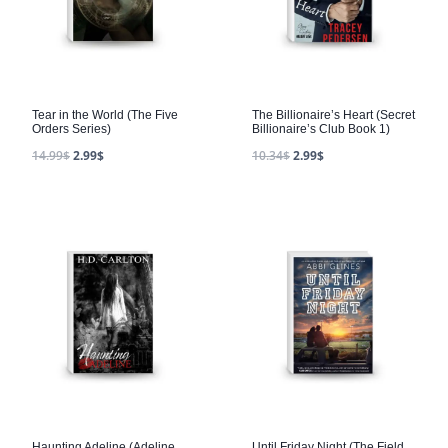
Tear in the World (The Five
The Billionaire’s Heart (Secret
Orders Series)
Billionaire’s Club Book 1)
14.99
$
2.99
$
10.34
$
2.99
$
Haunting Adeline (Adeline
Until Friday Night (The Field