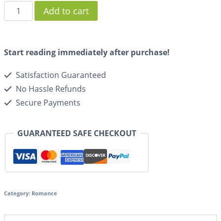
Add to cart
Start reading immediately after purchase!
Satisfaction Guaranteed
No Hassle Refunds
Secure Payments
GUARANTEED SAFE CHECKOUT
Category:
Romance