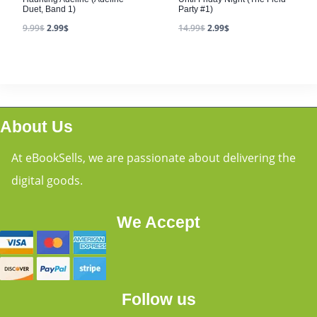
Duet, Band 1)
Party #1)
9.99
$
2.99
$
14.99
$
2.99
$
About Us
At eBookSells, we are passionate about delivering the
digital goods.
We Accept
Follow us