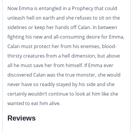
Now Emma is entangled in a Prophecy that could
unleash hell on earth and she refuses to sit on the
sidelines or keep her hands off Calan. In between
fighting his new and all-consuming desire for Emma,
Calan must protect her from his enemies, blood-
thirsty creatures from a hell dimension, but above
all he must save her from himself. If Emma ever
discovered Calan was the true monster, she would
never have so readily stayed by his side and she
certainly wouldn’t continue to look at him like she
wanted to eat him alive.
Reviews