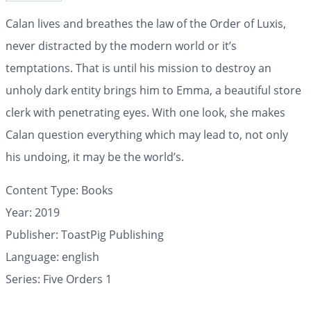
Calan lives and breathes the law of the Order of Luxis,
never distracted by the modern world or it’s
temptations. That is until his mission to destroy an
unholy dark entity brings him to Emma, a beautiful store
clerk with penetrating eyes. With one look, she makes
Calan question everything which may lead to, not only
his undoing, it may be the world’s.
Content Type:
Books
Year: 2019
Publisher: ToastPig Publishing
Language: english
Series: Five Orders 1