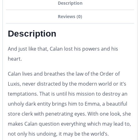
Description
Reviews (0)
Description
And just like that, Calan lost his powers and his
heart.
Calan lives and breathes the law of the Order of
Luxis, never distracted by the modern world or it’s
temptations. That is until his mission to destroy an
unholy dark entity brings him to Emma, a beautiful
store clerk with penetrating eyes. With one look, she
makes Calan question everything which may lead to,
not only his undoing, it may be the world’s.