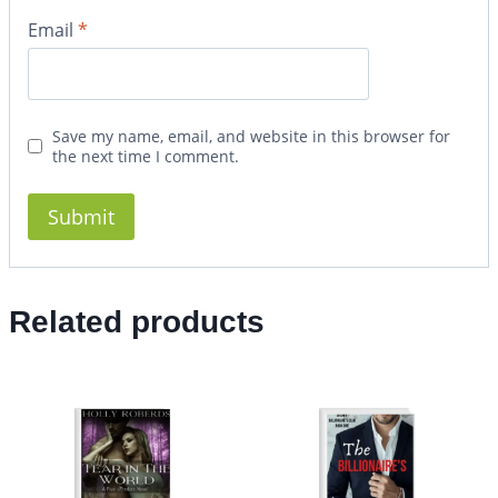
Email
*
Save my name, email, and website in this browser for
the next time I comment.
Related products