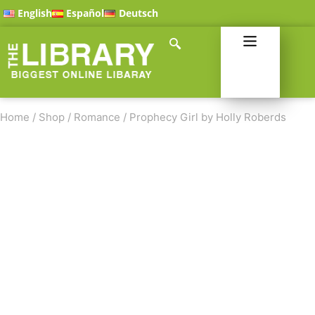
English
Español
Deutsch
Home
/
Shop
/
Romance
/
Prophecy Girl by Holly Roberds