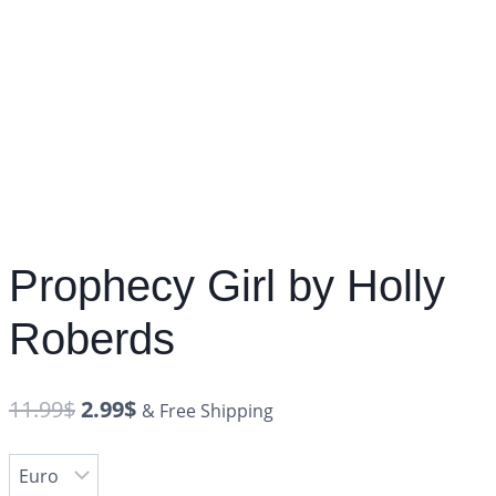
Prophecy Girl by Holly
Roberds
11.99
$
2.99
$
& Free Shipping