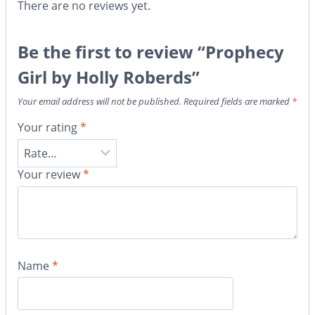
There are no reviews yet.
Be the first to review “Prophecy
Girl by Holly Roberds”
Your email address will not be published.
Required fields are marked
*
Your rating
*
Your review
*
Name
*