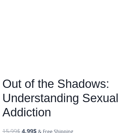
Out of the Shadows:
Understanding Sexual
Addiction
15.99
$
4.99
$
& Free Shipping