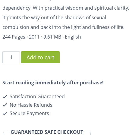
dependency. With practical wisdom and spiritual clarity,
it points the way out of the shadows of sexual
compulsion and back into the light and fullness of life.
244 Pages
·
2011
·
9.61 MB
·
English
Add to cart
Start reading immediately after purchase!
Satisfaction Guaranteed
No Hassle Refunds
Secure Payments
GUARANTEED SAFE CHECKOUT