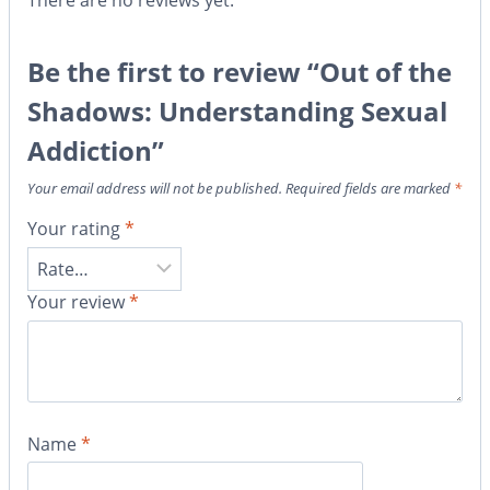
There are no reviews yet.
Be the first to review “Out of the
Shadows: Understanding Sexual
Addiction”
Your email address will not be published.
Required fields are marked
*
Your rating
*
Your review
*
Name
*