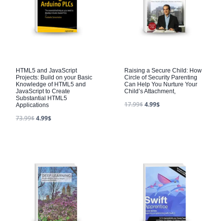
HTML5 and JavaScript
Raising a Secure Child: How
Projects: Build on your Basic
Circle of Security Parenting
Knowledge of HTML5 and
Can Help You Nurture Your
JavaScript to Create
Child’s Attachment,
Substantial HTML5
17.99
$
4.99
$
Applications
73.99
$
4.99
$