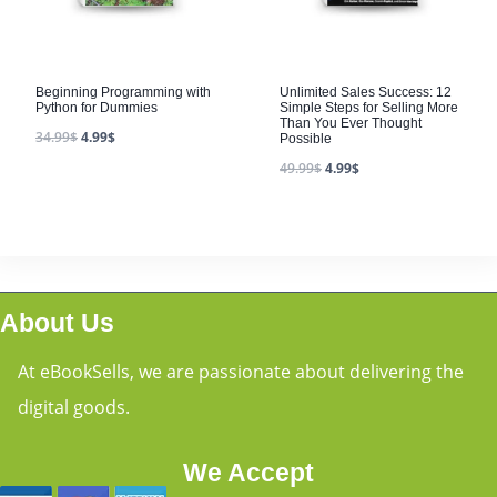
Beginning Programming with
Unlimited Sales Success: 12
Python for Dummies
Simple Steps for Selling More
Than You Ever Thought
34.99
$
4.99
$
Possible
49.99
$
4.99
$
About Us
At eBookSells, we are passionate about delivering the
digital goods.
We Accept