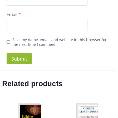
Email
*
Save my name, email, and website in this browser for
the next time I comment.
Related products