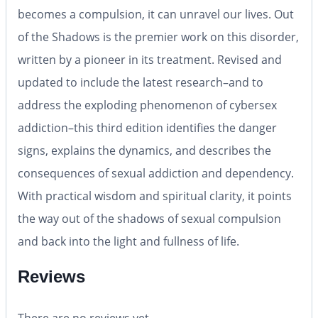
becomes a compulsion, it can unravel our lives.
Out
of the Shadows
is the premier work on this disorder,
written by a pioneer in its treatment. Revised and
updated to include the latest research–and to
address the exploding phenomenon of cybersex
addiction–this third edition identifies the danger
signs, explains the dynamics, and describes the
consequences of sexual addiction and dependency.
With practical wisdom and spiritual clarity, it points
the way out of the shadows of sexual compulsion
and back into the light and fullness of life.
Reviews