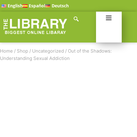
English
Español
Deutsch
Home
/
Shop
/
Uncategorized
/
Out of the Shadows:
Understanding Sexual Addiction