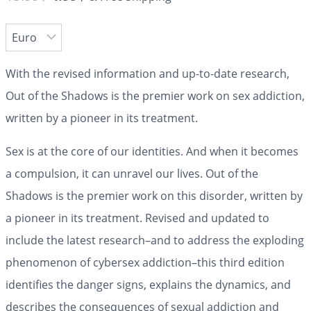
With the revised information and up-to-date research,
Out of the Shadows is the premier work on sex addiction,
written by a pioneer in its treatment.
Sex is at the core of our identities. And when it becomes
a compulsion, it can unravel our lives.
Out of the
Shadows
is the premier work on this disorder, written by
a pioneer in its treatment. Revised and updated to
include the latest research–and to address the exploding
phenomenon of cybersex addiction–this third edition
identifies the danger signs, explains the dynamics, and
describes the consequences of sexual addiction and