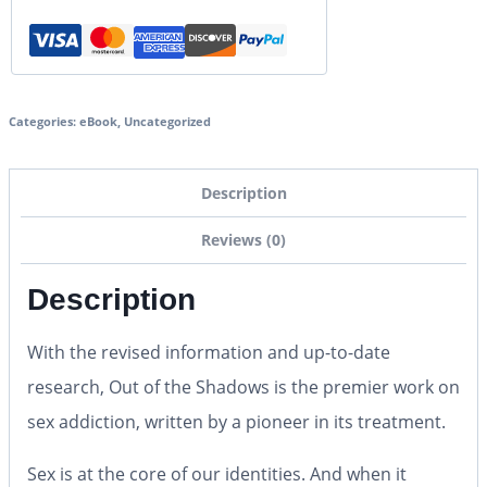
Categories:
eBook
,
Uncategorized
Description
Reviews (0)
Description
With the revised information and up-to-date
research, Out of the Shadows is the premier work on
sex addiction, written by a pioneer in its treatment.
Sex is at the core of our identities. And when it