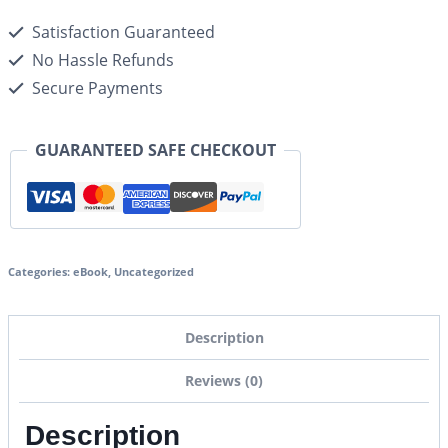
Satisfaction Guaranteed
No Hassle Refunds
Secure Payments
GUARANTEED SAFE CHECKOUT
Categories:
eBook
,
Uncategorized
Description
Reviews (0)
Description