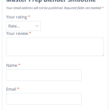
Your email address will not be published.
Required fields are marked
*
Your rating
*
Your review
*
Name
*
Email
*