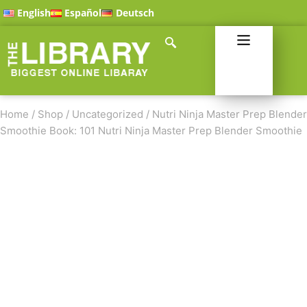
English
Español
Deutsch
Home
/
Shop
/
Uncategorized
/
Nutri Ninja Master Prep Blender
Smoothie Book: 101 Nutri Ninja Master Prep Blender Smoothie