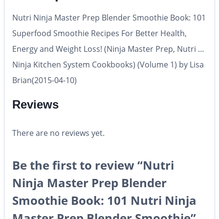
Nutri Ninja Master Prep Blender Smoothie Book: 101
Superfood Smoothie Recipes For Better Health,
Energy and Weight Loss! (Ninja Master Prep, Nutri …
Ninja Kitchen System Cookbooks) (Volume 1) by Lisa
Brian(2015-04-10)
Reviews
There are no reviews yet.
Be the first to review “Nutri
Ninja Master Prep Blender
Smoothie Book: 101 Nutri Ninja
Master Prep Blender Smoothie”