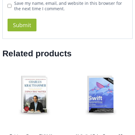
Save my name, email, and website in this browser for
the next time I comment.
Related products