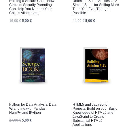
Raising a Secure Child: How
Unlimited Sales Success: 12
Circle of Security Parenting
Simple Steps for Selling More
Can Help You Nurture Your
Than You Ever Thought
Child’s Attachment,
Possible
16,00
€
5,00
€
44,00
€
5,00
€
Python for Data Analysis: Data
HTML5 and JavaScript
Wrangling with Pandas,
Projects: Build on your Basic
NumPy, and IPython
Knowledge of HTML5 and
JavaScript to Create
27,00
€
5,00
€
Substantial HTML5
Applications