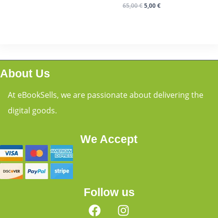
65,00
€
5,00
€
About Us
At eBookSells, we are passionate about delivering the
digital goods.
We Accept
Follow us