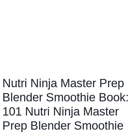
Nutri Ninja Master Prep
Blender Smoothie Book:
101 Nutri Ninja Master
Prep Blender Smoothie