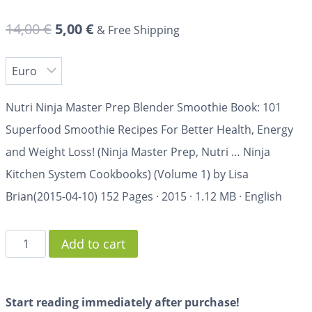
14,00
€
5,00
€
& Free Shipping
Nutri Ninja Master Prep Blender Smoothie Book: 101
Superfood Smoothie Recipes For Better Health, Energy
and Weight Loss! (Ninja Master Prep, Nutri … Ninja
Kitchen System Cookbooks) (Volume 1) by Lisa
Brian(2015-04-10)
152 Pages
·
2015
·
1.12 MB
·
English
Add to cart
Start reading immediately after purchase!