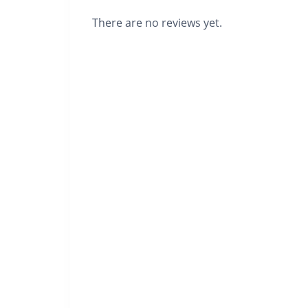
There are no reviews yet.