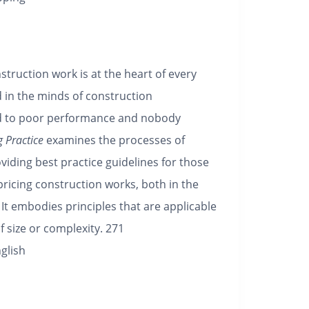
struction work is at the heart of every
 in the minds of construction
ad to poor performance and nobody
 Practice
examines the processes of
viding best practice guidelines for those
pricing construction works, both in the
 It embodies principles that are applicable
f size or complexity.
271
glish