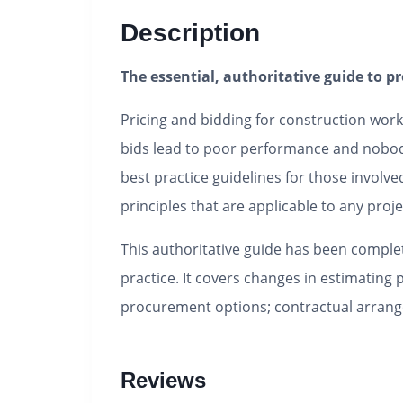
Description
The essential, authoritative guide to p
Pricing and bidding for construction work
bids lead to poor performance and nobo
best practice guidelines for those involve
principles that are applicable to any proje
This authoritative guide has been complet
practice. It covers changes in estimating 
procurement options; contractual arra
Reviews