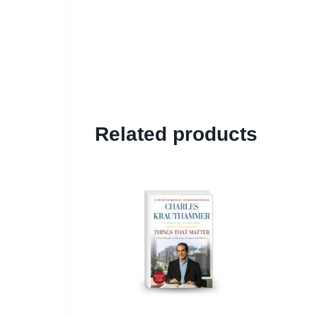
Related products