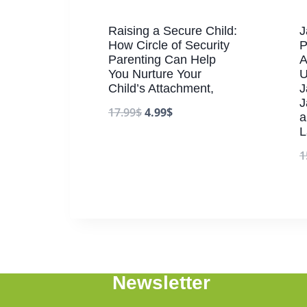
Raising a Secure Child:
J
How Circle of Security
P
Parenting Can Help
A
You Nurture Your
U
Child’s Attachment,
J
J
17.99
$
4.99
$
a
L
1
Newsletter