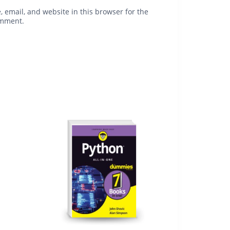
 email, and website in this browser for the
omment.