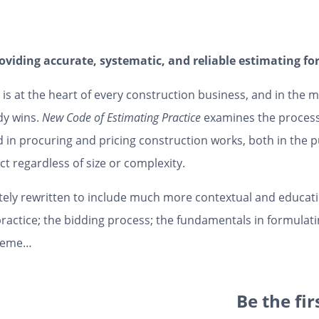
roviding accurate, systematic, and reliable estimating f
 is at the heart of every construction business, and in the 
dy wins.
New Code of Estimating Practice
examines the processe
d in procuring and pricing construction works, both in the p
ct regardless of size or complexity.
ely rewritten to include much more contextual and educatio
practice; the bidding process; the fundamentals in formulatin
ngeme…
Be the fi