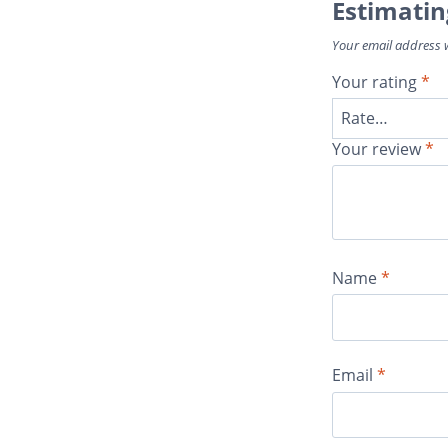
Estimatin
Your email address w
Your rating
*
Your review
*
Name
*
Email
*