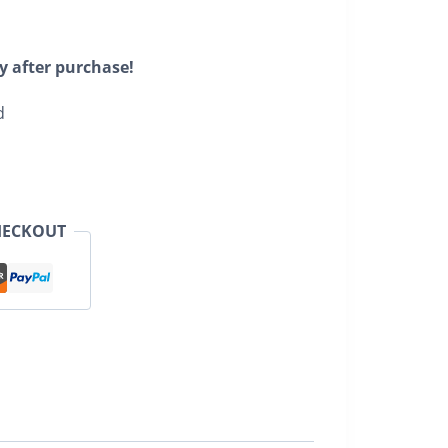
y after purchase!
d
HECKOUT