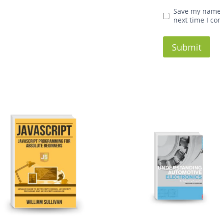
Save my name,
next time I c