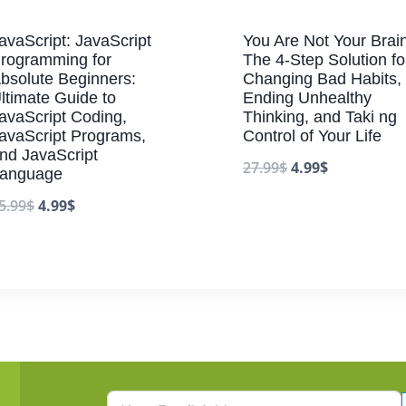
avaScript: JavaScript
You Are Not Your Brain
rogramming for
The 4-Step Solution fo
bsolute Beginners:
Changing Bad Habits,
ltimate Guide to
Ending Unhealthy
avaScript Coding,
Thinking, and Taki ng
avaScript Programs,
Control of Your Life
nd JavaScript
27.99
$
4.99
$
anguage
5.99
$
4.99
$