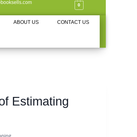
booksells.com
0
ABOUT US
CONTACT US
f Estimating
pping