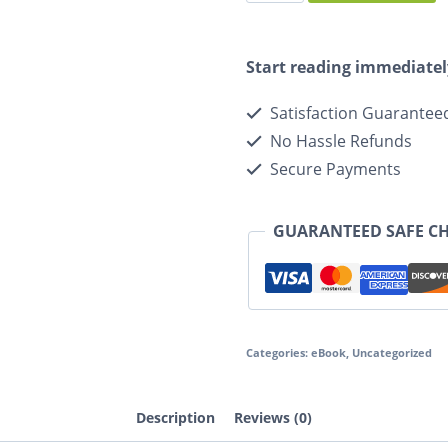
Start reading immediatel
Satisfaction Guarantee
No Hassle Refunds
Secure Payments
GUARANTEED SAFE C
Categories:
eBook
,
Uncategorized
Description
Reviews (0)