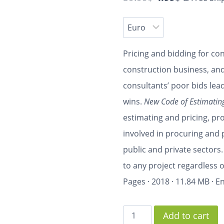
Pricing and bidding for con
construction business, and
consultants’ poor bids le
wins.
New Code of Estimating
estimating and pricing, pro
involved in procuring and 
public and private sectors.
to any project regardless o
Pages
·
2018
·
11.84 MB
·
En
Add to cart