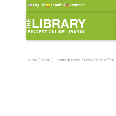
English
Español
Deutsch
Home
/
Shop
/
Uncategorized
/
New Code of Esti