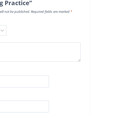
g Practice”
ill not be published.
Required fields are marked
*