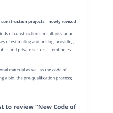
or construction projects—newly revised
minds of construction consultants’ poor
s of estimating and pricing, providing
ublic and private sectors. It embodies
nal material as well as the code of
g a bid; the pre-qualification process;
rst to review “New Code of