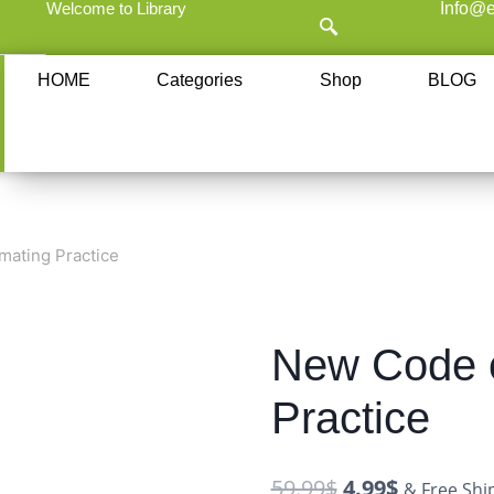
Welcome to Library
Info@e
HOME
Categories
Shop
BLOG
mating Practice
New Code o
Practice
59.99
$
4.99
$
& Free Shi