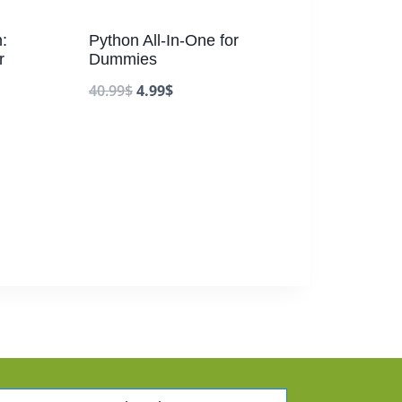
:
Python All-In-One for
r
Dummies
40.99
$
4.99
$