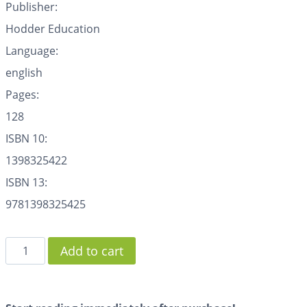
Publisher:
Hodder Education
Language:
english
Pages:
128
ISBN 10:
1398325422
ISBN 13:
9781398325425
Add to cart