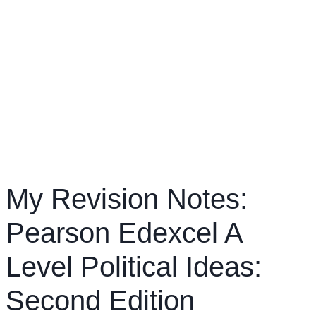
My Revision Notes:
Pearson Edexcel A
Level Political Ideas:
Second Edition