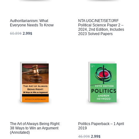
Authoritarianism: What
NTA UGC/NET/SET/JRF
Everyone Needs To Know
Political Science Paper 2 –
2024, 2nd Edition, Includes
60.89
$
2.99
$
2023 Solved Papers
The Art of Always Being Right:
Politics Paperback – 1 April
38 Ways to Win an Argument
2019
(Annotated)
46.99
$
2.99
$