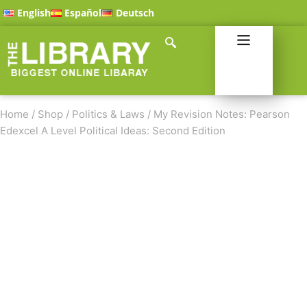
English
Español
Deutsch
Home
/
Shop
/
Politics & Laws
/
My Revision Notes: Pearson
Edexcel A Level Political Ideas: Second Edition