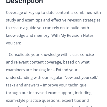
Description
Coverage of key up-to-date content is combined with
study and exam tips and effective revision strategies
to create a guide you can rely on to build both
knowledge and memory. With My Revision Notes
you can:
– Consolidate your knowledge with clear, concise
and relevant content coverage, based on what
examiners are looking for – Extend your
understanding with our regular ‘Now test yourself,’
tasks and answers – Improve your technique
through our increased exam support, including
exam-style practice questions, expert tips and