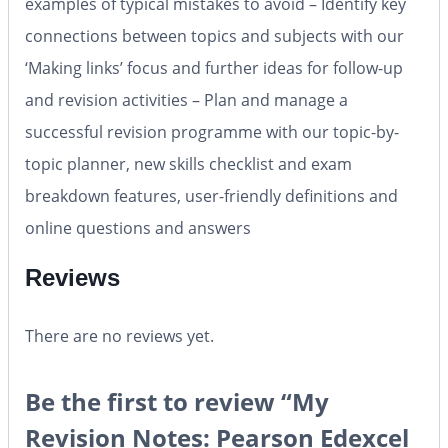
examples of typical mistakes to avoid – Identify key
connections between topics and subjects with our
‘Making links’ focus and further ideas for follow-up
and revision activities – Plan and manage a
successful revision programme with our topic-by-
topic planner, new skills checklist and exam
breakdown features, user-friendly definitions and
online questions and answers
Reviews
There are no reviews yet.
Be the first to review “My
Revision Notes: Pearson Edexcel