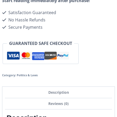
Start reading immediately after purchase!
Satisfaction Guaranteed
No Hassle Refunds
Secure Payments
GUARANTEED SAFE CHECKOUT
Category:
Politics & Laws
Description
Reviews (0)