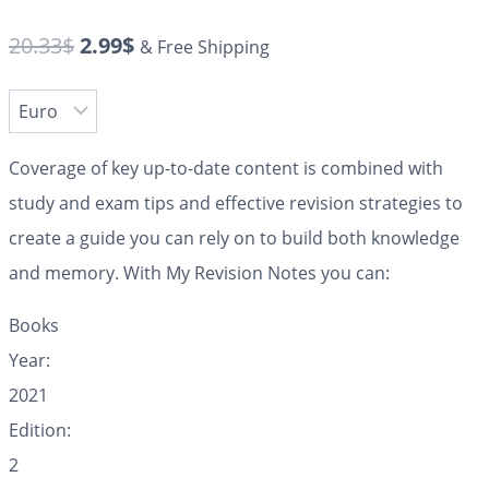
20.33
$
2.99
$
& Free Shipping
Coverage of key up-to-date content is combined with
study and exam tips and effective revision strategies to
create a guide you can rely on to build both knowledge
and memory. With My Revision Notes you can:
Books
Year:
2021
Edition:
2