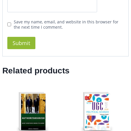
Save my name, email, and website in this browser for
the next time I comment.
Related products