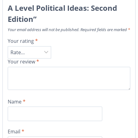
A Level Political Ideas: Second
Edition”
Your email address will not be published.
Required fields are marked
*
Your rating
*
Your review
*
Name
*
Email
*