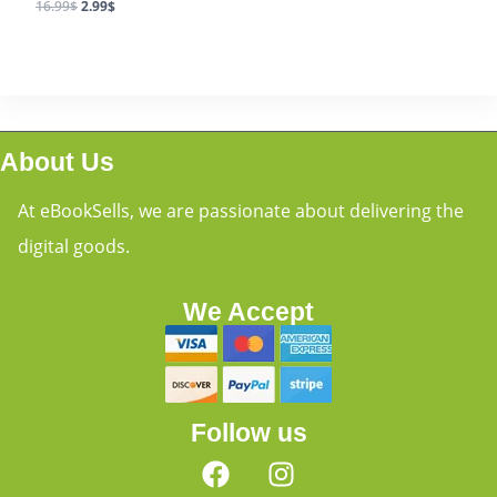
16.99
$
2.99
$
About Us
At eBookSells, we are passionate about delivering the
digital goods.
We Accept
Follow us