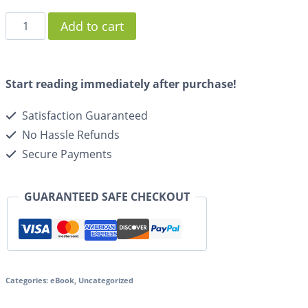
Add to cart
Start reading immediately after purchase!
Satisfaction Guaranteed
No Hassle Refunds
Secure Payments
GUARANTEED SAFE CHECKOUT
Categories:
eBook
,
Uncategorized