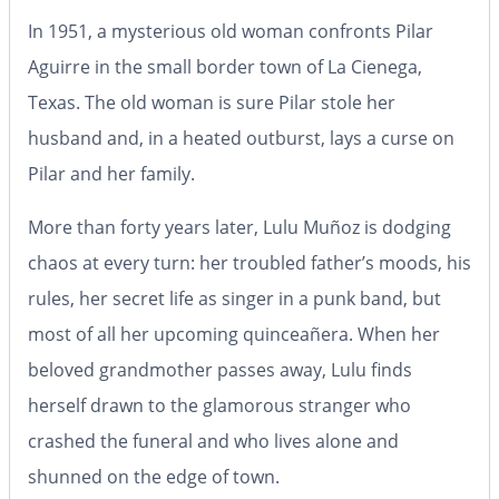
In 1951, a mysterious old woman confronts Pilar
Aguirre in the small border town of La Cienega,
Texas. The old woman is sure Pilar stole her
husband and, in a heated outburst, lays a curse on
Pilar and her family.
More than forty years later, Lulu Muñoz is dodging
chaos at every turn: her troubled father’s moods, his
rules, her secret life as singer in a punk band, but
most of all her upcoming quinceañera. When her
beloved grandmother passes away, Lulu finds
herself drawn to the glamorous stranger who
crashed the funeral and who lives alone and
shunned on the edge of town.