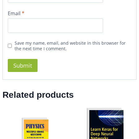
Email
*
Save my name, email, and website in this browser for
the next time I comment.
Related products