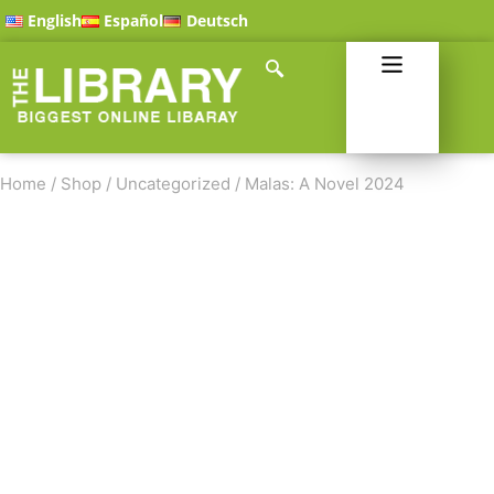
English
Español
Deutsch
Home
/
Shop
/
Uncategorized
/
Malas: A Novel 2024