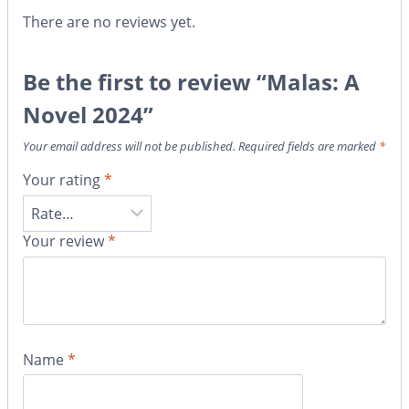
There are no reviews yet.
Be the first to review “Malas: A
Novel 2024”
Your email address will not be published.
Required fields are marked
*
Your rating
*
Your review
*
Name
*