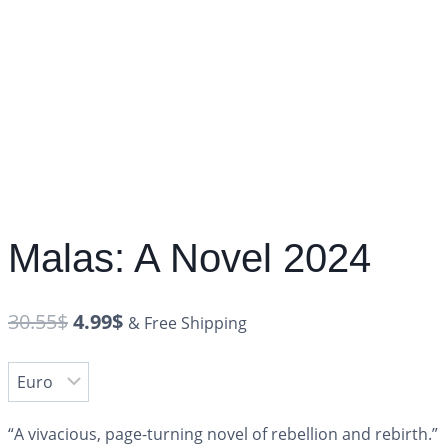
Malas: A Novel 2024
30.55
$
4.99
$
& Free Shipping
“A vivacious, page-turning novel of rebellion and rebirth.”