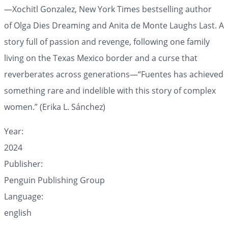
—Xochitl Gonzalez,
New York Times
bestselling author
of
Olga Dies Dreaming
and
Anita de Monte Laughs Last.
A
story full of passion and revenge, following one family
living on the Texas Mexico border and a curse that
reverberates across generations
—
“Fuentes has achieved
something rare and indelible with this story of complex
women.” (Erika L. Sánchez)
Year:
2024
Publisher:
Penguin Publishing Group
Language:
english