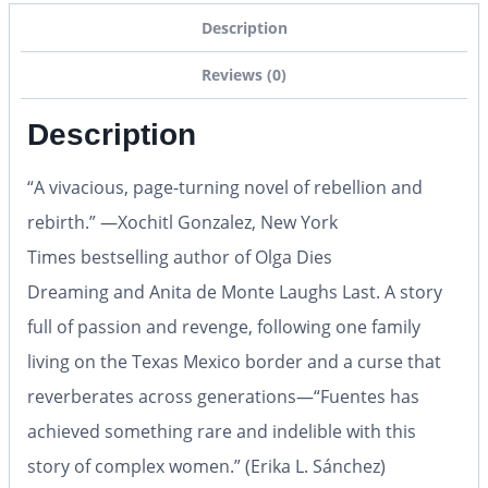
Description
Reviews (0)
Description
“A vivacious, page-turning novel of rebellion and
rebirth.” —Xochitl Gonzalez,
New York
Times
bestselling author of
Olga Dies
Dreaming
and
Anita de Monte Laughs Last.
A story
full of passion and revenge, following one family
living on the Texas Mexico border and a curse that
reverberates across generations
—
“Fuentes has
achieved something rare and indelible with this
story of complex women.” (Erika L. Sánchez)