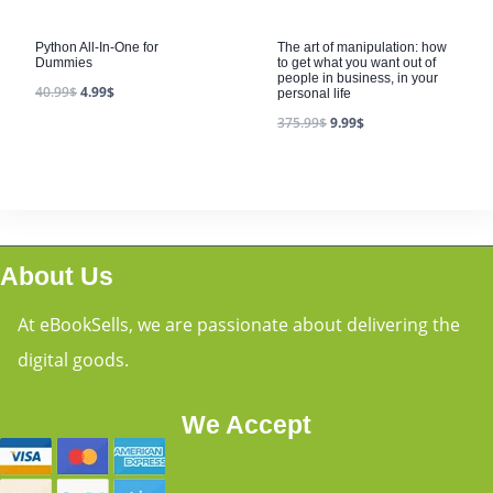
Python All-In-One for
The art of manipulation: how
Dummies
to get what you want out of
people in business, in your
40.99
$
4.99
$
personal life
375.99
$
9.99
$
About Us
At eBookSells, we are passionate about delivering the
digital goods.
We Accept