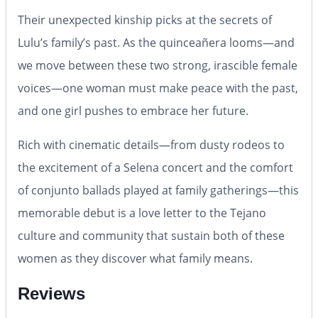
Their unexpected kinship picks at the secrets of
Lulu’s family’s past. As the quinceañera looms—and
we move between these two strong, irascible female
voices—one woman must make peace with the past,
and one girl pushes to embrace her future.
Rich with cinematic details—from dusty rodeos to
the excitement of a Selena concert and the comfort
of conjunto ballads played at family gatherings—this
memorable debut is a love letter to the Tejano
culture and community that sustain both of these
women as they discover what family means.
Reviews