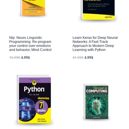
Nlp: Neuro Linguistic
Learn Keras for Deep Neural
Programming: Re-program
Networks: A Fast-Track
your control over emotions
Approach to Modern Deep
and behavior, Mind Control
Learning with Python
15.99
$
4.99
$
41.99
$
4.99
$