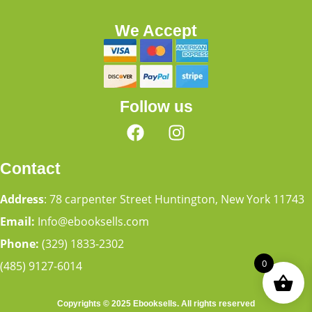
We Accept
Follow us
Contact
Address
: 78 carpenter Street Huntington, New York 11743
Email:
Info@ebooksells.com
Phone:
(329) 1833-2302
0
(485) 9127-6014
Copyrights © 2025 Ebooksells. All rights reserved