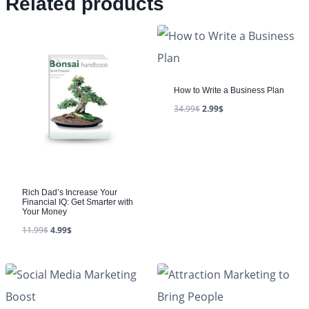
Related products
How to Write a Business Plan
34.99
$
2.99
$
Rich Dad’s Increase Your
Financial IQ: Get Smarter with
Your Money
11.99
$
4.99
$