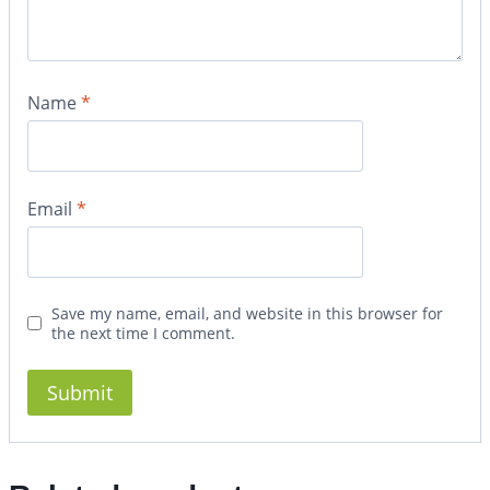
Name
*
Email
*
Save my name, email, and website in this browser for
the next time I comment.