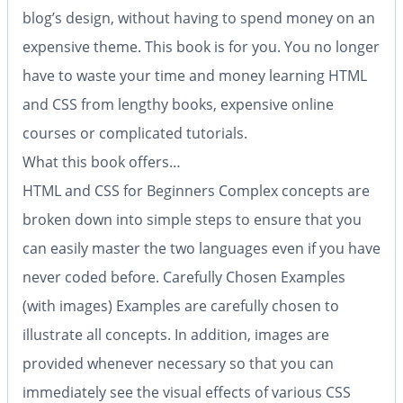
blog’s design, without having to spend money on an
expensive theme. This book is for you. You no longer
have to waste your time and money learning HTML
and CSS from lengthy books, expensive online
courses or complicated tutorials.
What this book offers…
HTML and CSS for Beginners
Complex concepts are
broken down into simple steps to ensure that you
can easily master the two languages even if you have
never coded before.
Carefully Chosen Examples
(with images)
Examples are carefully chosen to
illustrate all concepts. In addition, images are
provided whenever necessary so that you can
immediately see the visual effects of various CSS