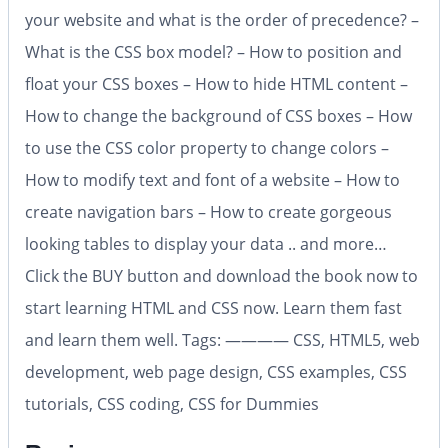
your website and what is the order of precedence? –
What is the CSS box model? – How to position and
float your CSS boxes – How to hide HTML content –
How to change the background of CSS boxes – How
to use the CSS color property to change colors –
How to modify text and font of a website – How to
create navigation bars – How to create gorgeous
looking tables to display your data .. and more…
Click the BUY button and download the book now to
start learning HTML and CSS now. Learn them fast
and learn them well. Tags: ———— CSS, HTML5, web
development, web page design, CSS examples, CSS
tutorials, CSS coding, CSS for Dummies