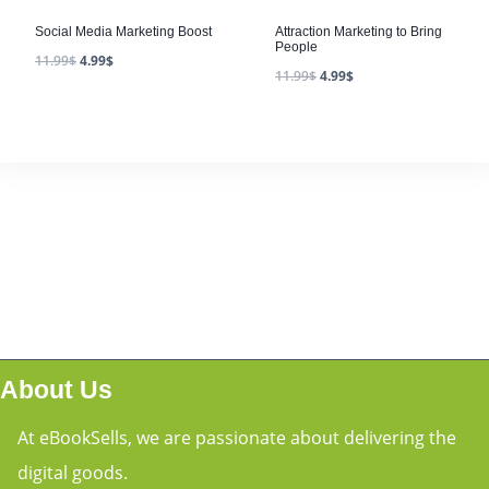
Social Media Marketing Boost
Attraction Marketing to Bring
People
11.99
$
4.99
$
11.99
$
4.99
$
About Us
At eBookSells, we are passionate about delivering the
digital goods.