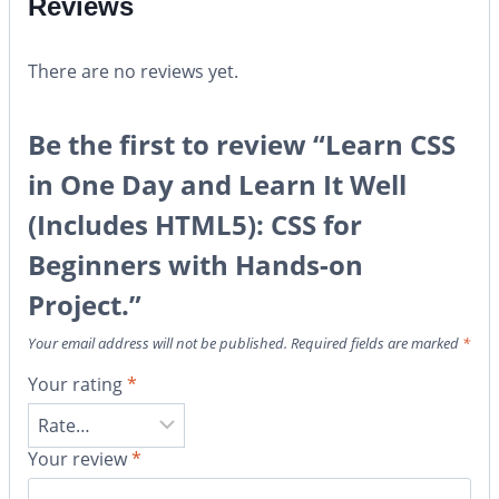
Reviews
There are no reviews yet.
Be the first to review “Learn CSS
in One Day and Learn It Well
(Includes HTML5): CSS for
Beginners with Hands-on
Project.”
Your email address will not be published.
Required fields are marked
*
Your rating
*
Your review
*