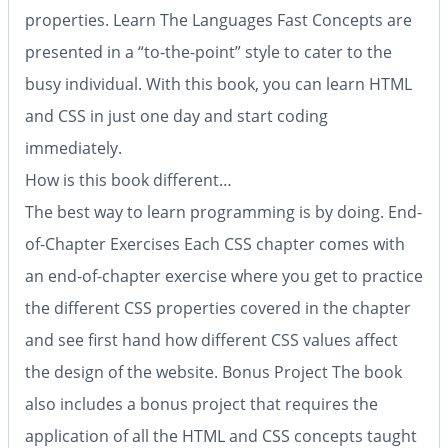
properties.
Learn The Languages Fast
Concepts are
presented in a “to-the-point” style to cater to the
busy individual. With this book, you can learn HTML
and CSS in just one day and start coding
immediately.
How is this book different…
The best way to learn programming is by doing.
End-
of-Chapter Exercises
Each CSS chapter comes with
an end-of-chapter exercise where you get to practice
the different CSS properties covered in the chapter
and see first hand how different CSS values affect
the design of the website.
Bonus Project
The book
also includes a bonus project that requires the
application of all the HTML and CSS concepts taught