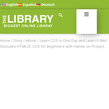
English
Español
Deutsch
Home
/
Shop
/
eBook
/
Learn CSS in One Day and Learn It Well
(Includes HTML5): CSS for Beginners with Hands-on Project.