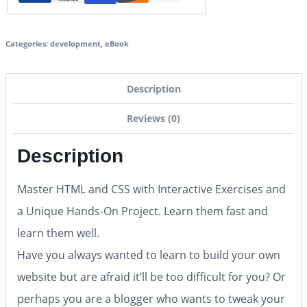
Categories:
development
,
eBook
Description
Reviews (0)
Description
Master HTML and CSS with Interactive Exercises and
a Unique Hands-On Project. Learn them fast and
learn them well.
Have you always wanted to learn to build your own
website but are afraid it’ll be too difficult for you? Or
perhaps you are a blogger who wants to tweak your