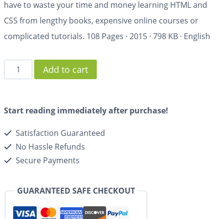
have to waste your time and money learning HTML and
CSS from lengthy books, expensive online courses or
complicated tutorials.
108 Pages
·
2015
·
798 KB
·
English
Add to cart
Start reading immediately after purchase!
Satisfaction Guaranteed
No Hassle Refunds
Secure Payments
GUARANTEED SAFE CHECKOUT