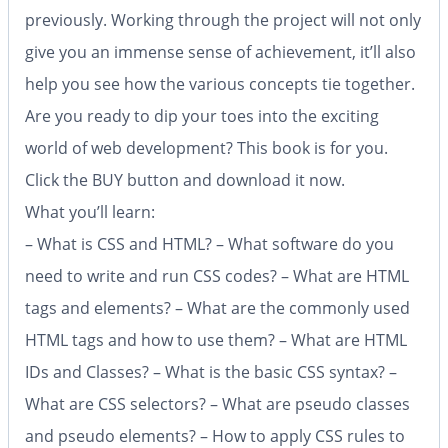
previously. Working through the project will not only
give you an immense sense of achievement, it’ll also
help you see how the various concepts tie together.
Are you ready to dip your toes into the exciting
world of web development? This book is for you.
Click the BUY button and download it now.
What you’ll learn:
– What is CSS and HTML? – What software do you
need to write and run CSS codes? – What are HTML
tags and elements? – What are the commonly used
HTML tags and how to use them? – What are HTML
IDs and Classes? – What is the basic CSS syntax? –
What are CSS selectors? – What are pseudo classes
and pseudo elements? – How to apply CSS rules to