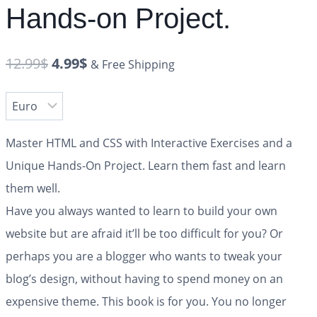
Hands-on Project.
12.99
$
4.99
$
& Free Shipping
Master HTML and CSS with Interactive Exercises and a
Unique Hands-On Project. Learn them fast and learn
them well.
Have you always wanted to learn to build your own
website but are afraid it’ll be too difficult for you? Or
perhaps you are a blogger who wants to tweak your
blog’s design, without having to spend money on an
expensive theme. This book is for you. You no longer