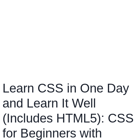
Learn CSS in One Day
and Learn It Well
(Includes HTML5): CSS
for Beginners with