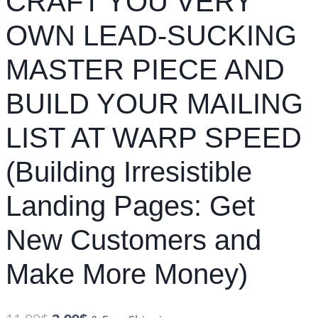
CRAFT YOU VERY
OWN LEAD-SUCKING
MASTER PIECE AND
BUILD YOUR MAILING
LIST AT WARP SPEED
(Building Irresistible
Landing Pages: Get
New Customers and
Make More Money)