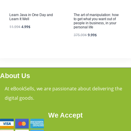
Learn Java in One Day and
The art of manipulation: how
Learn It Well
to get what you want out of
people in business, in your
11.99
$
4.99
$
personal life
375.99
$
9.99
$
About Us
At eBookSells, we are passionate about delivering the
digital goods.
We Accept