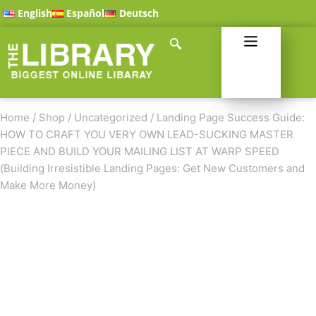
English
Español
Deutsch
Home
/
Shop
/
Uncategorized
/
Landing Page Success Guide:
HOW TO CRAFT YOU VERY OWN LEAD-SUCKING MASTER
PIECE AND BUILD YOUR MAILING LIST AT WARP SPEED
(Building Irresistible Landing Pages: Get New Customers and
Make More Money)