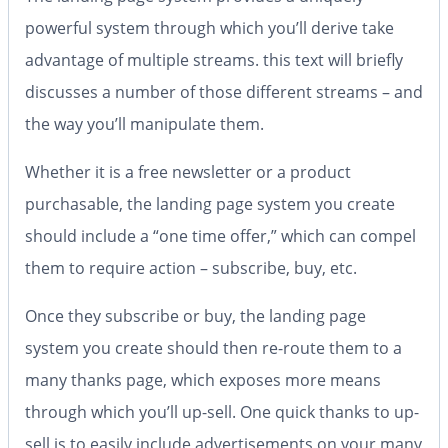
powerful system through which you’ll derive take
advantage of multiple streams. this text will briefly
discusses a number of those different streams – and
the way you’ll manipulate them.
Whether it is a free newsletter or a product
purchasable, the landing page system you create
should include a “one time offer,” which can compel
them to require action – subscribe, buy, etc.
Once they subscribe or buy, the landing page
system you create should then re-route them to a
many thanks page, which exposes more means
through which you’ll up-sell. One quick thanks to up-
sell is to easily include advertisements on your many