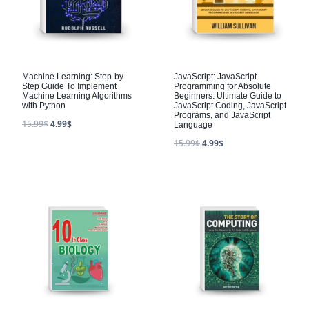
Machine Learning: Step-by-
JavaScript: JavaScript
Step Guide To Implement
Programming for Absolute
Machine Learning Algorithms
Beginners: Ultimate Guide to
with Python
JavaScript Coding, JavaScript
Programs, and JavaScript
15.99
$
4.99
$
Language
15.99
$
4.99
$