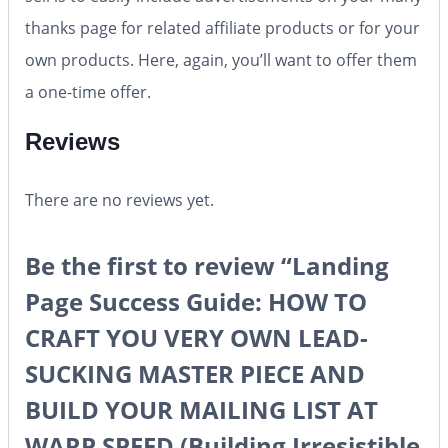
thanks page for related affiliate products or for your
own products. Here, again, you’ll want to offer them
a one-time offer.
Reviews
There are no reviews yet.
Be the first to review “Landing
Page Success Guide: HOW TO
CRAFT YOU VERY OWN LEAD-
SUCKING MASTER PIECE AND
BUILD YOUR MAILING LIST AT
WARP SPEED (Building Irresistible