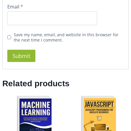
Email
*
Save my name, email, and website in this browser for
the next time I comment.
Related products