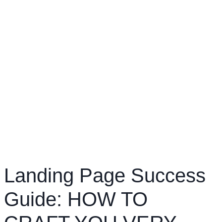
Landing Page Success
Guide: HOW TO