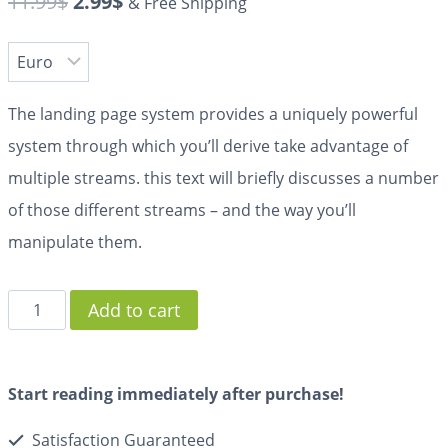
11.99
$
2.99
$
& Free Shipping
The landing page system provides a uniquely powerful
system through which you’ll derive take advantage of
multiple streams. this text will briefly discusses a number
of those different streams – and the way you’ll
manipulate them.
Add to cart
Start reading immediately after purchase!
Satisfaction Guaranteed