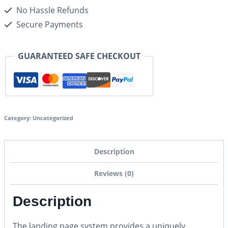
No Hassle Refunds
Secure Payments
GUARANTEED SAFE CHECKOUT
Category:
Uncategorized
Description
Reviews (0)
Description
The landing page system provides a uniquely