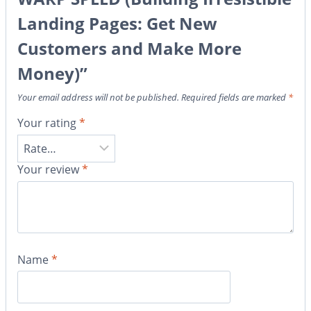
Landing Pages: Get New
Customers and Make More
Money)”
Your email address will not be published.
Required fields are marked
*
Your rating
*
Your review
*
Name
*