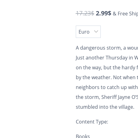
17.23
$
2.99
$
& Free Shi
A dangerous storm, a woun
Just another Thursday in W
on the way, but the hardy 
by the weather. Not when t
neighbors to catch up with.
the storm, Sheriff Jayne O’
stumbled into the village.
Content Type:
Books