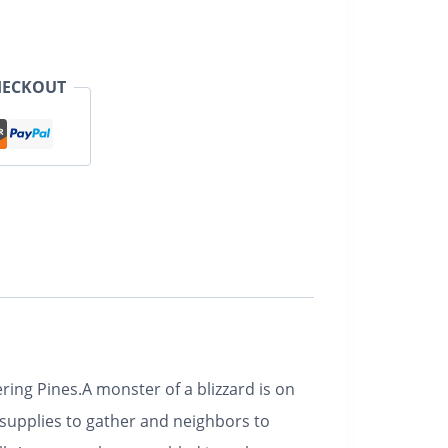
HECKOUT
ring Pines.
A monster of a blizzard is on
 supplies to gather and neighbors to