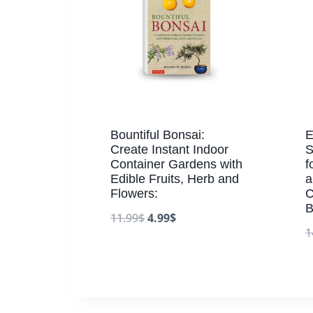
Bountiful Bonsai:
E
Create Instant Indoor
S
Container Gardens with
f
Edible Fruits, Herb and
a
Flowers:
C
B
11.99
$
4.99
$
1