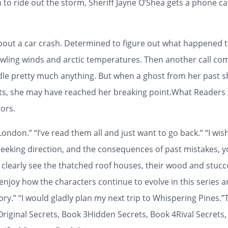
in to ride out the storm, Sheriff Jayne O’Shea gets a phone c
out a car crash. Determined to figure out what happened to
howling winds and arctic temperatures. Then another call comes
dle pretty much anything. But when a ghost from her past 
ets, she may have reached her breaking point.
What Readers 
ors.
ndon.” “I’ve read them all and just want to go back.” “I wish
eeking direction, and the consequences of past mistakes, you
an clearly see the thatched roof houses, their wood and stucc
njoy how the characters continue to evolve in this series and 
tory.” “I would gladly plan my next trip to Whispering Pines.”
riginal Secrets, Book 3Hidden Secrets, Book 4Rival Secrets,