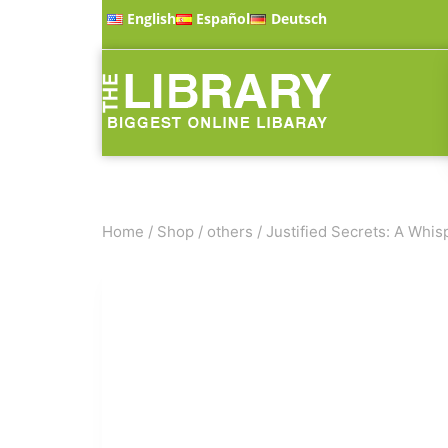
English
Español
Deutsch
Home
/
Shop
/
others
/
Justified Secrets: A Whis