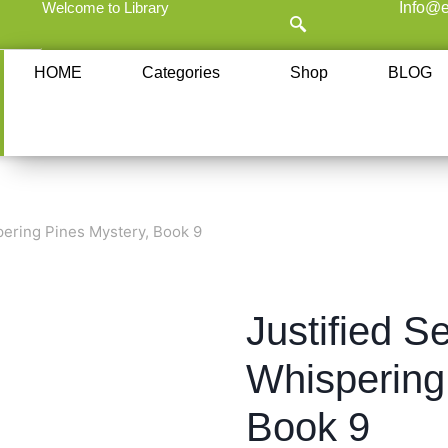
Welcome to Library
Info@e
HOME
Categories
Shop
BLOG
pering Pines Mystery, Book 9
Justified Se
Whispering
Book 9