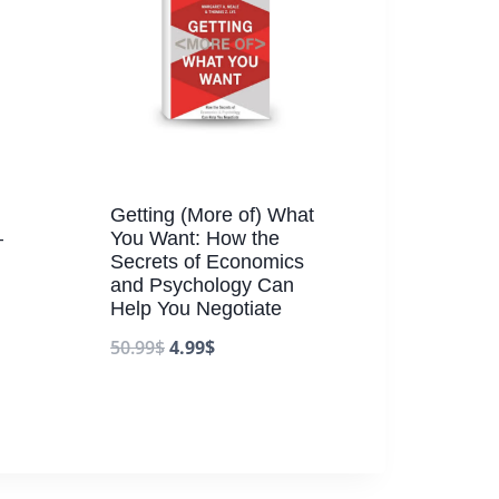
Getting (More of) What
–
You Want: How the
Secrets of Economics
and Psychology Can
Help You Negotiate
50.99
$
4.99
$