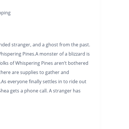
pping
ded stranger, and a ghost from the past.
hispering Pines.
A monster of a blizzard is
folks of Whispering Pines aren’t bothered
here are supplies to gather and
As everyone finally settles in to ride out
Shea gets a phone call. A stranger has