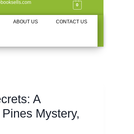
booksells.com
0
ABOUT US
CONTACT US
crets: A
 Pines Mystery,