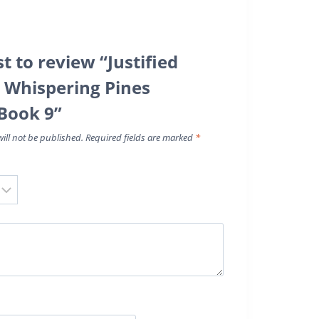
st to review “Justified
A Whispering Pines
Book 9”
ill not be published.
Required fields are marked
*