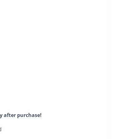
y after purchase!
d