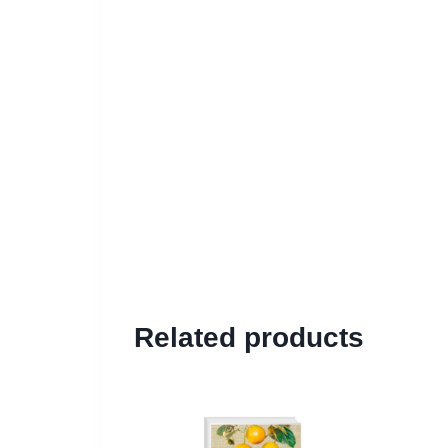
Related products