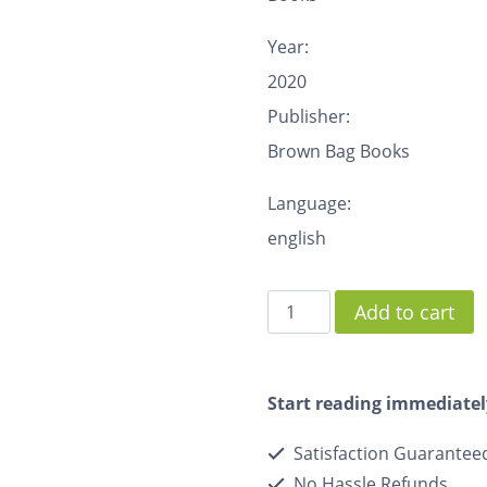
Year:
2020
Publisher:
Brown Bag Books
Language:
english
Add to cart
Start reading immediatel
Satisfaction Guarantee
No Hassle Refunds