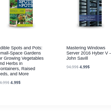
dible Spots and Pots:
Mastering Windows
mall-Space Gardens
Server 2016 Hyber V 
or Growing Vegetables
John Savill
nd Herbs in
94.99
$
4.99
$
ontainers, Raised
eds, and More
4.99
$
4.99
$