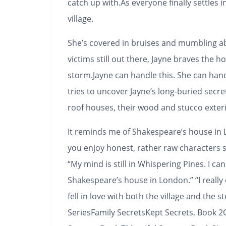
catch up with.As everyone finally settles 
village.
She’s covered in bruises and mumbling ab
victims still out there, Jayne braves the 
storm.Jayne can handle this. She can han
tries to uncover Jayne’s long-buried secr
roof houses, their wood and stucco exteri
It reminds me of Shakespeare’s house in Lo
you enjoy honest, rather raw characters s
“My mind is still in Whispering Pines. I c
Shakespeare’s house in London.” “I really e
fell in love with both the village and the s
Series
Family SecretsKept Secrets, Book 2O