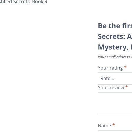
tified Secrets, Book 9
Be the fir
Secrets: 
Mystery, 
Your email address w
Your rating
*
Your review
*
Name
*