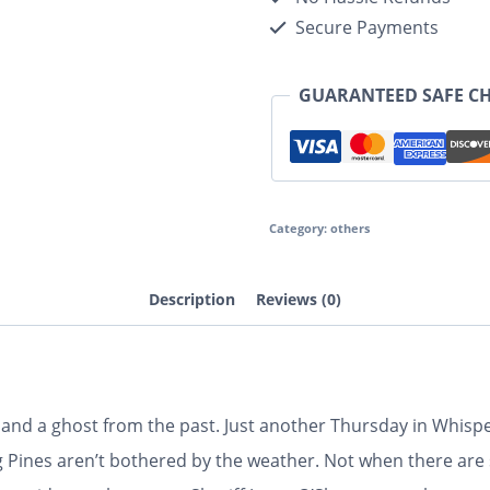
Secure Payments
GUARANTEED SAFE C
Category:
others
Description
Reviews (0)
nd a ghost from the past. Just another Thursday in Whispe
g Pines aren’t bothered by the weather. Not when there are