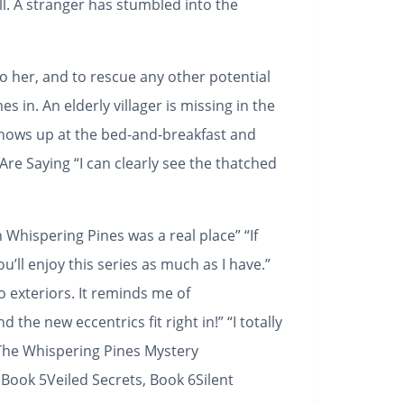
all. A stranger has stumbled into the
 her, and to rescue any other potential
 in. An elderly villager is missing in the
shows up at the bed-and-breakfast and
Are Saying
“I can clearly see the thatched
 Whispering Pines was a real place” “If
’ll enjoy this series as much as I have.”
o exteriors. It reminds me of
the new eccentrics fit right in!” “I totally
The Whispering Pines Mystery
 Book 5Veiled Secrets, Book 6Silent