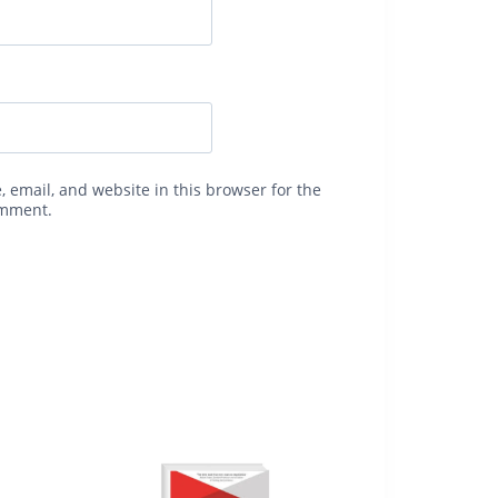
 email, and website in this browser for the
omment.