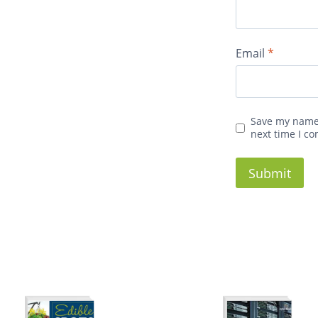
Email
*
Save my name,
next time I c