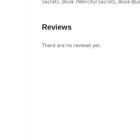
Secrets, Book 7Merciful Secrets, Book 8Jus
Reviews
There are no reviews yet.