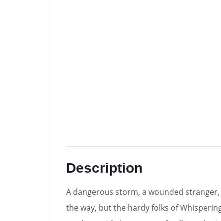
Description
A dangerous storm, a wounded stranger, a
the way, but the hardy folks of Whisperin