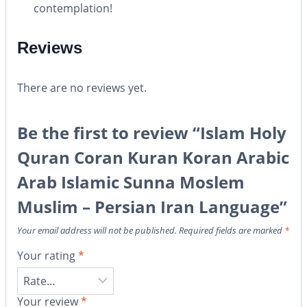
contemplation!
Reviews
There are no reviews yet.
Be the first to review “Islam Holy
Quran Coran Kuran Koran Arabic
Arab Islamic Sunna Moslem
Muslim – Persian Iran Language”
Your email address will not be published.
Required fields are marked
*
Your rating
*
Your review
*