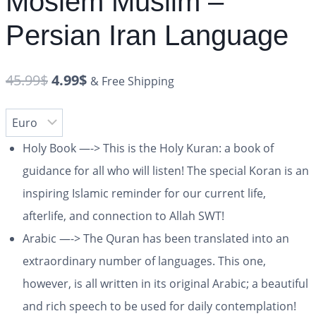
Moslem Muslim –
Persian Iran Language
45.99
$
4.99
$
& Free Shipping
Holy Book —-> This is the Holy Kuran: a book of
guidance for all who will listen! The special Koran is an
inspiring Islamic reminder for our current life,
afterlife, and connection to Allah SWT!
Arabic —-> The Quran has been translated into an
extraordinary number of languages. This one,
however, is all written in its original Arabic; a beautiful
and rich speech to be used for daily contemplation!