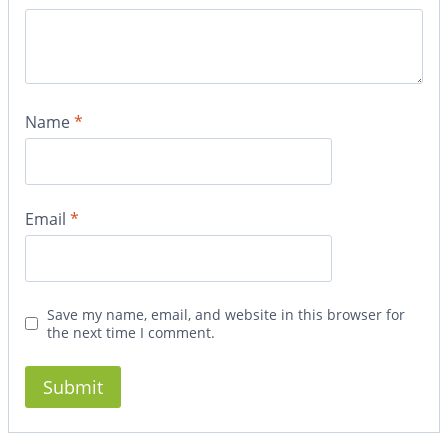
Name
*
Email
*
Save my name, email, and website in this browser for
the next time I comment.