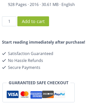
928 Pages
·
2016
·
30.61 MB
·
English
Add to cart
Start reading immediately after purchase!
Satisfaction Guaranteed
No Hassle Refunds
Secure Payments
GUARANTEED SAFE CHECKOUT