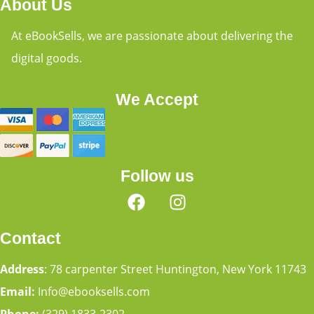
About Us
At eBookSells, we are passionate about delivering the
digital goods.
We Accept
Follow us
Contact
Address
: 78 carpenter Street Huntington, New York 11743
Email:
Info@ebooksells.com