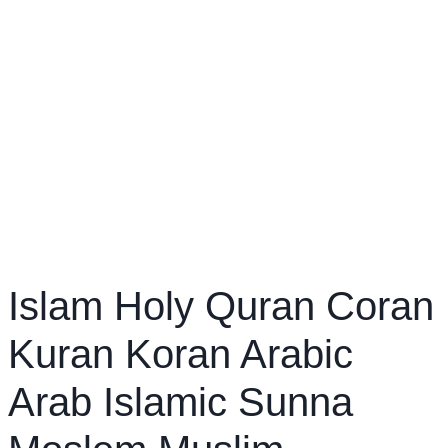
Islam Holy Quran Coran
Kuran Koran Arabic
Arab Islamic Sunna