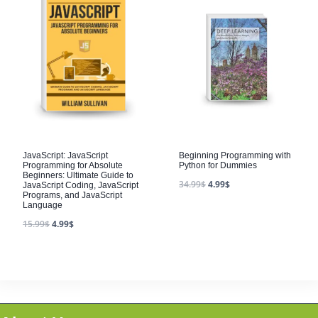
JavaScript: JavaScript
Beginning Programming with
Programming for Absolute
Python for Dummies
Beginners: Ultimate Guide to
34.99
$
4.99
$
JavaScript Coding, JavaScript
Programs, and JavaScript
Language
15.99
$
4.99
$