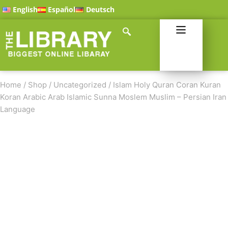
English
Español
Deutsch
Home
/
Shop
/
Uncategorized
/
Islam Holy Quran Coran Kuran
Koran Arabic Arab Islamic Sunna Moslem Muslim – Persian Iran
Language