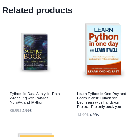
Related products
Python for Data Analysis: Data
Learn Python in One Day and
Wrangling with Pandas,
Learn It Well: Python for
NumPy, and IPython
Beginners with Hands-on
Project. The only book you
30.99
$
4.99
$
14.99
$
4.99
$