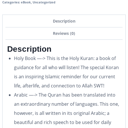
Categories:
eBook
,
Uncategorized
Description
Reviews (0)
Description
Holy Book —-> This is the Holy Kuran: a book of
guidance for all who will listen! The special Koran
is an inspiring Islamic reminder for our current
life, afterlife, and connection to Allah SWT!
Arabic —-> The Quran has been translated into
an extraordinary number of languages. This one,
however, is all written in its original Arabic; a
beautiful and rich speech to be used for daily