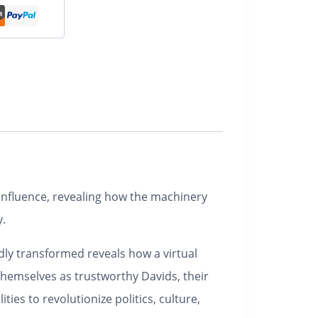
d influence, revealing how the machinery
y.
dly transformed reveals how a virtual
themselves as trustworthy Davids, their
es to revolutionize politics, culture,