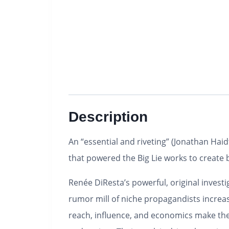
Description
An “essential and riveting” (Jonathan Haid
that powered the Big Lie works to create be
Renée DiResta’s powerful, original invest
rumor mill of niche propagandists increas
reach, influence, and economics make them 