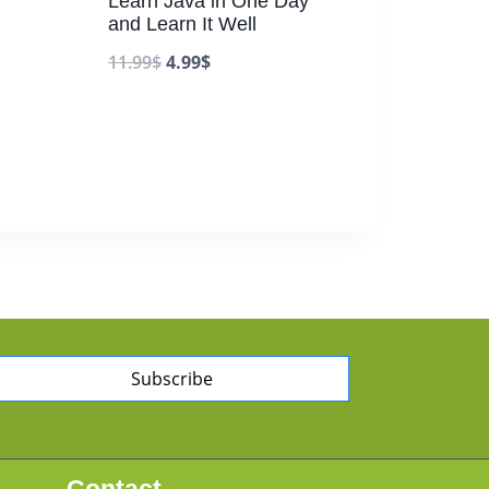
Learn Java in One Day
and Learn It Well
11.99
$
4.99
$
Subscribe