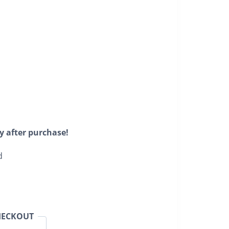
y after purchase!
d
HECKOUT