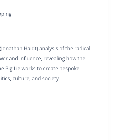
pping
(Jonathan Haidt) analysis of the radical
ower and influence, revealing how the
e Big Lie works to create bespoke
itics, culture, and society.