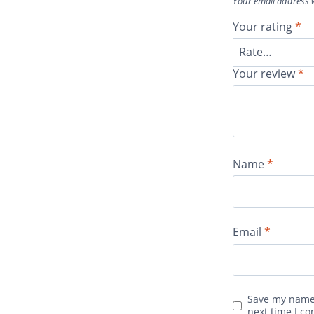
Your email address w
Your rating
*
Your review
*
Name
*
Email
*
Save my name,
next time I c