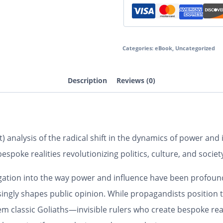
Categories:
eBook
,
Uncategorized
Description
Reviews (0)
t) analysis of the radical shift in the dynamics of power an
spoke realities revolutionizing politics, culture, and societ
igation into the way power and influence have been profoun
ingly shapes public opinion. While propagandists position 
classic Goliaths—invisible rulers who create bespoke realiti