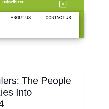
booksells.com
0
ABOUT US
CONTACT US
ulers: The People
ies Into
4