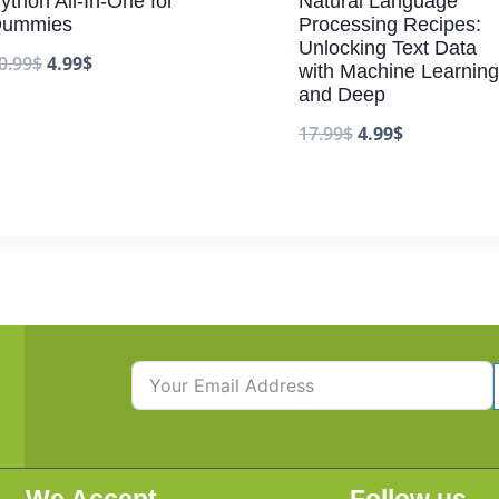
ython All-In-One for
Natural Language
ummies
Processing Recipes:
Unlocking Text Data
0.99
$
4.99
$
with Machine Learning
and Deep
17.99
$
4.99
$