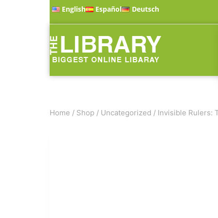
English
Español
Deutsch
Home
/
Shop
/
Uncategorized
/
Invisible Rulers: