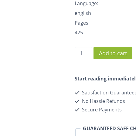
Language:
english
Pages:
425
Add to cart
Start reading immediatel
Satisfaction Guarantee
No Hassle Refunds
Secure Payments
GUARANTEED SAFE C