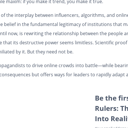
ple maxim: if you make it trend, you make it true.
f the interplay between influencers, algorithms, and online 
belief in the fundamental legitimacy of institutions that m
til now, is rewriting the relationship between the people 
 that its destructive power seems limitless. Scientific proof 
miliated by it. But they need not be.
ropagandists to drive online crowds into battle—while beari
consequences but offers ways for leaders to rapidly adapt a
Be the fir
Rulers: T
Into Real