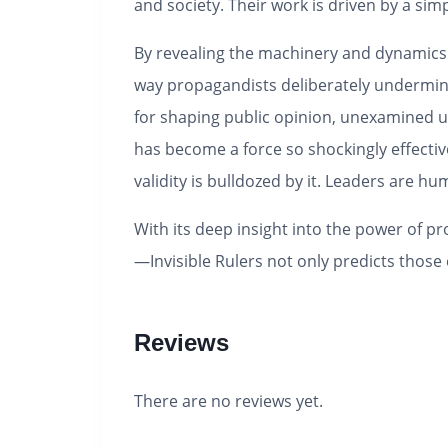
and society. Their work is driven by a sim
By revealing the machinery and dynamics o
way propagandists deliberately undermine 
for shaping public opinion, unexamined un
has become a force so shockingly effective
validity is bulldozed by it. Leaders are hu
With its deep insight into the power of p
—
Invisible Rulers
not only predicts those 
Reviews
There are no reviews yet.