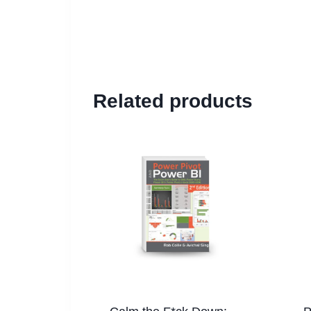
Related products