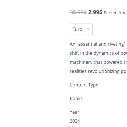
36.99
$
2.99
$
& Free Shi
An “essential and riveting” 
shift in the dynamics of p
machinery that powered th
realities revolutionizing pol
Content Type:
Books
Year:
2024