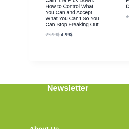
Calm the F*ck Down:
P
How to Control What
D
You Can and Accept
4
What You Can’t So You
Can Stop Freaking Out
23.99
$
4.99
$
Newsletter