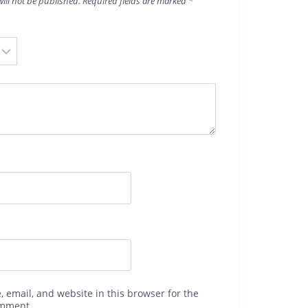
ill not be published.
Required fields are marked
*
 email, and website in this browser for the
omment.