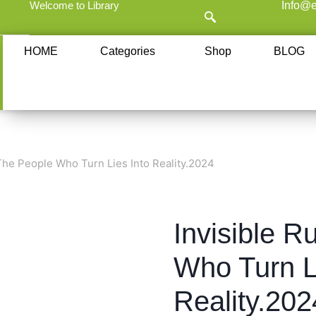
Welcome to Library
Info@e
HOME
Categories
Shop
BLOG
 The People Who Turn Lies Into Reality.2024
Invisible R
Who Turn L
Reality.202