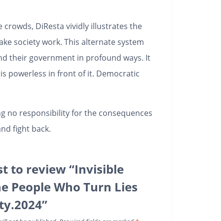
crowds, DiResta vividly illustrates the
ake society work. This alternate system
and their government in profound ways. It
is powerless in front of it. Democratic
ng no responsibility for the consequences
nd fight back.
st to review “Invisible
he People Who Turn Lies
ity.2024”