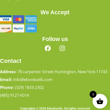
We Accept
Follow us
Contact
Address
: 78 carpenter Street Huntington, New York 11743
Email:
Info@ebooksells.com
Phone:
(329) 1833-2302
0
(485) 9127-6014
Copyrights © 2025 Ebooksells. All rights reserved