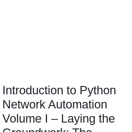
Introduction to Python
Network Automation
Volume I – Laying the