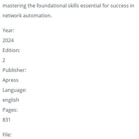
mastering the foundational skills essential for success in
network automation.
Year:
2024
Edition:
2
Publisher:
Apress
Language:
english
Pages:
831
File: