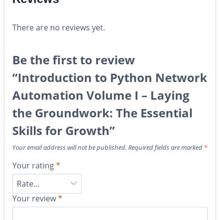
There are no reviews yet.
Be the first to review
“Introduction to Python Network
Automation Volume I – Laying
the Groundwork: The Essential
Skills for Growth”
Your email address will not be published.
Required fields are marked
*
Your rating
*
Your review
*