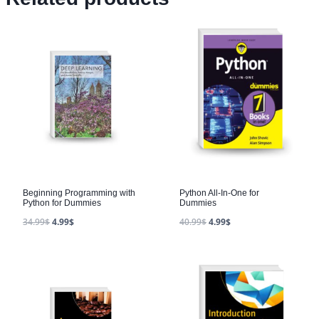
Beginning Programming with
Python All-In-One for
Python for Dummies
Dummies
34.99
$
4.99
$
40.99
$
4.99
$