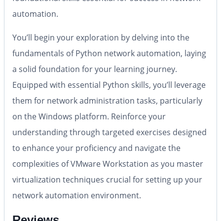
automation.
You’ll begin your exploration by delving into the
fundamentals of Python network automation, laying
a solid foundation for your learning journey.
Equipped with essential Python skills, you’ll leverage
them for network administration tasks, particularly
on the Windows platform. Reinforce your
understanding through targeted exercises designed
to enhance your proficiency and navigate the
complexities of VMware Workstation as you master
virtualization techniques crucial for setting up your
network automation environment.
Reviews