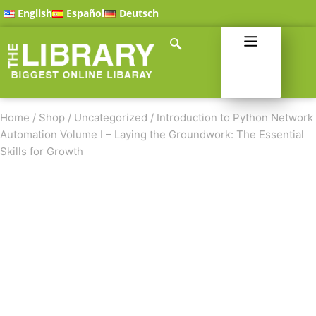
English
Español
Deutsch
Home
/
Shop
/
Uncategorized
/
Introduction to Python Network
Automation Volume I – Laying the Groundwork: The Essential
Skills for Growth