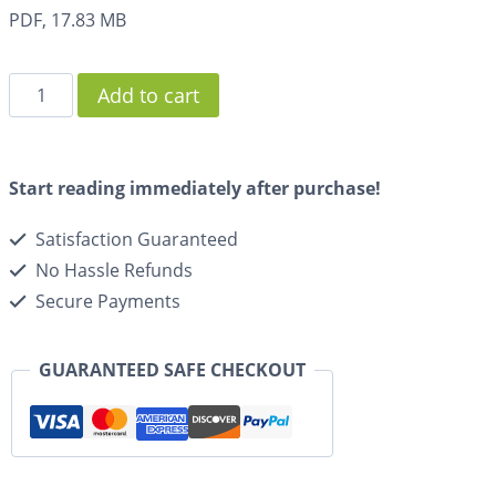
PDF, 17.83 MB
Add to cart
Start reading immediately after purchase!
Satisfaction Guaranteed
No Hassle Refunds
Secure Payments
GUARANTEED SAFE CHECKOUT