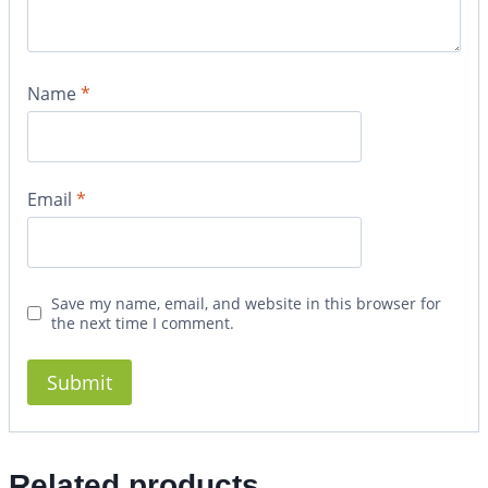
Name
*
Email
*
Save my name, email, and website in this browser for
the next time I comment.
Related products