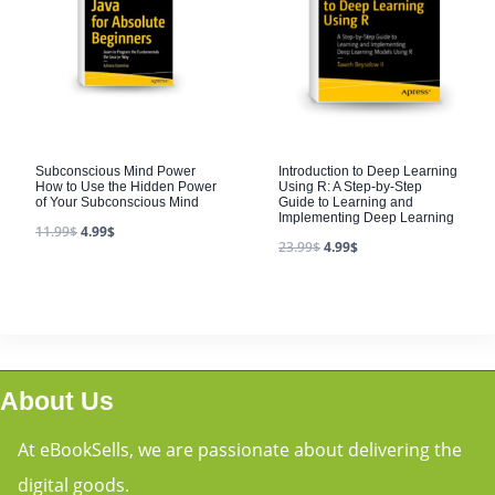
Subconscious Mind Power
Introduction to Deep Learning
How to Use the Hidden Power
Using R: A Step-by-Step
of Your Subconscious Mind
Guide to Learning and
Implementing Deep Learning
11.99
$
4.99
$
23.99
$
4.99
$
About Us
At eBookSells, we are passionate about delivering the
digital goods.