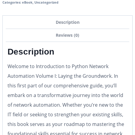
Categories:
eBook
,
Uncategorized
Description
Reviews (0)
Description
Welcome to
Introduction to Python Network
Automation Volume I: Laying the Groundwork
. In
this first part of our comprehensive guide, you’ll
embark on a transformative journey into the world
of network automation. Whether you’re new to the
IT field or seeking to strengthen your existing skills,
this book serves as your roadmap to mastering the
foundational skills essential for success in network