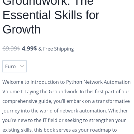
Groundwork: The
Essential Skills for
Growth
69.99
$
4.99
$
& Free Shipping
Welcome to
Introduction to Python Network Automation
Volume I: Laying the Groundwork
. In this first part of our
comprehensive guide, you’ll embark on a transformative
journey into the world of network automation. Whether
you’re new to the IT field or seeking to strengthen your
existing skills, this book serves as your roadmap to