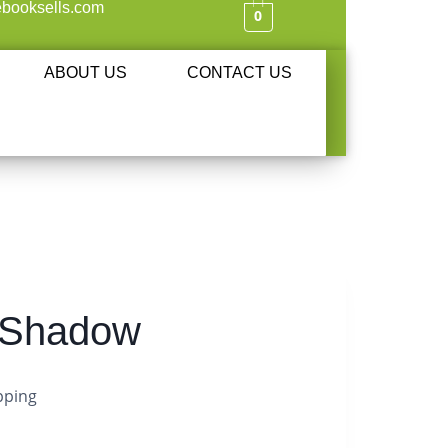
booksells.com
0
ABOUT US
CONTACT US
s Shadow
pping