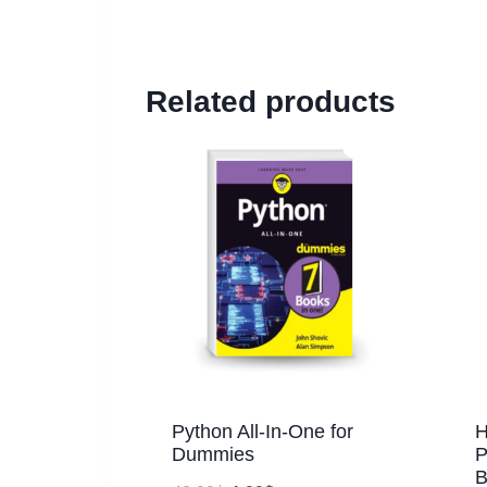
Related products
Python All-In-One for
H
Dummies
P
B