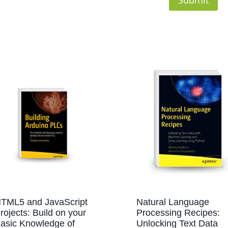
TML5 and JavaScript
Natural Language
rojects: Build on your
Processing Recipes:
asic Knowledge of
Unlocking Text Data