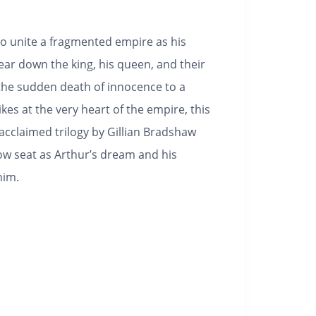
o unite a fragmented empire as his
ear down the king, his queen, and their
he sudden death of innocence to a
kes at the very heart of the empire, this
 acclaimed trilogy by Gillian Bradshaw
row seat as Arthur’s dream and his
him.