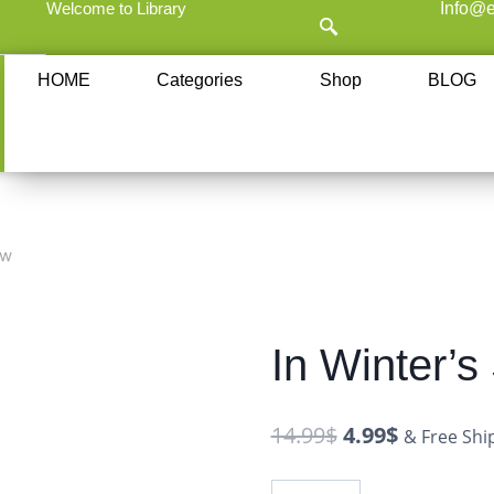
Welcome to Library
Info@e
HOME
Categories
Shop
BLOG
ow
In Winter’
14.99
$
4.99
$
& Free Shi