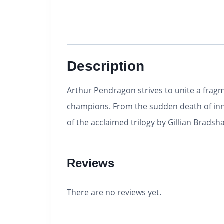
Description
Arthur Pendragon strives to unite a fragm
champions. From the sudden death of innoc
of the acclaimed trilogy by Gillian Brads
Reviews
There are no reviews yet.