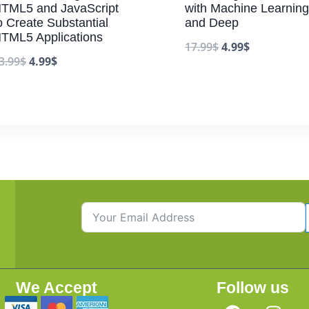
TML5 and JavaScript
with Machine Learning
o Create Substantial
and Deep
TML5 Applications
17.99
$
4.99
$
3.99
$
4.99
$
We Accept
Follow us