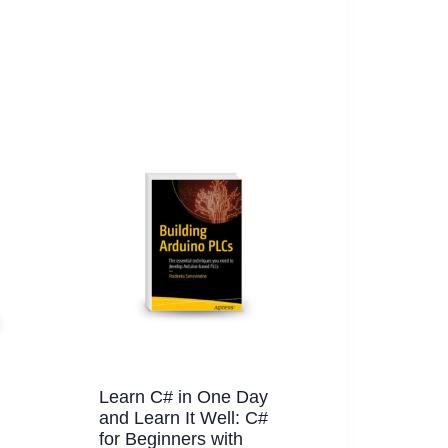
Learn C# in One Day
and Learn It Well: C#
for Beginners with