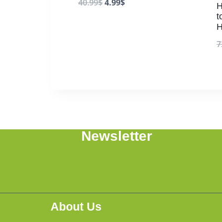
40.99
$
4.99
$
H
t
H
7
Newsletter
About Us