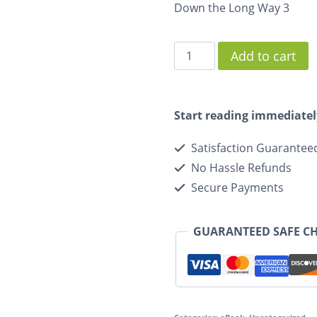
Down the Long Way 3
Add to cart
Start reading immediatel
Satisfaction Guarantee
No Hassle Refunds
Secure Payments
GUARANTEED SAFE C