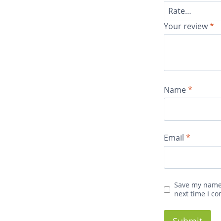
Your review
*
Name
*
Email
*
Save my name,
next time I c