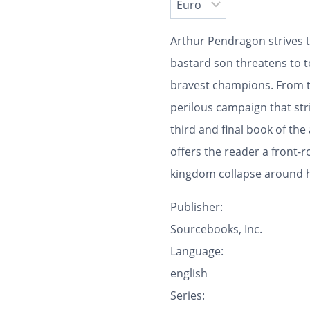
Arthur Pendragon strives t
bastard son threatens to t
bravest champions. From t
perilous campaign that stri
third and final book of the
offers the reader a front-
kingdom collapse around 
Publisher:
Sourcebooks, Inc.
Language:
english
Series: