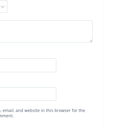
 email, and website in this browser for the
omment.