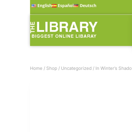
English
Español
Deutsch
Home
/
Shop
/
Uncategorized
/
In Winter’s Shad