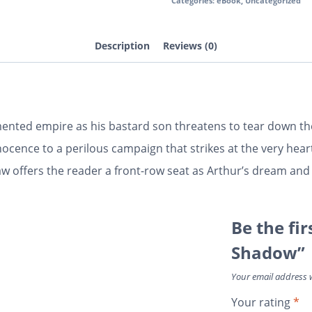
Categories:
eBook
,
Uncategorized
Description
Reviews (0)
ented empire as his bastard son threatens to tear down the
ence to a perilous campaign that strikes at the very heart 
haw offers the reader a front-row seat as Arthur’s dream an
Be the fir
Shadow”
Your email address w
Your rating
*