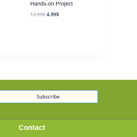
Hands-on Project
13.99
$
4.99
$
Subscribe
Contact