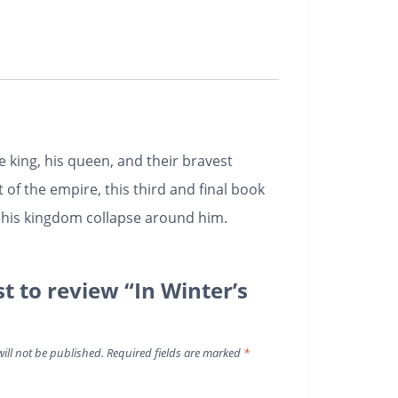
 king, his queen, and their bravest
of the empire, this third and final book
d his kingdom collapse around him.
st to review “In Winter’s
ill not be published.
Required fields are marked
*