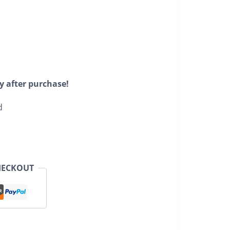
y after purchase!
d
HECKOUT