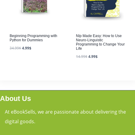
Beginning Programming with
Nlp Made Easy: How to Use
Python for Dummies
Neuro-Linguistic
Programming to Change Your
34.99
$
4.99
$
Life
14.99
$
4.99
$
About Us
At eBookSells, we are passionate about delivering the
digital goods.