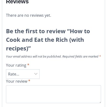
Reviews
There are no reviews yet.
Be the first to review “How to
Cook and Eat the Rich (with
recipes)”
Your email address will not be published.
Required fields are marked
*
Your rating
*
Your review
*