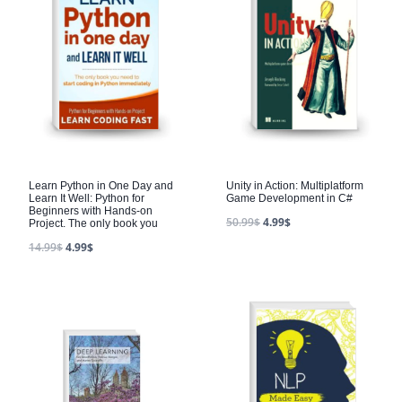
Learn Python in One Day and
Unity in Action: Multiplatform
Learn It Well: Python for
Game Development in C#
Beginners with Hands-on
50.99
$
4.99
$
Project. The only book you
14.99
$
4.99
$