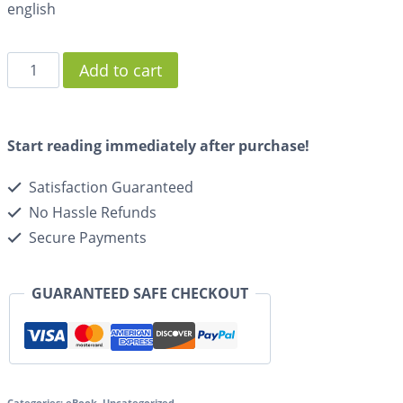
english
Add to cart
Start reading immediately after purchase!
Satisfaction Guaranteed
No Hassle Refunds
Secure Payments
GUARANTEED SAFE CHECKOUT
Categories:
eBook
,
Uncategorized