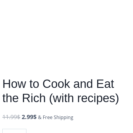
How to Cook and Eat
the Rich (with recipes)
11.99
$
2.99
$
& Free Shipping