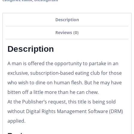
Description
Reviews (0)
Description
A man is offered the opportunity to partake in an
exclusive, subscription-based eating club for those
who wish to dine on human flesh. But he may have
bitten off a little more than he can chew.
At the Publisher’s request, this title is being sold
without Digital Rights Management Software (DRM)
applied.