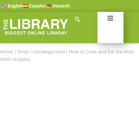
English
Español
Deutsch
Home
/
Shop
/
Uncategorized
/
How to Cook and Eat the Rich
(with recipes)