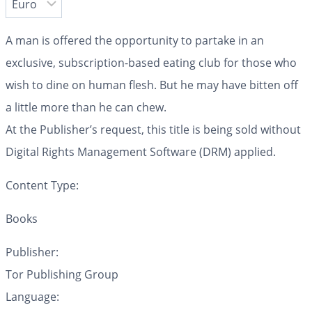
A man is offered the opportunity to partake in an
exclusive, subscription-based eating club for those who
wish to dine on human flesh. But he may have bitten off
a little more than he can chew.
At the Publisher’s request, this title is being sold without
Digital Rights Management Software (DRM) applied.
Content Type:
Books
Publisher:
Tor Publishing Group
Language: