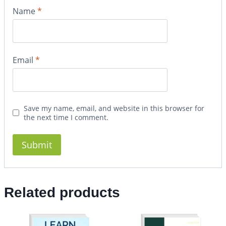
Name
*
Email
*
Save my name, email, and website in this browser for
the next time I comment.
Related products