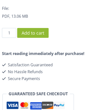
File:
PDF, 13.06 MB
Add to cart
Start reading immediately after purchase!
Satisfaction Guaranteed
No Hassle Refunds
Secure Payments
GUARANTEED SAFE CHECKOUT