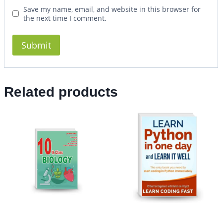
Save my name, email, and website in this browser for
the next time I comment.
Related products