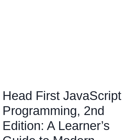
Head First JavaScript
Programming, 2nd
Edition: A Learner’s