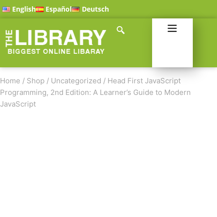
English
Español
Deutsch
Home
/
Shop
/
Uncategorized
/
Head First JavaScript
Programming, 2nd Edition: A Learner’s Guide to Modern
JavaScript