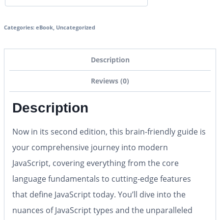
Categories:
eBook
,
Uncategorized
Description
Reviews (0)
Description
Now in its second edition, this brain-friendly guide is
your comprehensive journey into modern
JavaScript, covering everything from the core
language fundamentals to cutting-edge features
that define JavaScript today. You’ll dive into the
nuances of JavaScript types and the unparalleled