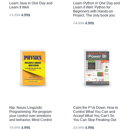
Learn Java in One Day and
Learn Python in One Day and
Learn It Well
Learn It Well: Python for
Beginners with Hands-on
11.99
$
4.99
$
Project. The only book you
14.99
$
4.99
$
Nlp: Neuro Linguistic
Calm the F*ck Down: How to
Programming: Re-program
Control What You Can and
your control over emotions
Accept What You Can’t So
and behavior, Mind Control
You Can Stop Freaking Out
15.99
$
4.99
$
23.99
$
4.99
$