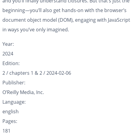
and you’ll finally understand closures. But that’s just the
beginning—you’ll also get hands-on with the browser’s
document object model (DOM), engaging with JavaScript
in ways you’ve only imagined.
Year:
2024
Edition:
2 / chapters 1 & 2 / 2024-02-06
Publisher:
O’Reilly Media, Inc.
Language:
english
Pages:
181