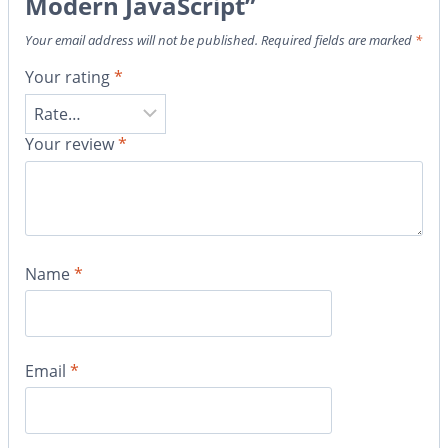
Modern JavaScript”
Your email address will not be published.
Required fields are marked
*
Your rating
*
Your review
*
Name
*
Email
*