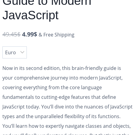
Guide to Modern
JavaScript
49.45
$
4.99
$
& Free Shipping
Now in its second edition, this brain-friendly guide is
your comprehensive journey into modern JavaScript,
covering everything from the core language
fundamentals to cutting-edge features that define
JavaScript today. You’ll dive into the nuances of JavaScript
types and the unparalleled flexibility of its functions.
You’ll learn how to expertly navigate classes and objects,