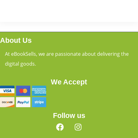
About Us
At eBookSells, we are passionate about delivering the
digital goods.
We Accept
Follow us