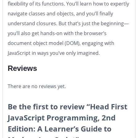
flexibility of its functions. You’ll learn how to expertly
navigate classes and objects, and you’ll finally
understand closures. But that’s just the beginning—
you’ll also get hands-on with the browser’s
document object model (DOM), engaging with
JavaScript in ways you’ve only imagined.
Reviews
There are no reviews yet.
Be the first to review “Head First
JavaScript Programming, 2nd
Edition: A Learner’s Guide to