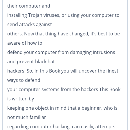
their computer and
installing Trojan viruses, or using your computer to
send attacks against
others. Now that thing have changed, it’s best to be
aware of how to
defend your computer from damaging intrusions
and prevent black hat
hackers. So, in this Book you will uncover the finest
ways to defend
your computer systems from the hackers This Book
is written by
keeping one object in mind that a beginner, who is
not much familiar
regarding computer hacking, can easily, attempts