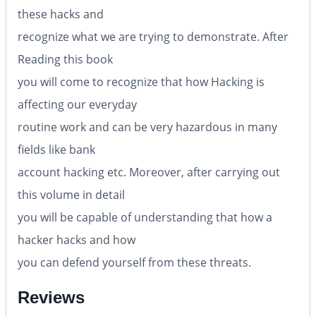
these hacks and
recognize what we are trying to demonstrate. After
Reading this book
you will come to recognize that how Hacking is
affecting our everyday
routine work and can be very hazardous in many
fields like bank
account hacking etc. Moreover, after carrying out
this volume in detail
you will be capable of understanding that how a
hacker hacks and how
you can defend yourself from these threats.
Reviews