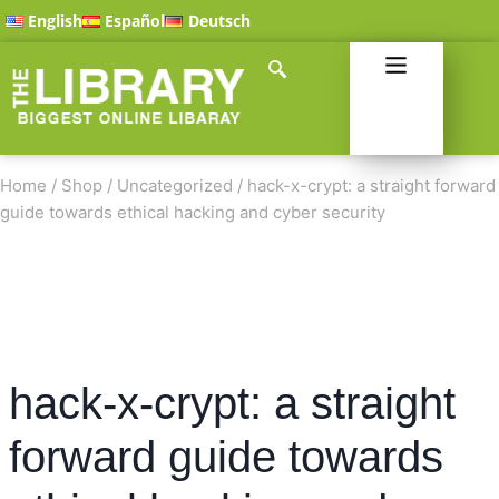
English
Español
Deutsch
Home
/
Shop
/
Uncategorized
/
hack-x-crypt: a straight forward
guide towards ethical hacking and cyber security
hack-x-crypt: a straight
forward guide towards