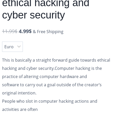
ethical hacking and
cyber security
11.99
$
4.99
$
& Free Shipping
This is basically a straight forward guide towards ethical
hacking and cyber security.Computer hacking is the
practice of altering computer hardware and
software to carry out a goal outside of the creator‘s
original intention.
People who slot in computer hacking actions and
activities are often