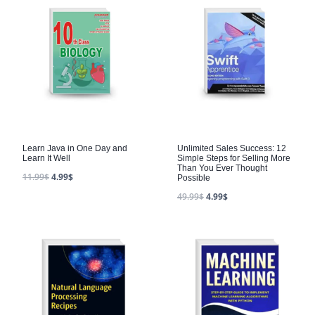
Learn Java in One Day and
Unlimited Sales Success: 12
Learn It Well
Simple Steps for Selling More
Than You Ever Thought
11.99
$
4.99
$
Possible
49.99
$
4.99
$