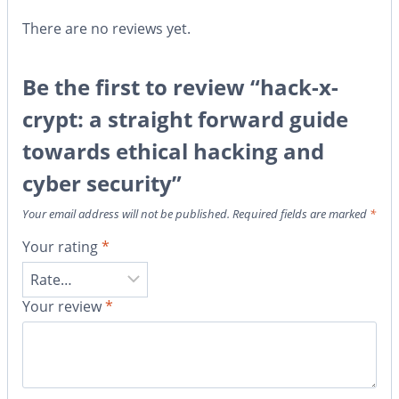
There are no reviews yet.
Be the first to review “hack-x-
crypt: a straight forward guide
towards ethical hacking and
cyber security”
Your email address will not be published.
Required fields are marked
*
Your rating
*
Your review
*