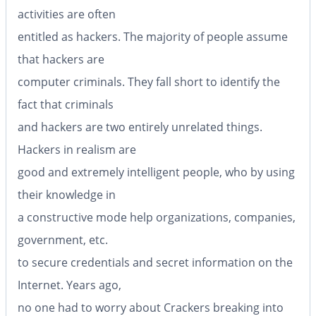
activities are often
entitled as hackers. The majority of people assume
that hackers are
computer criminals. They fall short to identify the
fact that criminals
and hackers are two entirely unrelated things.
Hackers in realism are
good and extremely intelligent people, who by using
their knowledge in
a constructive mode help organizations, companies,
government, etc.
to secure credentials and secret information on the
Internet. Years ago,
no one had to worry about Crackers breaking into