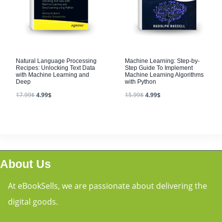
Natural Language Processing
Machine Learning: Step-by-
Recipes: Unlocking Text Data
Step Guide To Implement
with Machine Learning and
Machine Learning Algorithms
Deep
with Python
17.99
$
4.99
$
15.99
$
4.99
$
About Us
At eBookSells, we are passionate about delivering the
digital goods.