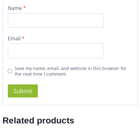
Name
*
Email
*
Save my name, email, and website in this browser for
the next time I comment.
Related products