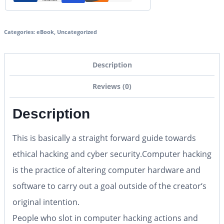
Categories:
eBook
,
Uncategorized
Description
Reviews (0)
Description
This is basically a straight forward guide towards
ethical hacking and cyber security.Computer hacking
is the practice of altering computer hardware and
software to carry out a goal outside of the creator‘s
original intention.
People who slot in computer hacking actions and