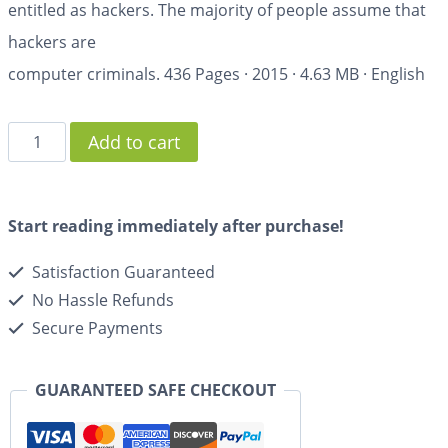
entitled as hackers. The majority of people assume that
hackers are
computer criminals.
436 Pages
·
2015
·
4.63 MB
·
English
Add to cart
Start reading immediately after purchase!
Satisfaction Guaranteed
No Hassle Refunds
Secure Payments
GUARANTEED SAFE CHECKOUT