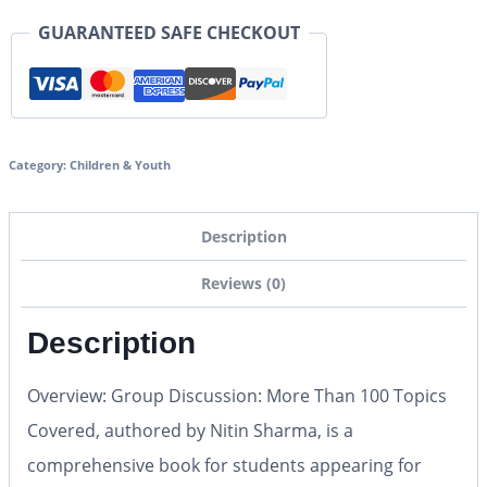
GUARANTEED SAFE CHECKOUT
Category:
Children & Youth
Description
Reviews (0)
Description
Overview: Group Discussion: More Than 100 Topics
Covered, authored by Nitin Sharma, is a
comprehensive book for students appearing for