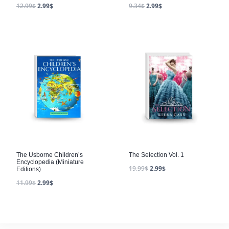
12.99
$
2.99
$
9.34
$
2.99
$
The Usborne Children’s
The Selection Vol. 1
Encyclopedia (Miniature
19.99
$
2.99
$
Editions)
11.99
$
2.99
$