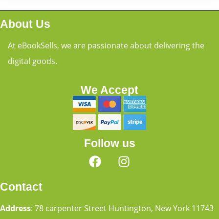
About Us
At eBookSells, we are passionate about delivering the
digital goods.
We Accept
Follow us
Contact
Address
: 78 carpenter Street Huntington, New York 11743