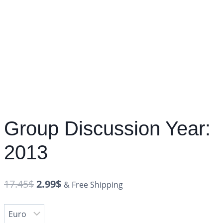
Group Discussion Year:
2013
17.45
$
2.99
$
& Free Shipping