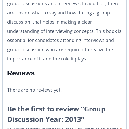
group discussions and interviews. In addition, there
are tips on what to say and how during a group
discussion, that helps in making a clear
understanding of interviewing concepts. This book is
essential for candidates attending interviews and
group discussion who are required to realize the
importance of it and the role it plays.
Reviews
There are no reviews yet.
Be the first to review “Group
Discussion Year: 2013”