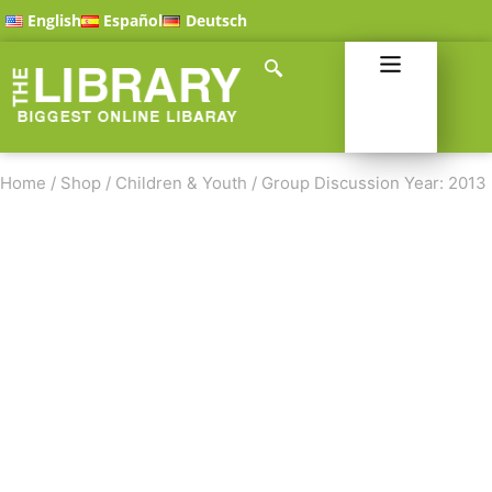
English
Español
Deutsch
Home
/
Shop
/
Children & Youth
/
Group Discussion Year: 2013