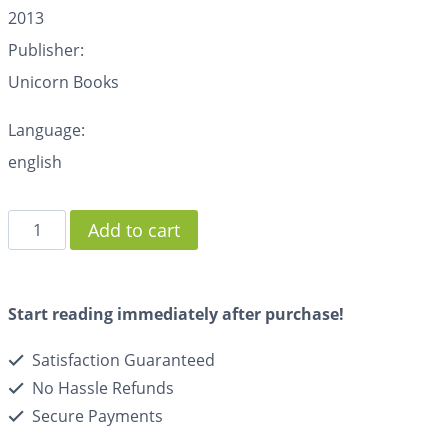
2013
Publisher:
Unicorn Books
Language:
english
Add to cart
Start reading immediately after purchase!
Satisfaction Guaranteed
No Hassle Refunds
Secure Payments