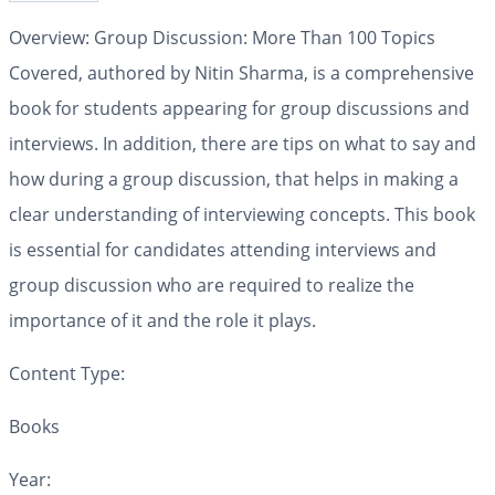
Overview: Group Discussion: More Than 100 Topics
Covered, authored by Nitin Sharma, is a comprehensive
book for students appearing for group discussions and
interviews. In addition, there are tips on what to say and
how during a group discussion, that helps in making a
clear understanding of interviewing concepts. This book
is essential for candidates attending interviews and
group discussion who are required to realize the
importance of it and the role it plays.
Content Type:
Books
Year: