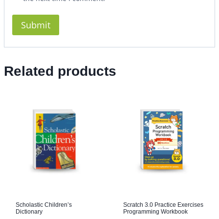
Related products
Scholastic Children’s
Scratch 3.0 Practice Exercises
Dictionary
Programming Workbook