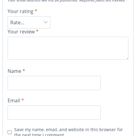
Your email address will not be published.
Required fields are marked
*
Your rating
*
Your review
*
Name
*
Email
*
Save my name, email, and website in this browser for
the next time I comment.