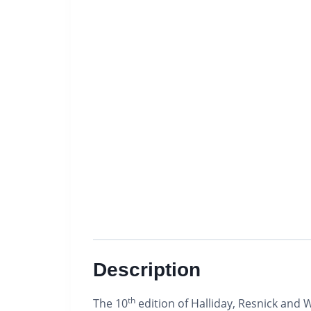
Description
th
The 10
edition of Halliday, Resnick and