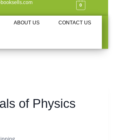
booksells.com
0
ABOUT US
CONTACT US
ls of Physics
ipping