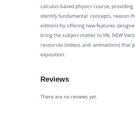
calculus-based physics course, providing i
identify fundamental concepts, reason th
editions by offering new features designe
bring the subject matter to life, NEW Ve
resources (videos and animations) that p
exposition.
Reviews
There are no reviews yet.