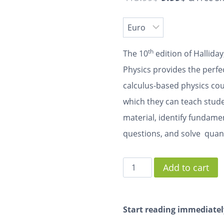
th
The 10
edition of Hallida
Physics
provides the perfec
calculus-based physics cou
which they can teach studen
material, identify fundame
questions, and solve quan
Add to cart
Start reading immediatel