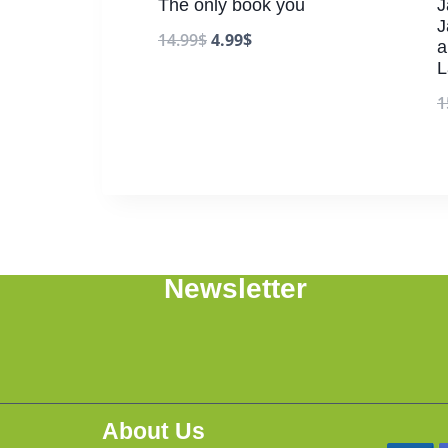
The only book you
J
J
14.99
$
4.99
$
a
L
1
Newsletter
About Us