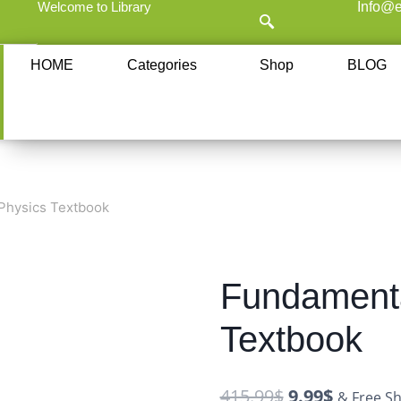
Welcome to Library
Info@e
HOME
Categories
Shop
BLOG
Physics Textbook
Fundamenta
Textbook
415.99
$
9.99
$
& Free Sh