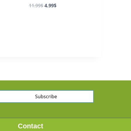
11.99
$
4.99
$
Subscribe
Contact