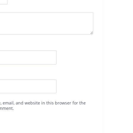
 email, and website in this browser for the
omment.