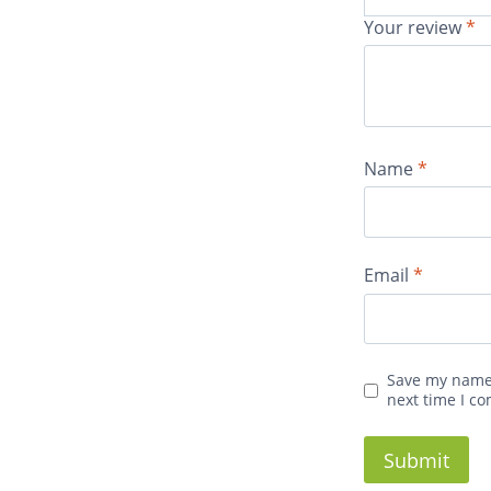
Your review
*
Name
*
Email
*
Save my name,
next time I c