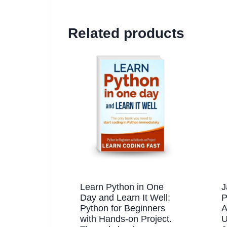
Related products
Learn Python in One
J
Day and Learn It Well:
P
Python for Beginners
A
with Hands-on Project.
U