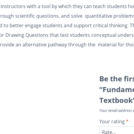
nstructors with a tool by which they can teach students how 
rough scientific questions, and solve quantitative problems
d to better engage students and support critical thinking. T
ctor Drawing Questions that test students conceptual under
rovide an alternative pathway through the material for thos
Be the fir
“Fundamen
Textbook
Your email address w
Your rating
*