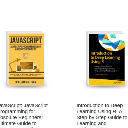
avaScript: JavaScript
Introduction to Deep
rogramming for
Learning Using R: A
bsolute Beginners:
Step-by-Step Guide to
ltimate Guide to
Learning and