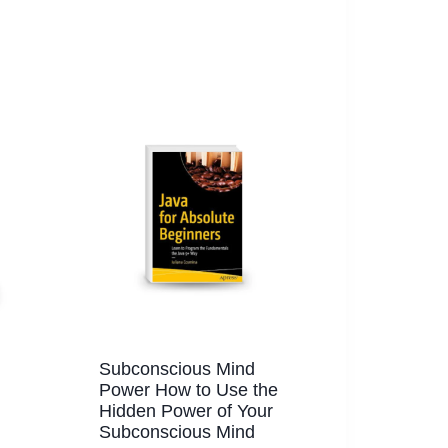
Subconscious Mind
Power How to Use the
Hidden Power of Your
Subconscious Mind