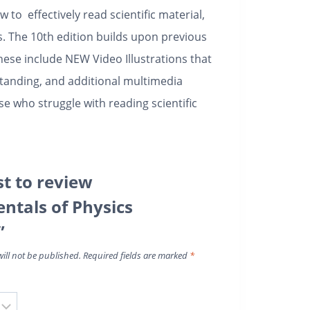
to effectively read scientific material,
. The 10th edition builds upon previous
hese include NEW Video Illustrations that
standing, and additional multimedia
e who struggle with reading scientific
st to review
tals of Physics
”
ill not be published.
Required fields are marked
*