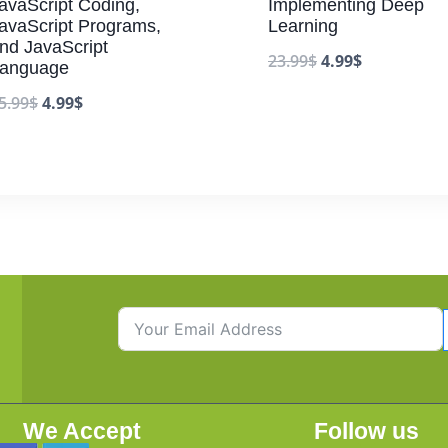
avaScript Coding,
Implementing Deep
avaScript Programs,
Learning
nd JavaScript
23.99
$
4.99
$
anguage
5.99
$
4.99
$
We Accept
Follow us