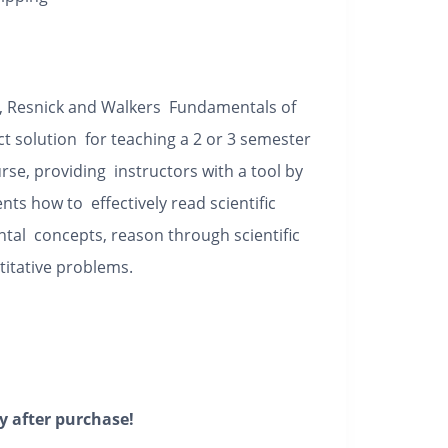
y, Resnick and Walkers
Fundamentals of
t solution for teaching a 2 or 3 semester
rse, providing instructors with a tool by
ts how to effectively read scientific
ntal concepts, reason through scientific
titative problems.
y after purchase!