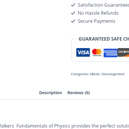
Satisfaction Guarantee
No Hassle Refunds
Secure Payments
GUARANTEED SAFE C
Categories:
eBook
,
Uncategorized
Description
Reviews (0)
 Walkers
Fundamentals of Physics
provides the perfect solut