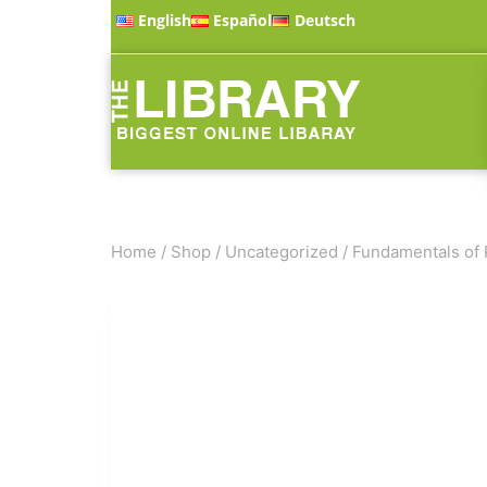
English
Español
Deutsch
Home
/
Shop
/
Uncategorized
/
Fundamentals of 