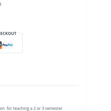
d
HECKOUT
ion for teaching a 2 or 3 semester