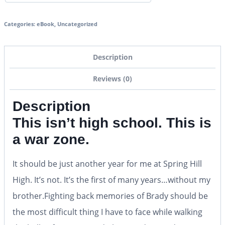
Categories:
eBook
,
Uncategorized
Description
Reviews (0)
Description
This isn’t high school. This is
a war zone
.
It should be just another year for me at Spring Hill
High. It’s not. It’s the first of many years…without my
brother.Fighting back memories of Brady should be
the most difficult thing I have to face while walking