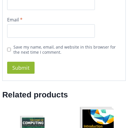
Email
*
Save my name, email, and website in this browser for
the next time I comment.
Related products