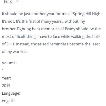
It should be just another year for me at Spring Hill High.
It’s not. It’s the first of many years…without my
brother.Fighting back memories of Brady should be the
most difficult thing I have to face while walking the halls
of SHH. Instead, those sad reminders become the least
of my worries.
Volume:
1
Year:
2019
Language:
english