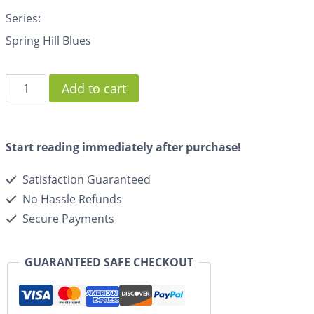
Series:
Spring Hill Blues
Add to cart
Start reading immediately after purchase!
Satisfaction Guaranteed
No Hassle Refunds
Secure Payments
GUARANTEED SAFE CHECKOUT