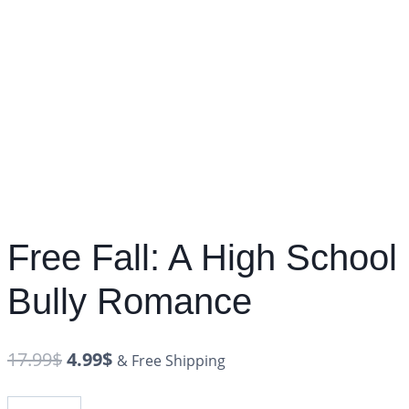
Free Fall: A High School
Bully Romance
17.99
$
4.99
$
& Free Shipping