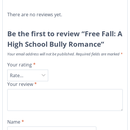
There are no reviews yet.
Be the first to review “Free Fall: A
High School Bully Romance”
Your email address will not be published.
Required fields are marked
*
Your rating
*
Your review
*
Name
*