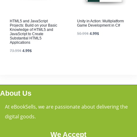
HTML5 and JavaScript
Unity in Action: Multiplatform
Projects: Build on your Basic
Game Development in C#
Knowledge of HTML5 and
50.99
$
4.99
$
JavaScript to Create
Substantial HTML5
Applications
73.99
$
4.99
$
About Us
At eBookSells, we are passionate about delivering the
digital goods.
We Accept