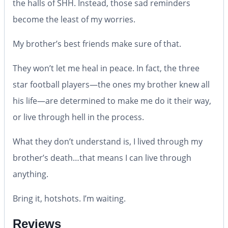
the halls of SHH. Instead, those sad reminders
become the least of my worries.
My brother’s best friends make sure of that.
They won’t let me heal in peace. In fact, the three
star football players—the ones my brother knew all
his life—are determined to make me do it their way,
or live through hell in the process.
What they don’t understand is, I lived through my
brother’s death…that means I can live through
anything.
Bring it, hotshots. I’m waiting.
Reviews