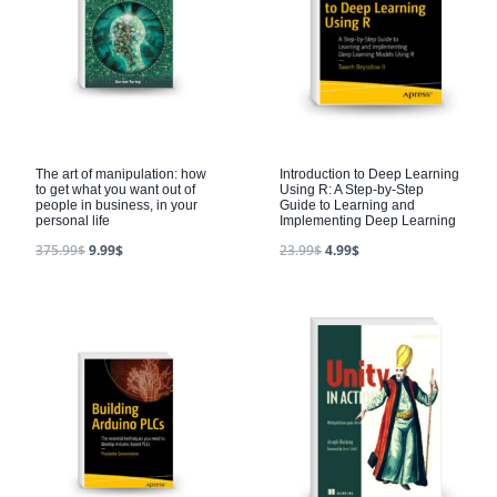
The art of manipulation: how
Introduction to Deep Learning
to get what you want out of
Using R: A Step-by-Step
people in business, in your
Guide to Learning and
personal life
Implementing Deep Learning
375.99
$
9.99
$
23.99
$
4.99
$