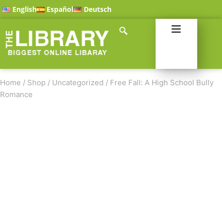
English
Español
Deutsch
Home
/
Shop
/
Uncategorized
/
Free Fall: A High School Bully
Romance