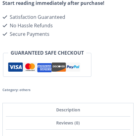
Start reading immediately after purchase!
Satisfaction Guaranteed
No Hassle Refunds
Secure Payments
GUARANTEED SAFE CHECKOUT
Category:
others
Description
Reviews (0)