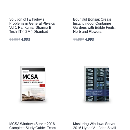
Solution of I E Irodov s
Bountiful Bonsai: Create
Problems in General Physics
Instant Indoor Container
Vol 1 Raj Kumar Sharma B
Gardens with Edible Fruits,
Tech IIT ( ISM ) Dhanbad
Herb and Flowers:
11.99
$
4.99
$
11.99
$
4.99
$
MCSA Windows Server 2016
Mastering Windows Server
Complete Study Guide: Exam
2016 Hyber V – John Savill