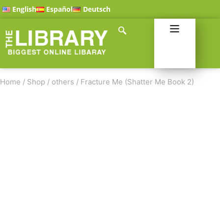
English
Español
Deutsch
Home
/
Shop
/
others
/
Fracture Me (Shatter Me Book 2)