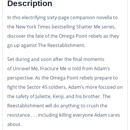
Description
In this electrifying sixty-page companion novella to
the
New York Times
bestselling Shatter Me series,
discover the fate of the Omega Point rebels as they
go up against The Reestablishment.
Set during and soon after the final moments
of
Unravel Me
,
Fracture Me
is told from Adam’s
perspective. As the Omega Point rebels prepare to
fight the Sector 45 soldiers, Adam’s more focused on
the safety of Juliette, Kenji, and his brother. The
Reestablishment will do anything to crush the
resistance . . . including killing everyone Adam cares
about.