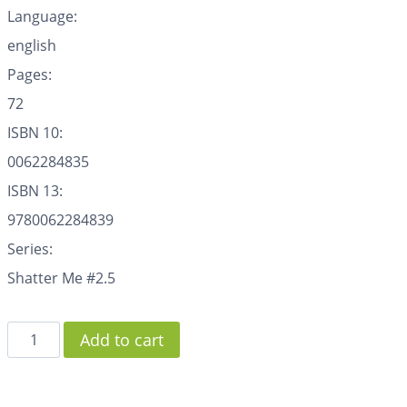
Language:
english
Pages:
72
ISBN 10:
0062284835
ISBN 13:
9780062284839
Series:
Shatter Me #2.5
Add to cart