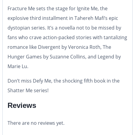
Fracture Me
sets the stage for
Ignite Me
, the
explosive third installment in Tahereh Mafi’s epic
dystopian series. It’s a novella not to be missed by
fans who crave action-packed stories with tantalizing
romance like
Divergent
by Veronica Roth,
The
Hunger Games
by Suzanne Collins, and
Legend
by
Marie Lu.
Don’t miss
Defy Me
, the shocking fifth book in the
Shatter Me series!
Reviews
There are no reviews yet.