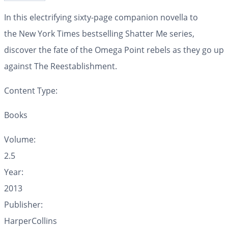
In this electrifying sixty-page companion novella to
the
New York Times
bestselling Shatter Me series,
discover the fate of the Omega Point rebels as they go up
against The Reestablishment.
Content Type:
Books
Volume:
2.5
Year:
2013
Publisher:
HarperCollins