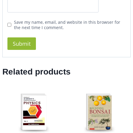
Save my name, email, and website in this browser for
the next time I comment.
Related products