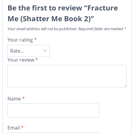
Be the first to review “Fracture
Me (Shatter Me Book 2)”
Your email address will not be published.
Required fields are marked
*
Your rating
*
Your review
*
Name
*
Email
*