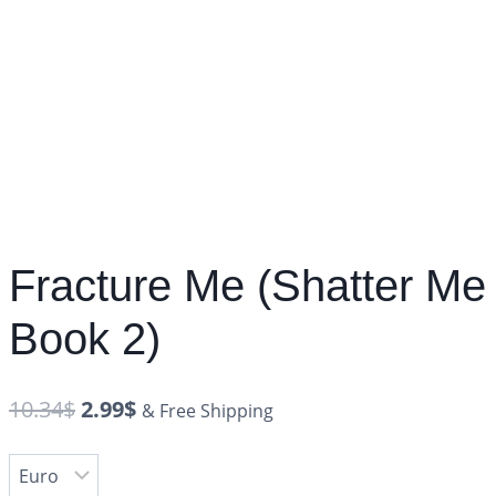
Fracture Me (Shatter Me
Book 2)
10.34
$
2.99
$
& Free Shipping