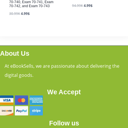
70-740, Exam 70-741, Exam
94.99
$
4.99
$
70-742, and Exam 70-743
30.99
$
4.99
$
About Us
At eBookSells, we are passionate about delivering the
digital goods.
We Accept
Follow us