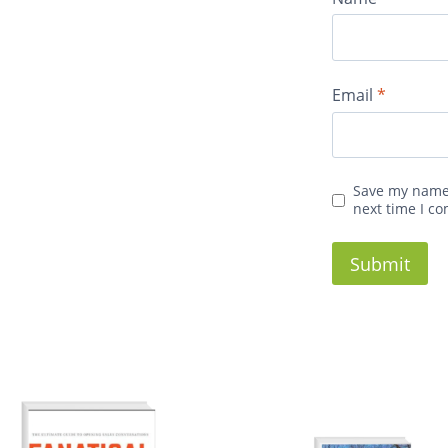
Email
*
Save my name,
next time I c