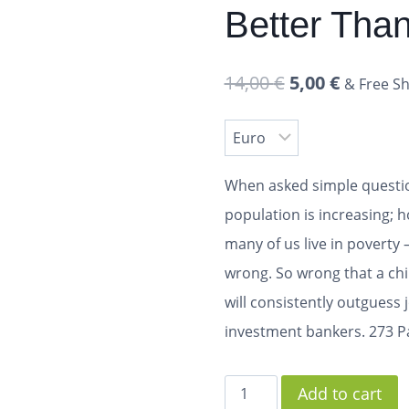
Better Tha
14,00
€
5,00
€
& Free Sh
When asked simple questio
population is increasing;
many of us live in poverty 
wrong. So wrong that a c
will consistently outguess 
investment bankers.
273 P
Add to cart