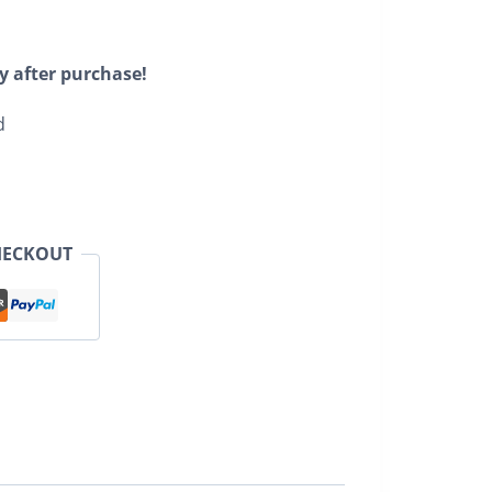
y after purchase!
d
HECKOUT