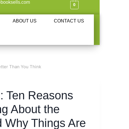
booksells.com
0
ABOUT US
CONTACT US
tter Than You Think
s: Ten Reasons
g About the
 Why Things Are