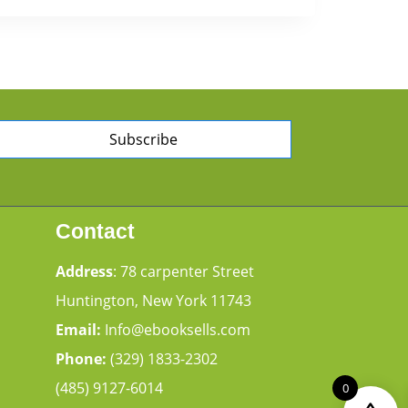
Subscribe
Contact
Address
: 78 carpenter Street
Huntington, New York 11743
Email:
Info@ebooksells.com
Phone:
(329) 1833-2302
(485) 9127-6014
0