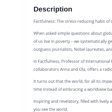
Description
Factfulness
: The stress-reducing habit of
When asked simple questions about globa
of us live in poverty – we systematically
outguess journalists, Nobel laureates, a
In
Factfulness
, Professor of Internationa
collaborators Anna and Ola, offers a radic
It turns out that the world, for all its im
time instead of embracing a worldview bas
Inspiring and revelatory, filled with live
you see the world.