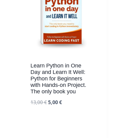
Learn Python in One
Day and Learn It Well:
Python for Beginners
with Hands-on Project.
The only book you
13,00
€
5,00
€