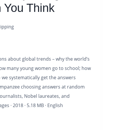
n You Think
ipping
ns about global trends – why the world’s
 how many young women go to school; how
– we systematically get the answers
himpanzee choosing answers at random
journalists, Nobel laureates, and
ages
·
2018
·
5.18 MB
·
English