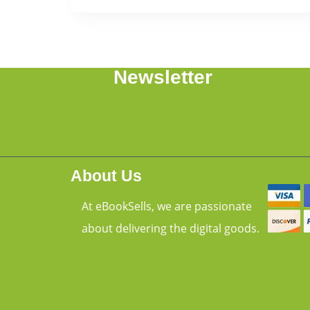
Newsletter
About Us
At eBookSells, we are passionate
about delivering the digital goods.