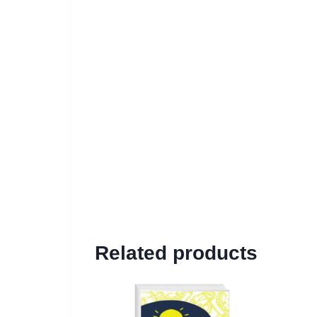
Related products