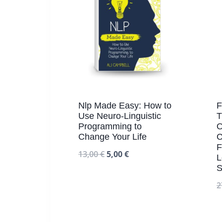
Nlp Made Easy: How to
F
Use Neuro-Linguistic
T
Programming to
O
Change Your Life
C
F
13,00
€
5,00
€
L
S
2