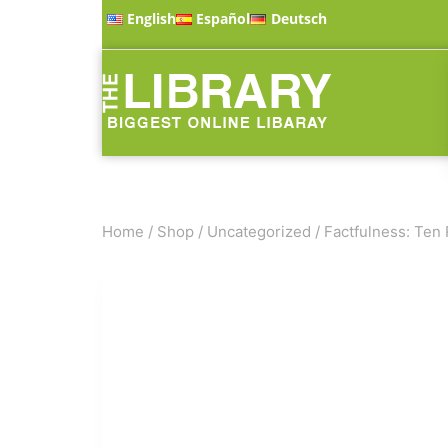
English
Español
Deutsch
Home
/
Shop
/
Uncategorized
/
Factfulness: Ten