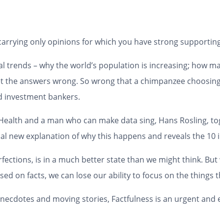
 carrying only opinions for which you have strong supporting
l trends – why the world’s population is increasing; how
 get the answers wrong. So wrong that a chimpanzee choosin
nd investment bankers.
l Health and a man who can make data sing, Hans Rosling, to
al new explanation of why this happens and reveals the 10 in
perfections, is in a much better state than we might think. B
ed on facts, we can lose our ability to focus on the things 
ly anecdotes and moving stories,
Factfulness
is an urgent and 