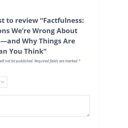
st to review “Factfulness:
ons We’re Wrong About
d—and Why Things Are
an You Think”
ill not be published.
Required fields are marked
*