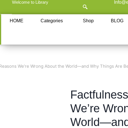
Welcome to Library
Info@e
HOME
Categories
Shop
BLOG
 Reasons We’re Wrong About the World—and Why Things Are Be
Factfulnes
We’re Wron
World—and