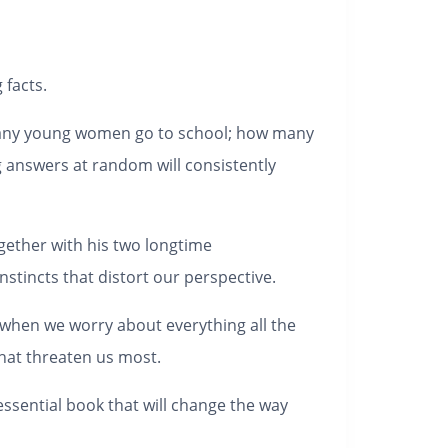
 facts.
 many young women go to school; how many
g answers at random will consistently
gether with his two longtime
stincts that distort our perspective.
ut when we worry about everything all the
that threaten us most.
essential book that will change the way