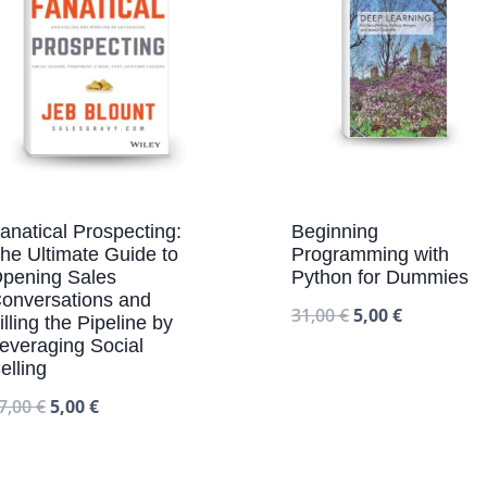
anatical Prospecting:
Beginning
he Ultimate Guide to
Programming with
pening Sales
Python for Dummies
onversations and
31,00
€
5,00
€
illing the Pipeline by
everaging Social
elling
7,00
€
5,00
€