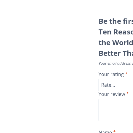
Be the fir
Ten Reas
the Worl
Better Th
Your email address w
Your rating
*
Your review
*
Name
*