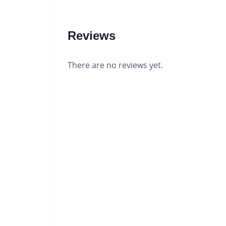
Reviews
There are no reviews yet.