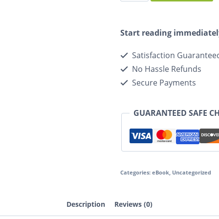
Start reading immediatel
Satisfaction Guarantee
No Hassle Refunds
Secure Payments
GUARANTEED SAFE C
Categories:
eBook
,
Uncategorized
Description
Reviews (0)