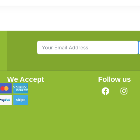
We Accept
Follow us