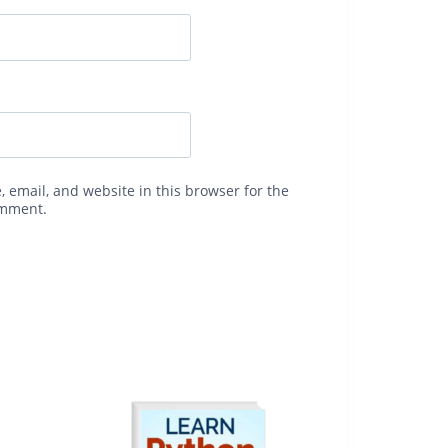
 email, and website in this browser for the
omment.