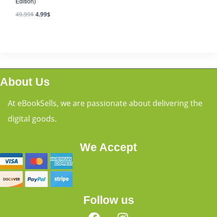
Edition)
49.99
$
4.99
$
About Us
At eBookSells, we are passionate about delivering the
digital goods.
We Accept
Follow us