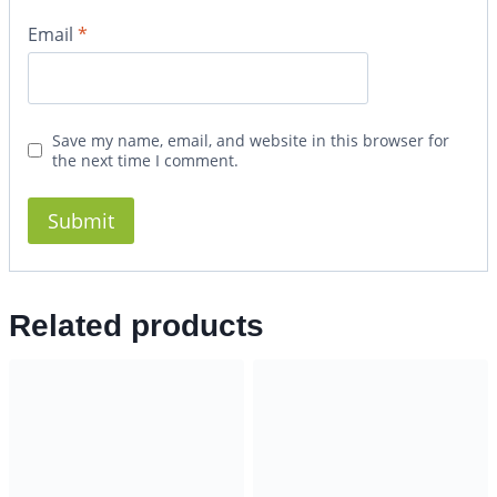
Email
*
Save my name, email, and website in this browser for
the next time I comment.
Related products