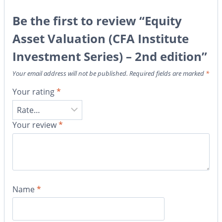
Be the first to review “Equity
Asset Valuation (CFA Institute
Investment Series) – 2nd edition”
Your email address will not be published.
Required fields are marked
*
Your rating
*
Your review
*
Name
*