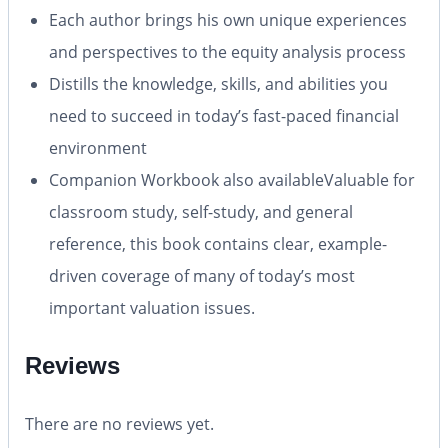
Each author brings his own unique experiences
and perspectives to the equity analysis process
Distills the knowledge, skills, and abilities you
need to succeed in today’s fast-paced financial
environment
Companion Workbook also available
Valuable for
classroom study, self-study, and general
reference, this book contains clear, example-
driven coverage of many of today’s most
important valuation issues.
Reviews
There are no reviews yet.