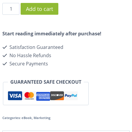
Add to cart
Start reading immediately after purchase!
Satisfaction Guaranteed
No Hassle Refunds
Secure Payments
GUARANTEED SAFE CHECKOUT
Categories:
eBook
,
Marketing