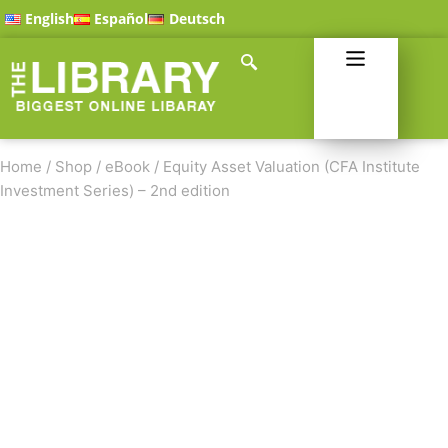
English
Español
Deutsch
Home
/
Shop
/
eBook
/
Equity Asset Valuation (CFA Institute
Investment Series) – 2nd edition