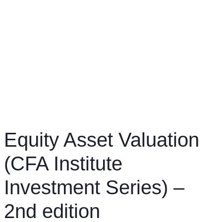
Equity Asset Valuation
(CFA Institute
Investment Series) –
2nd edition