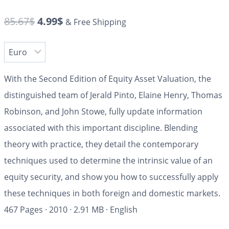
85.67
$
4.99
$
& Free Shipping
With the
Second Edition
of
Equity Asset Valuation,
the
distinguished team of Jerald Pinto, Elaine Henry, Thomas
Robinson, and John Stowe, fully update information
associated with this important discipline. Blending
theory with practice, they detail the contemporary
techniques used to determine the intrinsic value of an
equity security, and show you how to successfully apply
these techniques in both foreign and domestic markets.
467 Pages
·
2010
·
2.91 MB
·
English