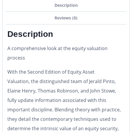
Description
Reviews (0)
Description
A comprehensive look at the equity valuation
process
With the
Second Edition
of
Equity Asset
Valuation,
the distinguished team of Jerald Pinto,
Elaine Henry, Thomas Robinson, and John Stowe,
fully update information associated with this
important discipline. Blending theory with practice,
they detail the contemporary techniques used to
determine the intrinsic value of an equity security,