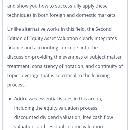
and show you how to successfully apply these
techniques in both foreign and domestic markets.
Unlike alternative works in this field, the
Second
Edition
of
Equity Asset Valuation
clearly integrates
finance and accounting concepts into the
discussion-providing the evenness of subject matter
treatment, consistency of notation, and continuity of
topic coverage that is so critical to the learning
process.
Addresses essential issues in this arena,
including the equity valuation process,
discounted dividend valuation, free cash flow
valuation, and residual income valuation