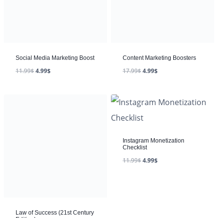
Social Media Marketing Boost
Content Marketing Boosters
11.99
$
4.99
$
17.99
$
4.99
$
Instagram Monetization
Checklist
11.99
$
4.99
$
Law of Success (21st Century