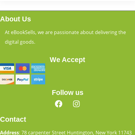
About Us
At eBookSells, we are passionate about delivering the
digital goods.
We Accept
Follow us
Contact
Address
: 78 carpenter Street Huntington, New York 11743