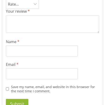
Your review
*
Name
*
Email
*
Save my name, email, and website in this browser for
the next time I comment.