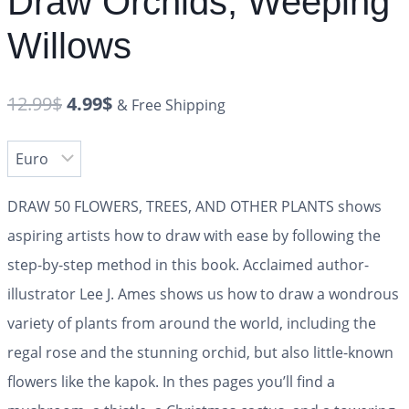
Draw Orchids, Weeping
Willows
12.99
$
4.99
$
& Free Shipping
DRAW 50 FLOWERS, TREES, AND OTHER PLANTS shows
aspiring artists how to draw with ease by following the
step-by-step method in this book. Acclaimed author-
illustrator Lee J. Ames shows us how to draw a wondrous
variety of plants from around the world, including the
regal rose and the stunning orchid, but also little-known
flowers like the kapok. In thes pages you’ll find a