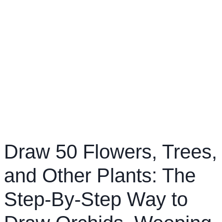
Draw 50 Flowers, Trees,
and Other Plants: The
Step-By-Step Way to