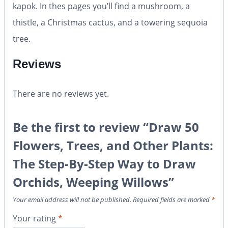
kapok. In thes pages you’ll find a mushroom, a
thistle, a Christmas cactus, and a towering sequoia
tree.
Reviews
There are no reviews yet.
Be the first to review “Draw 50
Flowers, Trees, and Other Plants:
The Step-By-Step Way to Draw
Orchids, Weeping Willows”
Your email address will not be published.
Required fields are marked
*
Your rating
*