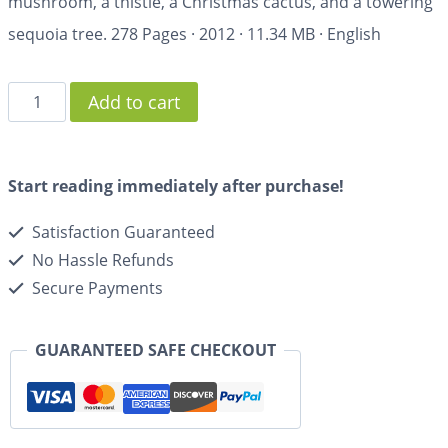
mushroom, a thistle, a Christmas cactus, and a towering
sequoia tree.
278 Pages
·
2012
·
11.34 MB
·
English
Add to cart
Start reading immediately after purchase!
Satisfaction Guaranteed
No Hassle Refunds
Secure Payments
GUARANTEED SAFE CHECKOUT