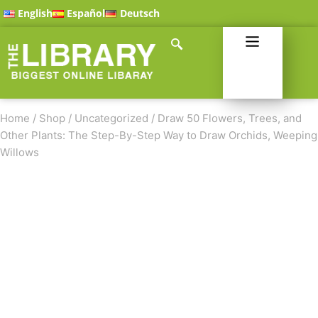
English
Español
Deutsch
Home
/
Shop
/
Uncategorized
/
Draw 50 Flowers, Trees, and
Other Plants: The Step-By-Step Way to Draw Orchids, Weeping
Willows