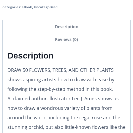
Categories:
eBook
,
Uncategorized
Description
Reviews (0)
Description
DRAW 50 FLOWERS, TREES, AND OTHER PLANTS
shows aspiring artists how to draw with ease by
following the step-by-step method in this book.
Acclaimed author-illustrator Lee J. Ames shows us
how to draw a wondrous variety of plants from
around the world, including the regal rose and the
stunning orchid, but also little-known flowers like the