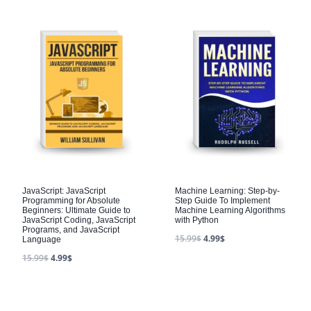
JavaScript: JavaScript
Machine Learning: Step-by-
Programming for Absolute
Step Guide To Implement
Beginners: Ultimate Guide to
Machine Learning Algorithms
JavaScript Coding, JavaScript
with Python
Programs, and JavaScript
15.99
$
4.99
$
Language
15.99
$
4.99
$