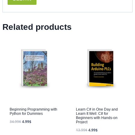
Related products
Beginning Programming with
Learn C# in One Day and
Python for Dummies
Learn It Well: C# for
Beginners with Hands-on
34.99
$
4.99
$
Project
13.99
$
4.99
$