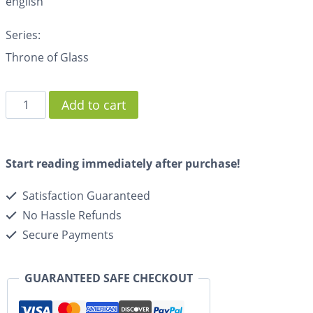
english
Series:
Throne of Glass
Add to cart
Start reading immediately after purchase!
Satisfaction Guaranteed
No Hassle Refunds
Secure Payments
GUARANTEED SAFE CHECKOUT