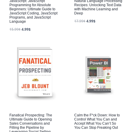
JavaScript: JavaScript
Natural Language Processing
Programming for Absolute
Recipes: Unlocking Text Data
Beginners: Ultimate Guide to
with Machine Learning and
JavaScript Coding, JavaScript
Deep
Programs, and JavaScript
17.99
$
4.99
$
Language
15.99
$
4.99
$
Fanatical Prospecting: The
Calm the F*ck Down: How to
Ultimate Guide to Opening
Control What You Can and
Sales Conversations and
Accept What You Can’t So
Filling the Pipeline by
You Can Stop Freaking Out
Leveraging Social Selling