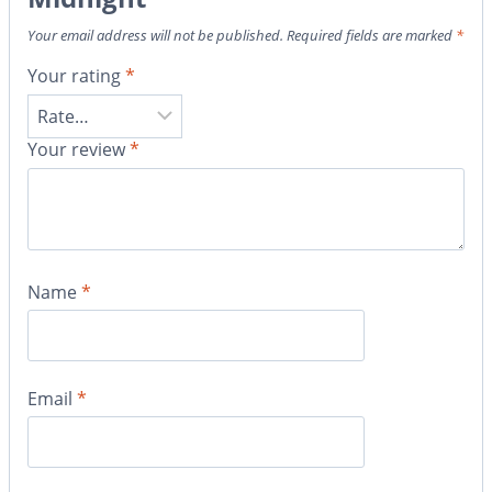
Your email address will not be published.
Required fields are marked
*
Your rating
*
Your review
*
Name
*
Email
*