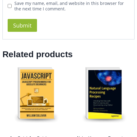
Save my name, email, and website in this browser for
the next time I comment.
Related products