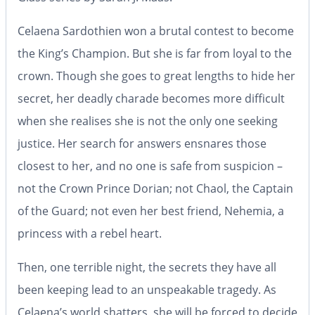
Celaena Sardothien won a brutal contest to become
the King’s Champion. But she is far from loyal to the
crown. Though she goes to great lengths to hide her
secret, her deadly charade becomes more difficult
when she realises she is not the only one seeking
justice. Her search for answers ensnares those
closest to her, and no one is safe from suspicion –
not the Crown Prince Dorian; not Chaol, the Captain
of the Guard; not even her best friend, Nehemia, a
princess with a rebel heart.
Then, one terrible night, the secrets they have all
been keeping lead to an unspeakable tragedy. As
Celaena’s world shatters, she will be forced to decide