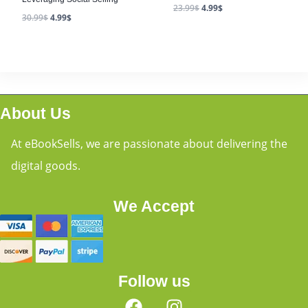
23.99
$
4.99
$
30.99
$
4.99
$
About Us
At eBookSells, we are passionate about delivering the
digital goods.
We Accept
Follow us