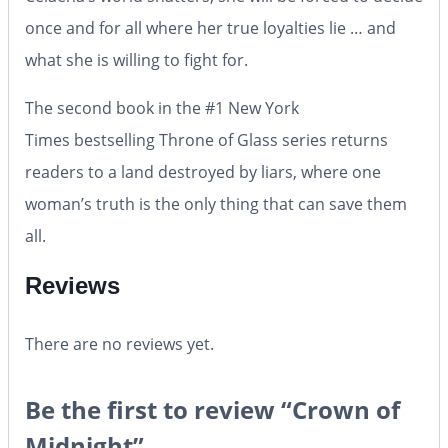
once and for all where her true loyalties lie … and
what she is willing to fight for.
The second book in the #1
New York
Times
bestselling Throne of Glass series returns
readers to a land destroyed by liars, where one
woman’s truth is the only thing that can save them
all.
Reviews
There are no reviews yet.
Be the first to review “Crown of
Midnight”