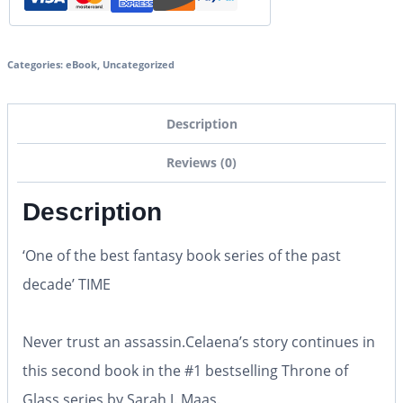
Categories:
eBook
,
Uncategorized
Description
Reviews (0)
Description
‘One of the best fantasy book series of the past
decade’
TIME
Never trust an assassin.
Celaena’s story continues in
this second book in the #1 bestselling Throne of
Glass series by Sarah J. Maas.