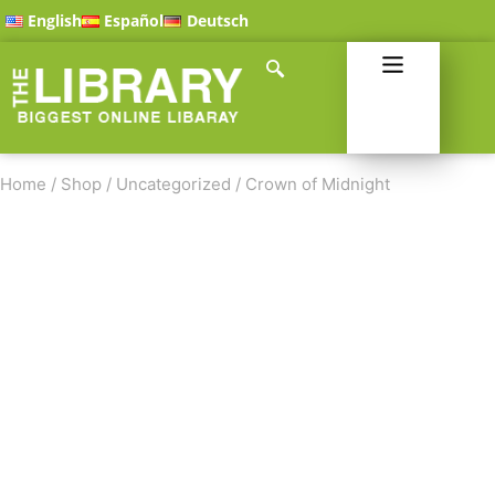
English
Español
Deutsch
Home
/
Shop
/
Uncategorized
/
Crown of Midnight