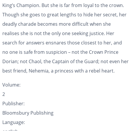
King’s Champion. But she is far from loyal to the crown.
Though she goes to great lengths to hide her secret, her
deadly charade becomes more difficult when she
realises she is not the only one seeking justice. Her
search for answers ensnares those closest to her, and
no one is safe from suspicion – not the Crown Prince
Dorian; not Chaol, the Captain of the Guard; not even her
best friend, Nehemia, a princess with a rebel heart.
Volume:
2
Publisher:
Bloomsbury Publishing
Language: