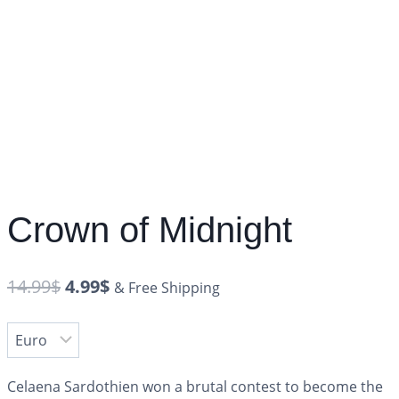
Crown of Midnight
14.99
$
4.99
$
& Free Shipping
Celaena Sardothien won a brutal contest to become the