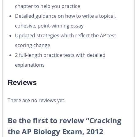
chapter to help you practice
Detailed guidance on how to write a topical,
cohesive, point-winning essay
Updated strategies which reflect the AP test
scoring change
2 full-length practice tests with detailed
explanations
Reviews
There are no reviews yet.
Be the first to review “Cracking
the AP Biology Exam, 2012