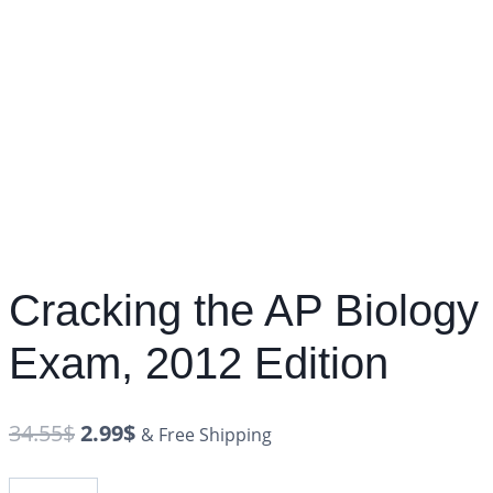
Cracking the AP Biology
Exam, 2012 Edition
34.55
$
2.99
$
& Free Shipping