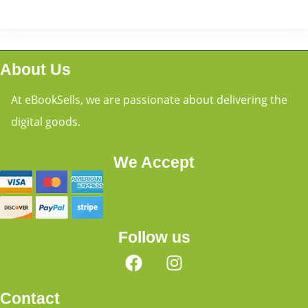
About Us
At eBookSells, we are passionate about delivering the
digital goods.
We Accept
Follow us
Contact