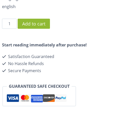
english
Add to cart
Start reading immediately after purchase!
Satisfaction Guaranteed
No Hassle Refunds
Secure Payments
GUARANTEED SAFE CHECKOUT