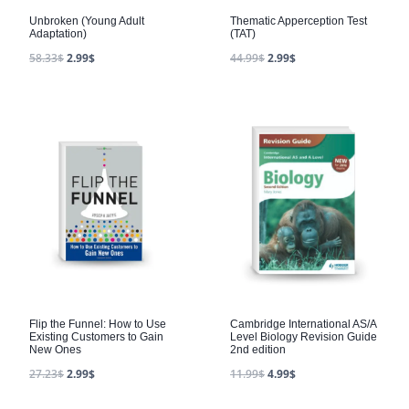
Unbroken (Young Adult
Thematic Apperception Test
Adaptation)
(TAT)
58.33
$
2.99
$
44.99
$
2.99
$
Flip the Funnel: How to Use
Cambridge International AS/A
Existing Customers to Gain
Level Biology Revision Guide
New Ones
2nd edition
27.23
$
2.99
$
11.99
$
4.99
$