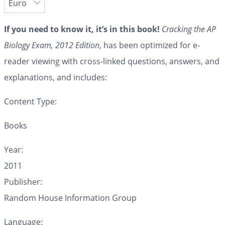
If you need to know it, it’s in this book!
Cracking the AP
Biology Exam, 2012 Edition
, has been optimized for e-
reader viewing with cross-linked questions, answers, and
explanations, and includes:
Content Type:
Books
Year:
2011
Publisher:
Random House Information Group
Language: