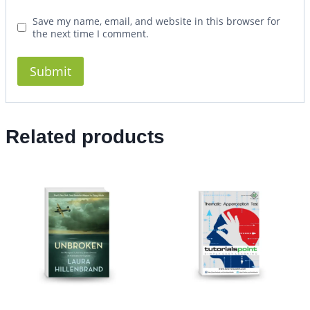
Save my name, email, and website in this browser for
the next time I comment.
Related products