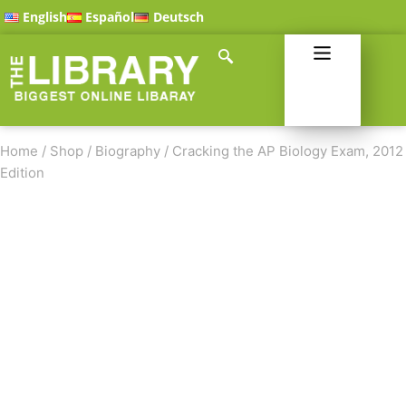
English
Español
Deutsch
Home
/
Shop
/
Biography
/
Cracking the AP Biology Exam, 2012
Edition