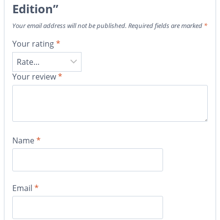
Edition”
Your email address will not be published.
Required fields are marked
*
Your rating
*
Your review
*
Name
*
Email
*