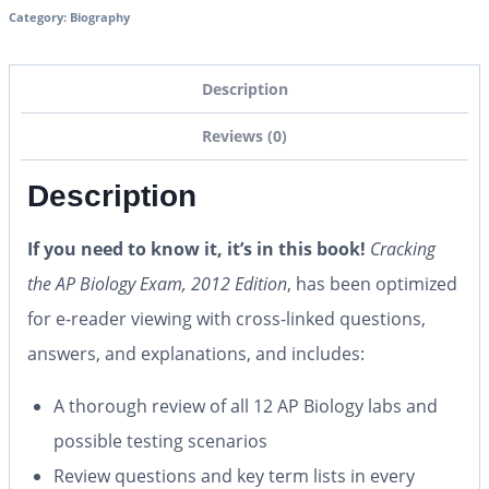
Category:
Biography
Description
Reviews (0)
Description
If you need to know it, it’s in this book!
Cracking
the AP Biology Exam, 2012 Edition
, has been optimized
for e-reader viewing with cross-linked questions,
answers, and explanations, and includes:
A thorough review of all 12 AP Biology labs and
possible testing scenarios
Review questions and key term lists in every