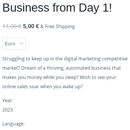
Business from Day 1!
11,00
€
5,00
€
& Free Shipping
Struggling to keep up in the digital marketing competitive
market? Dream of a thriving, automated business that
makes you money while you sleep? Wish to see your
online sales soar when you wake up?
Year:
2023
Language: