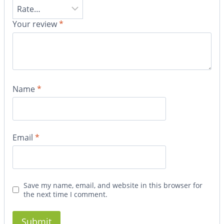
Your review
*
Name
*
Email
*
Save my name, email, and website in this browser for
the next time I comment.