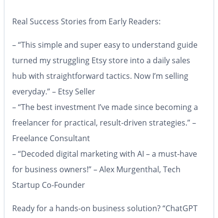
Real Success Stories from Early Readers:
– “This simple and super easy to understand guide
turned my struggling Etsy store into a daily sales
hub with straightforward tactics. Now I’m selling
everyday.” – Etsy Seller
– “The best investment I’ve made since becoming a
freelancer for practical, result-driven strategies.” –
Freelance Consultant
– “Decoded digital marketing with AI – a must-have
for business owners!” – Alex Murgenthal, Tech
Startup Co-Founder
Ready for a hands-on business solution?
“ChatGPT