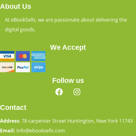
About Us
At eBookSells, we are passionate about delivering the
digital goods.
We Accept
Follow us
Contact
Address
: 78 carpenter Street Huntington, New York 11743
Email:
Info@ebooksells.com