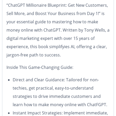
“ChatGPT Millionaire Blueprint: Get New Customers,
Sell More, and Boost Your Business from Day 1!”
is
your essential guide to mastering how to make
money online with ChatGPT. Written by Tony Wells, a
digital marketing expert with over 15 years of
experience, this book simplifyies AI, offering a clear,
jargon-free path to success.
Inside This Game-Changing Guide
:
Direct and Clear Guidance
: Tailored for non-
techies, get practical, easy-to-understand
strategies to drive immediate customers and
learn how to make money online with ChatFGPT.
Instant Impact Strategies
: Implement immediate,