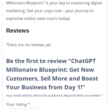
Millionaire Blueprint”
is your key to mastering digital
marketing. Get your copy now – your journey to
explosive online sales starts today!
Reviews
There are no reviews yet.
Be the first to review “ChatGPT
Millionaire Blueprint: Get New
Customers, Sell More and Boost
Your Business from Day 1!”
Your email address will not be published.
Required fields are marked
*
Your rating
*