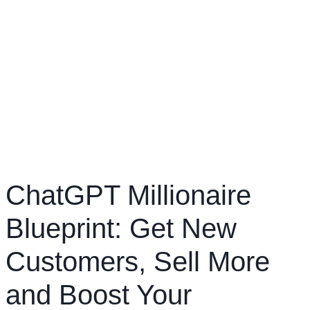
ChatGPT Millionaire
Blueprint: Get New
Customers, Sell More
and Boost Your