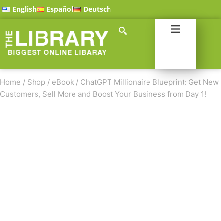
English
Español
Deutsch
Home
/
Shop
/
eBook
/
ChatGPT Millionaire Blueprint: Get New
Customers, Sell More and Boost Your Business from Day 1!