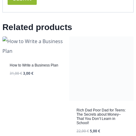
Related products
How to Write a Business Plan
31,00
€
3,00
€
Rich Dad Poor Dad for Teens:
The Secrets about Money–
That You Don’t Learn in
School!
22,00
€
5,00
€