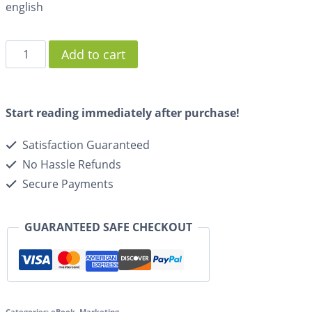
english
Add to cart
Start reading immediately after purchase!
Satisfaction Guaranteed
No Hassle Refunds
Secure Payments
GUARANTEED SAFE CHECKOUT
Categories:
eBook
,
Marketing