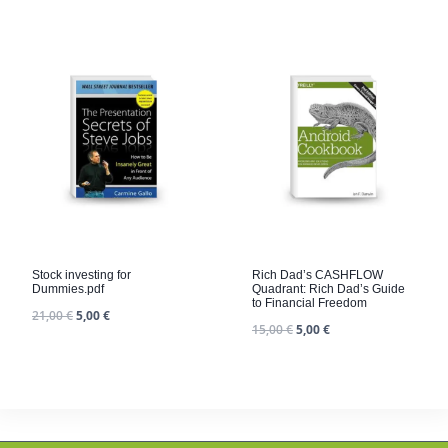
Stock investing for
Rich Dad’s CASHFLOW
Dummies.pdf
Quadrant: Rich Dad’s Guide
to Financial Freedom
21,00
€
5,00
€
15,00
€
5,00
€