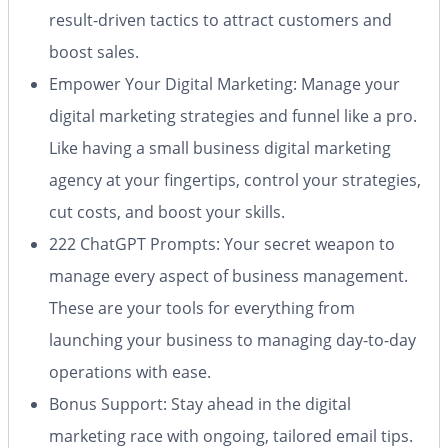
result-driven tactics to attract customers and
boost sales.
Empower Your Digital Marketing
: Manage your
digital marketing strategies and funnel like a pro.
Like having a small business digital marketing
agency at your fingertips, control your strategies,
cut costs, and boost your skills.
222 ChatGPT Prompts
: Your secret weapon to
manage every aspect of business management.
These are your tools for everything from
launching your business to managing day-to-day
operations with ease.
Bonus Support
: Stay ahead in the digital
marketing race with ongoing, tailored email tips.