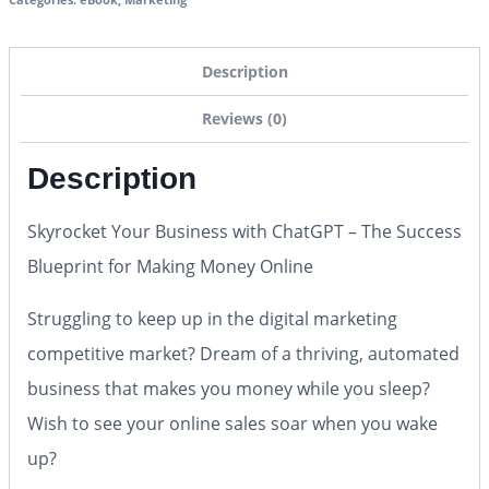
Description
Reviews (0)
Description
Skyrocket Your Business with ChatGPT – The Success
Blueprint for Making Money Online
Struggling to keep up in the digital marketing
competitive market? Dream of a thriving, automated
business that makes you money while you sleep?
Wish to see your online sales soar when you wake
up?