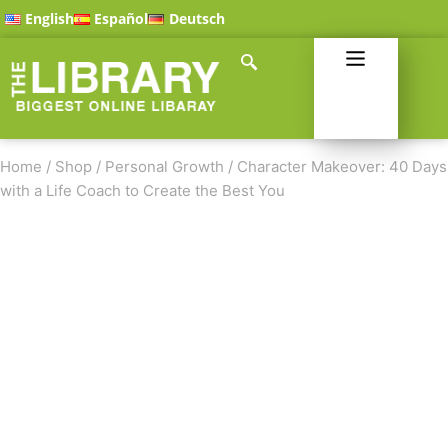
English
Español
Deutsch
Home
/
Shop
/
Personal Growth
/
Character Makeover: 40 Days
with a Life Coach to Create the Best You