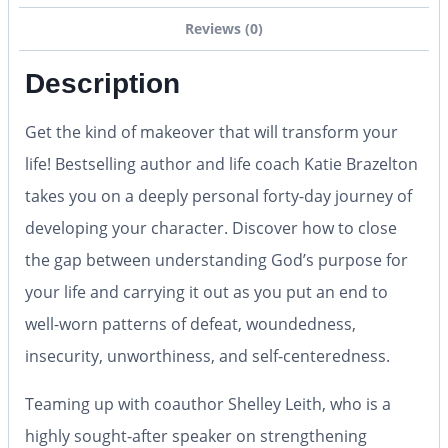
Reviews (0)
Description
Get the kind of makeover that will transform your
life! Bestselling author and life coach Katie Brazelton
takes you on a deeply personal forty-day journey of
developing your character. Discover how to close
the gap between understanding God’s purpose for
your life and carrying it out as you put an end to
well-worn patterns of defeat, woundedness,
insecurity, unworthiness, and self-centeredness.
Teaming up with coauthor Shelley Leith, who is a
highly sought-after speaker on strengthening