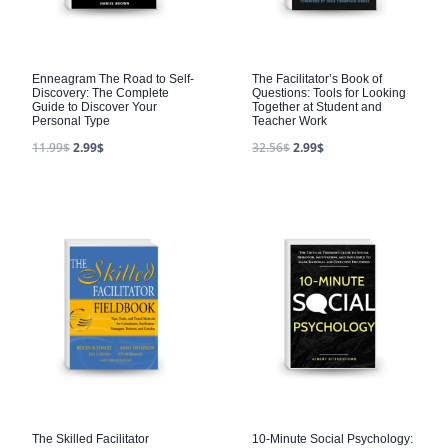
Enneagram The Road to Self-
The Facilitator’s Book of
Discovery: The Complete
Questions: Tools for Looking
Guide to Discover Your
Together at Student and
Personal Type
Teacher Work
11.99
$
2.99
$
32.56
$
2.99
$
The Skilled Facilitator
10-Minute Social Psychology: