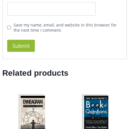
Save my name, email, and website in this browser for
the next time I comment.
Related products