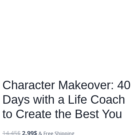
Character Makeover: 40
Days with a Life Coach
to Create the Best You
14.45
$
2.99
$
& Free Shipping