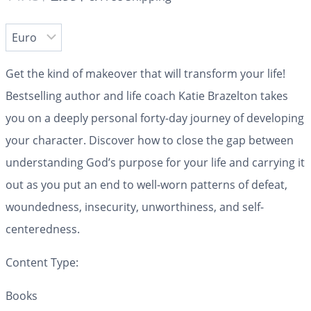
Get the kind of makeover that will transform your life!
Bestselling author and life coach Katie Brazelton takes
you on a deeply personal forty-day journey of developing
your character. Discover how to close the gap between
understanding God’s purpose for your life and carrying it
out as you put an end to well-worn patterns of defeat,
woundedness, insecurity, unworthiness, and self-
centeredness.
Content Type:
Books