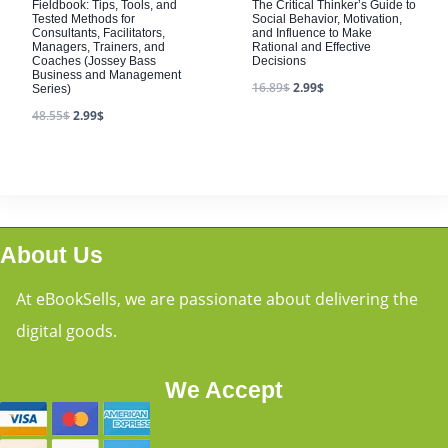
Fieldbook: Tips, Tools, and
The Critical Thinker’s Guide to
Tested Methods for
Social Behavior, Motivation,
Consultants, Facilitators,
and Influence to Make
Managers, Trainers, and
Rational and Effective
Coaches (Jossey Bass
Decisions
Business and Management
16.89
$
2.99
$
Series)
48.55
$
2.99
$
About Us
At eBookSells, we are passionate about delivering the
digital goods.
We Accept