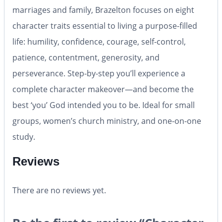
marriages and family, Brazelton focuses on eight
character traits essential to living a purpose-filled
life: humility, confidence, courage, self-control,
patience, contentment, generosity, and
perseverance. Step-by-step you’ll experience a
complete character makeover—and become the
best ‘you’ God intended you to be. Ideal for small
groups, women’s church ministry, and one-on-one
study.
Reviews
There are no reviews yet.