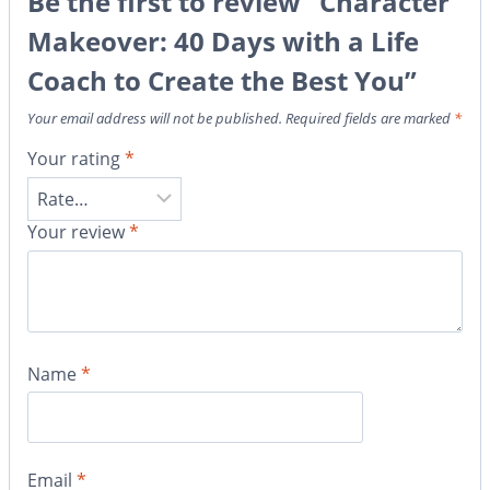
Be the first to review “Character
Makeover: 40 Days with a Life
Coach to Create the Best You”
Your email address will not be published.
Required fields are marked
*
Your rating
*
Your review
*
Name
*
Email
*