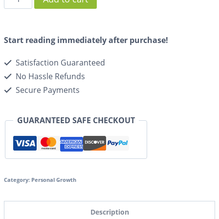
Start reading immediately after purchase!
Satisfaction Guaranteed
No Hassle Refunds
Secure Payments
GUARANTEED SAFE CHECKOUT
Category:
Personal Growth
Description