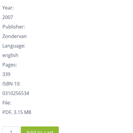
Year:
2007
Publisher:
Zondervan
Language:
english
Pages:
339
ISBN 10:
0310256534
File:
PDF, 3.15 MB
Add to cart