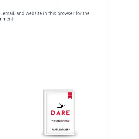
 email, and website in this browser for the
omment.