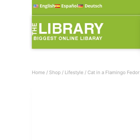
English
Español
Deutsch
Home
/
Shop
/
Lifestyle
/
Cat in a Flamingo Fedor