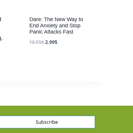
d
Dare: The New Way to
End Anxiety and Stop
Panic Attacks Fast
,
18.55
$
2.99
$
Subscribe