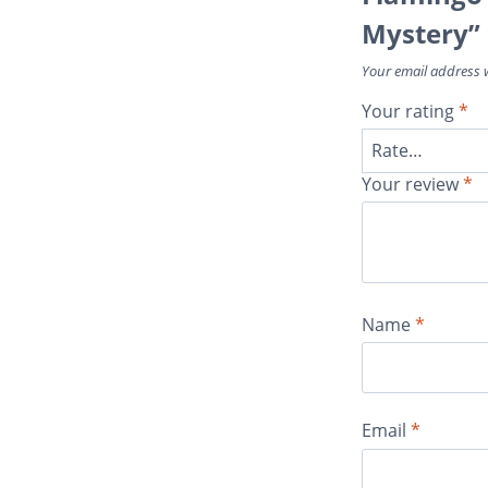
Mystery”
Your email address w
Your rating
*
Your review
*
Name
*
Email
*