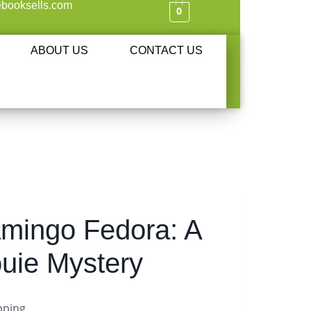
booksells.com
0
ABOUT US
CONTACT US
amingo Fedora: A
ouie Mystery
pping