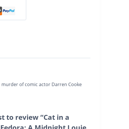
he murder of comic actor Darren Cooke
st to review “Cat in a
Fedora: A Midnight Louie