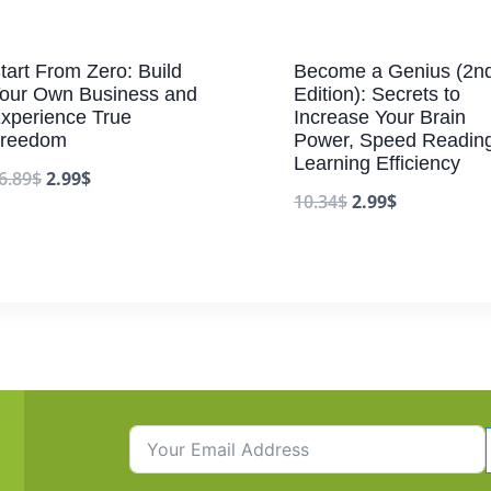
tart From Zero: Build
Become a Genius (2n
our Own Business and
Edition): Secrets to
xperience True
Increase Your Brain
reedom
Power, Speed Reading
Learning Efficiency
6.89
$
2.99
$
10.34
$
2.99
$