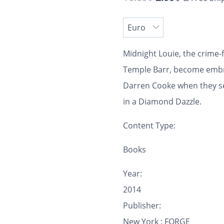
Midnight Louie, the crime-
Temple Barr, become embro
Darren Cooke when they set 
in a Diamond Dazzle.
Content Type:
Books
Year:
2014
Publisher:
New York : FORGE