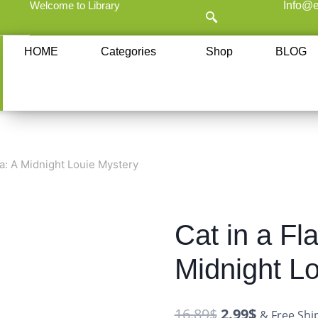
Welcome to Library
Info@e
HOME
Categories
Shop
BLOG
a: A Midnight Louie Mystery
Cat in a Fl
Midnight L
16.89
$
2.99
$
& Free Shi