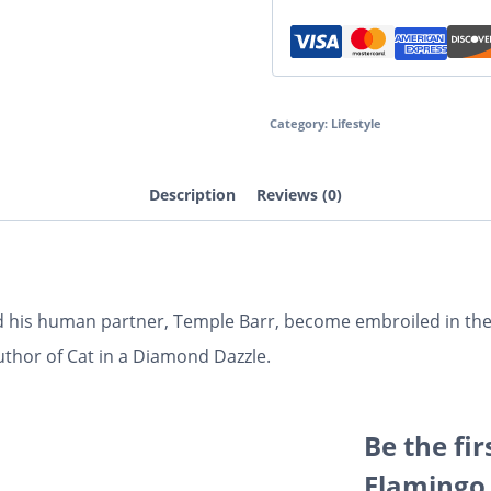
Category:
Lifestyle
Description
Reviews (0)
and his human partner, Temple Barr, become embroiled in t
author of Cat in a Diamond Dazzle.
Be the fir
Flamingo 