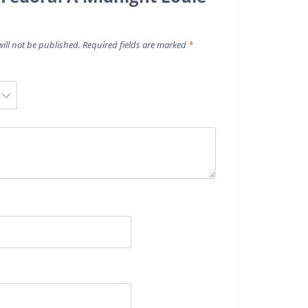
ill not be published.
Required fields are marked
*