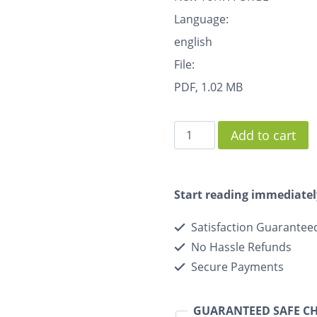
Language:
english
File:
PDF, 1.02 MB
Add to cart
Start reading immediatel
Satisfaction Guarantee
No Hassle Refunds
Secure Payments
GUARANTEED SAFE C