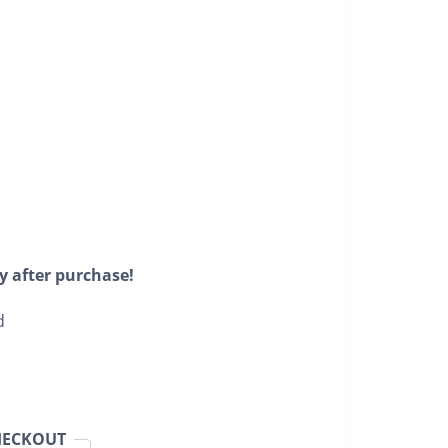
y after purchase!
d
HECKOUT