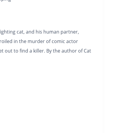
fighting cat, and his human partner,
iled in the murder of comic actor
out to find a killer. By the author of Cat