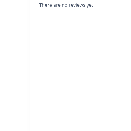
There are no reviews yet.