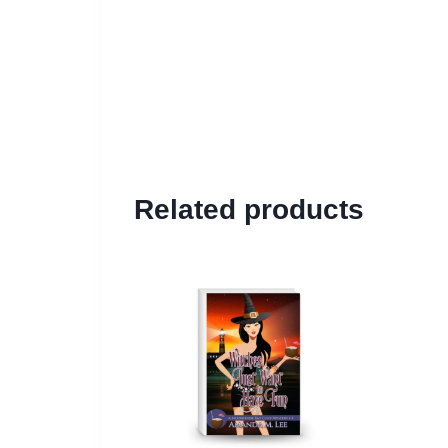
Related products