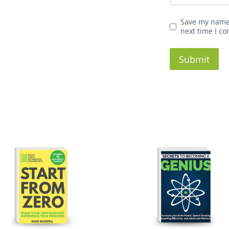
Save my name,
next time I c