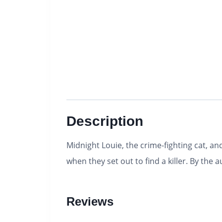
Description
Midnight Louie, the crime-fighting cat, 
when they set out to find a killer. By the 
Reviews