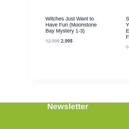
Witches Just Want to
S
Have Fun (Moonstone
Y
Bay Mystery 1-3)
E
F
12.99
$
2.99
$
1
Newsletter