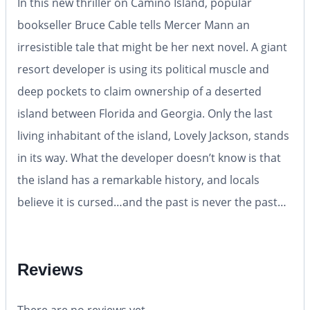
In this new thriller on Camino Island, popular
bookseller Bruce Cable tells Mercer Mann an
irresistible tale that might be her next novel. A giant
resort developer is using its political muscle and
deep pockets to claim ownership of a deserted
island between Florida and Georgia. Only the last
living inhabitant of the island, Lovely Jackson, stands
in its way. What the developer doesn’t know is that
the island has a remarkable history, and locals
believe it is cursed…and the past is never the past…
Reviews