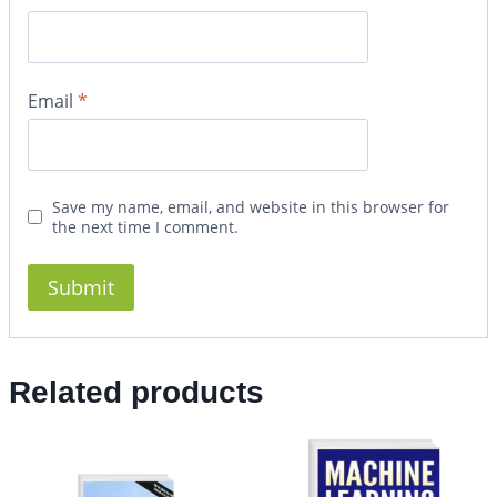
Email
*
Save my name, email, and website in this browser for
the next time I comment.
Related products