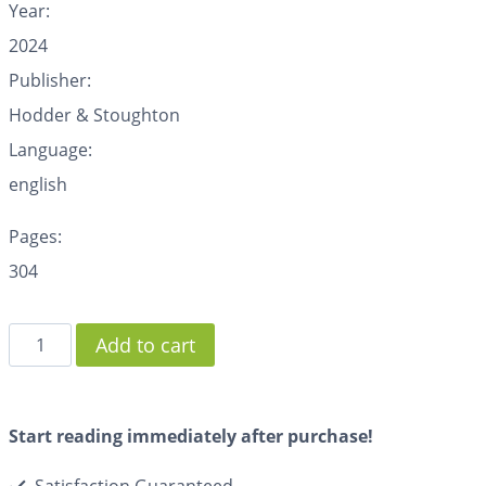
Year:
2024
Publisher:
Hodder & Stoughton
Language:
english
Pages:
304
Add to cart
Start reading immediately after purchase!