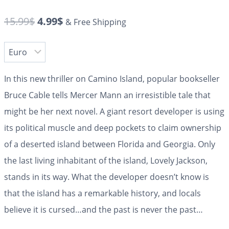
15.99
$
4.99
$
& Free Shipping
In this new thriller on Camino Island, popular bookseller
Bruce Cable tells Mercer Mann an irresistible tale that
might be her next novel. A giant resort developer is using
its political muscle and deep pockets to claim ownership
of a deserted island between Florida and Georgia. Only
the last living inhabitant of the island, Lovely Jackson,
stands in its way. What the developer doesn’t know is
that the island has a remarkable history, and locals
believe it is cursed…and the past is never the past…