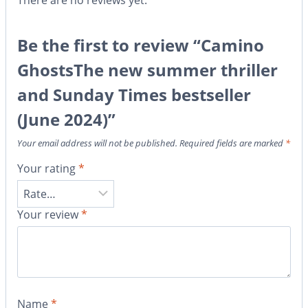
There are no reviews yet.
Be the first to review “Camino
GhostsThe new summer thriller
and Sunday Times bestseller
(June 2024)”
Your email address will not be published.
Required fields are marked
*
Your rating
*
Your review
*
Name
*