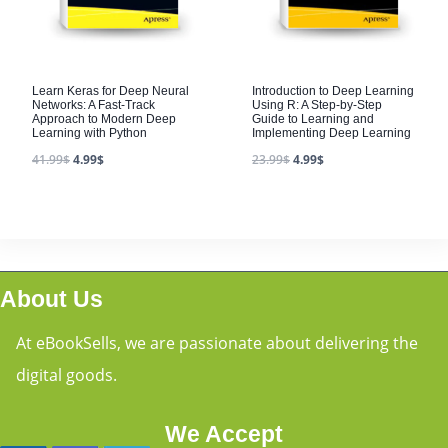
Learn Keras for Deep Neural
Introduction to Deep Learning
Networks: A Fast-Track
Using R: A Step-by-Step
Approach to Modern Deep
Guide to Learning and
Learning with Python
Implementing Deep Learning
41.99
$
4.99
$
23.99
$
4.99
$
About Us
At eBookSells, we are passionate about delivering the
digital goods.
We Accept