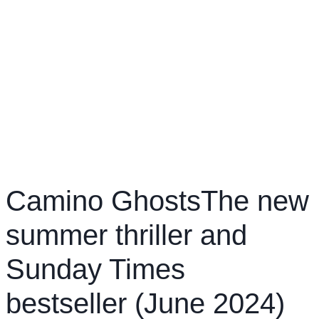
Camino GhostsThe new
summer thriller and
Sunday Times
bestseller (June 2024)