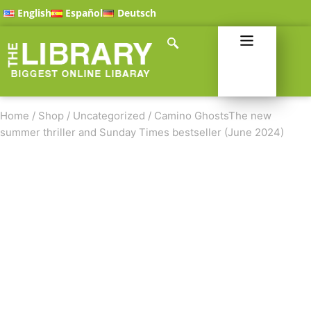
English
Español
Deutsch
Home
/
Shop
/
Uncategorized
/
Camino GhostsThe new
summer thriller and Sunday Times bestseller (June 2024)