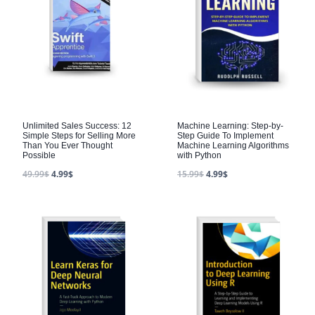
Unlimited Sales Success: 12
Machine Learning: Step-by-
Simple Steps for Selling More
Step Guide To Implement
Than You Ever Thought
Machine Learning Algorithms
Possible
with Python
49.99
$
4.99
$
15.99
$
4.99
$