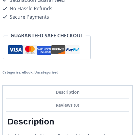
Satisfaction Guaranteed
No Hassle Refunds
Secure Payments
GUARANTEED SAFE CHECKOUT
Categories:
eBook
,
Uncategorized
Description
Reviews (0)
Description