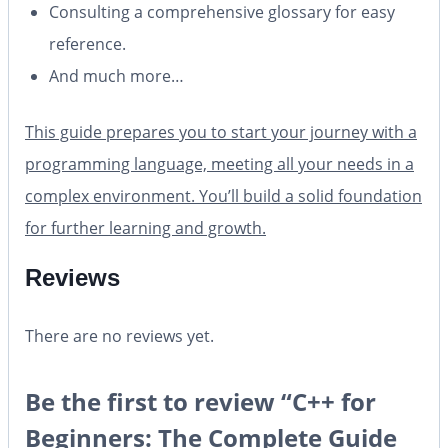
Consulting a comprehensive glossary for easy
reference.
And much more…
This guide prepares you to start your journey with a
programming language, meeting all your needs in a
complex environment. You’ll build a solid foundation
for further learning and growth.
Reviews
There are no reviews yet.
Be the first to review “C++ for
Beginners: The Complete Guide