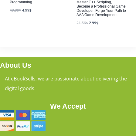
Programming
Master C++ Scripting,
Become a Professional Game
49.99
$
4.99
$
Developer, Forge Your Path to
AAA Game Development
21.56
$
2.99
$
About Us
At eBookSells, we are passionate about delivering the
digital goods.
We Accept