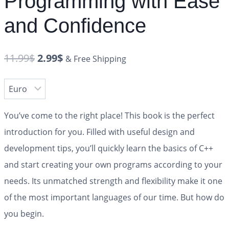
Programming with Ease
and Confidence
11.99
$
2.99
$
& Free Shipping
You’ve come to the right place! This book is the perfect
introduction for you. Filled with useful design and
development tips, you’ll quickly learn the basics of C++
and start creating your own programs according to your
needs. Its unmatched strength and flexibility make it one
of the most important languages of our time. But how do
you begin.