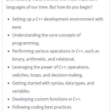
languages of our time. But how do you begin?
Setting up a C++ development environment with
ease.
Understanding the core concepts of
programming.
Performing various operations in C++, such as
binary, arithmetic, and relational.
Leveraging the power of C++: operations,
switches, loops, and decision-making.
Getting started with syntax, data types, and
variables.
Developing custom functions in C++.
Following coding best practices.