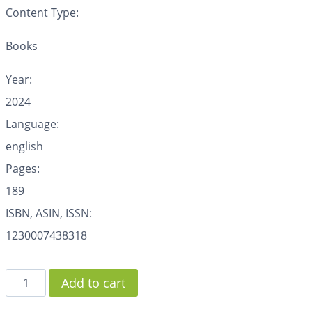
Content Type:
Books
Year:
2024
Language:
english
Pages:
189
ISBN, ASIN, ISSN:
1230007438318
Add to cart