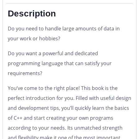
Description
Do you need to handle large amounts of data in
your work or hobbies?
Do you want a powerful and dedicated
programming language that can satisfy your
requirements?
You’ve come to the right place! This book is the
perfect introduction for you. Filled with useful design
and development tips, you’ll quickly learn the basics
of C++ and start creating your own programs
according to your needs. Its unmatched strength
and flexibility make it one of the most important