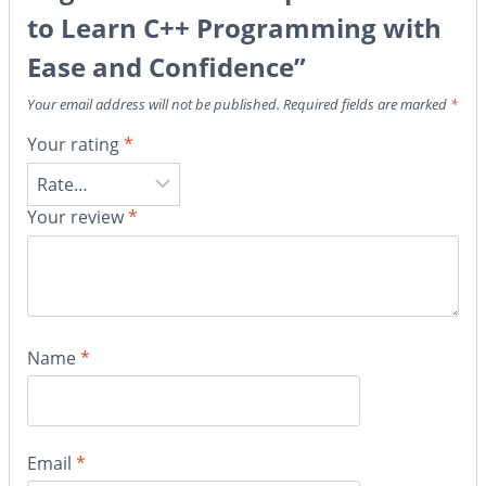
to Learn C++ Programming with
Ease and Confidence”
Your email address will not be published.
Required fields are marked
*
Your rating
*
Your review
*
Name
*
Email
*