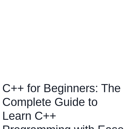
C++ for Beginners: The
Complete Guide to
Learn C++