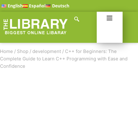
English
Español
Deutsch
Home
/
Shop
/
development
/
C++ for Beginners: The
Complete Guide to Learn C++ Programming with Ease and
Confidence