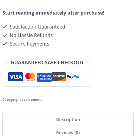
Start reading immediately after purchase!
Satisfaction Guaranteed
No Hassle Refunds
Secure Payments
GUARANTEED SAFE CHECKOUT
Category:
development
Description
Reviews (0)