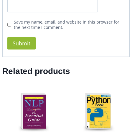
Save my name, email, and website in this browser for
the next time I comment.
Related products