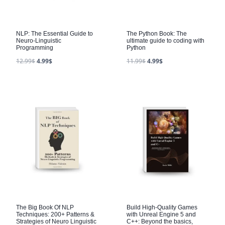
NLP: The Essential Guide to
The Python Book: The
Neuro-Linguistic
ultimate guide to coding with
Programming
Python
12.99
$
4.99
$
11.99
$
4.99
$
The Big Book Of NLP
Build High-Quality Games
Techniques: 200+ Patterns &
with Unreal Engine 5 and
Strategies of Neuro Linguistic
C++: Beyond the basics,